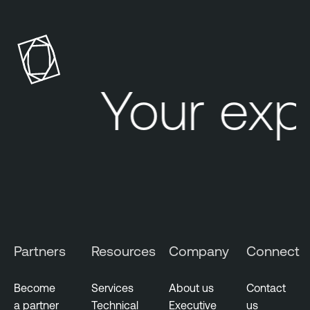
Your exp
Partners
Resources
Company
Connect
Become
Services
About us
Contact
a partner
Technical
Executive
us