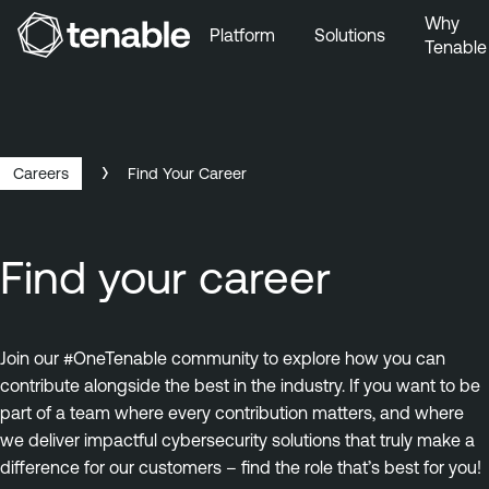
Why
Platform
Solutions
Tenable
Skip to Main Navigation
Skip to Main Content
Skip to Footer
Careers
Find Your Career
Find your career
Join our #OneTenable community to explore how you can
contribute alongside the best in the industry. If you want to be
part of a team where every contribution matters, and where
we deliver impactful cybersecurity solutions that truly make a
difference for our customers – find the role that’s best for you!