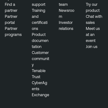
Find a
support
team
Try our
partner
Training
Newsroo
product
Partner
and
m
Chat with
portal
certificati
Investor
sales
Partner
ons
relations
Meet us
programs
Product
at an
documen
event
tation
Join us
Customer
communit
y
Tenable
Trust
CyberAg
ents
Exchange