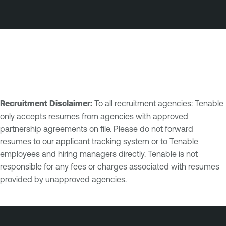
Recruitment Disclaimer:
To all recruitment agencies: Tenable
only accepts resumes from agencies with approved
partnership agreements on file. Please do not forward
resumes to our applicant tracking system or to Tenable
employees and hiring managers directly. Tenable is not
responsible for any fees or charges associated with resumes
provided by unapproved agencies.