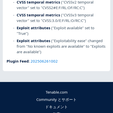
CVSS temporal metrics
("CVSSv2 temporal
vector" set to "CVSS2#E:F/RL:OF/RC:C")
CVSS temporal metrics
("CVSSv3 temporal
vector" set to "CVSS:3.0/E:F/RL:O/RC:C")
Exploit attributes
("Exploit available" set to
"True")
Exploit attributes
("Exploitability ease" changed
from "No known exploits are available" to "Exploits
are available")
Plugin Feed
:
202506261002
Tenable.com
Community とサポート
ドキュメント