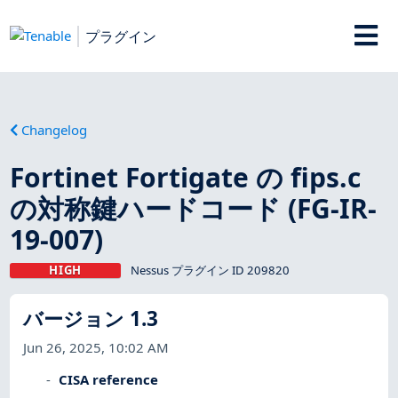
プラグイン
Changelog
Fortinet Fortigate の fips.c
の対称鍵ハードコード (FG-IR-
19-007)
HIGH
Nessus プラグイン ID 209820
バージョン 1.3
Jun 26, 2025, 10:02 AM
CISA reference