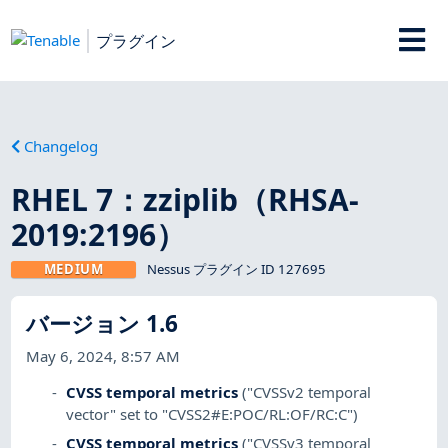
プラグイン
Changelog
RHEL 7：zziplib（RHSA-
2019:2196）
MEDIUM
Nessus プラグイン ID 127695
バージョン 1.6
May 6, 2024, 8:57 AM
CVSS temporal metrics
("CVSSv2 temporal
vector" set to "CVSS2#E:POC/RL:OF/RC:C")
CVSS temporal metrics
("CVSSv3 temporal