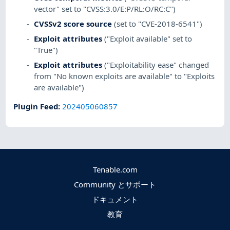
vector" set to "CVSS:3.0/E:P/RL:O/RC:C")
CVSSv2 score source
(set to "CVE-2018-6541")
Exploit attributes
("Exploit available" set to
"True")
Exploit attributes
("Exploitability ease" changed
from "No known exploits are available" to "Exploits
are available")
Plugin Feed
:
202405060857
Tenable.com
Community とサポート
ドキュメント
教育