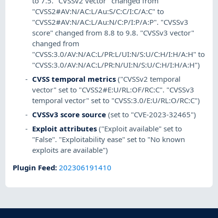
to 7.5. "CVSSv2 vector" changed from
"CVSS2#AV:N/AC:L/Au:S/C:C/I:C/A:C" to
"CVSS2#AV:N/AC:L/Au:N/C:P/I:P/A:P". "CVSSv3
score" changed from 8.8 to 9.8. "CVSSv3 vector"
changed from
"CVSS:3.0/AV:N/AC:L/PR:L/UI:N/S:U/C:H/I:H/A:H" to
"CVSS:3.0/AV:N/AC:L/PR:N/UI:N/S:U/C:H/I:H/A:H")
CVSS temporal metrics
("CVSSv2 temporal
vector" set to "CVSS2#E:U/RL:OF/RC:C". "CVSSv3
temporal vector" set to "CVSS:3.0/E:U/RL:O/RC:C")
CVSSv3 score source
(set to "CVE-2023-32465")
Exploit attributes
("Exploit available" set to
"False". "Exploitability ease" set to "No known
exploits are available")
Plugin Feed
:
202306191410