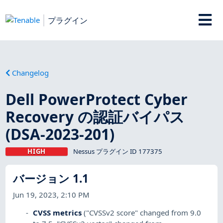
プラグイン
Changelog
Dell PowerProtect Cyber
Recovery の認証バイパス
(DSA-2023-201)
HIGH
Nessus プラグイン ID 177375
バージョン 1.1
Jun 19, 2023, 2:10 PM
CVSS metrics
("CVSSv2 score" changed from 9.0