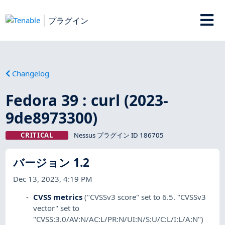
プラグイン
Changelog
Fedora 39 : curl (2023-
9de8973300)
CRITICAL
Nessus プラグイン ID 186705
バージョン 1.2
Dec 13, 2023, 4:19 PM
CVSS metrics
("CVSSv3 score" set to 6.5. "CVSSv3
vector" set to
"CVSS:3.0/AV:N/AC:L/PR:N/UI:N/S:U/C:L/I:L/A:N")