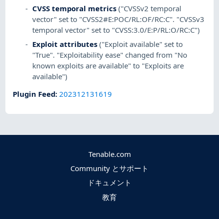
CVSS temporal metrics
("CVSSv2 temporal
vector" set to "CVSS2#E:POC/RL:OF/RC:C". "CVSSv3
temporal vector" set to "CVSS:3.0/E:P/RL:O/RC:C")
Exploit attributes
("Exploit available" set to
"True". "Exploitability ease" changed from "No
known exploits are available" to "Exploits are
available")
Plugin Feed
:
202312131619
Tenable.com
Community とサポート
ドキュメント
教育