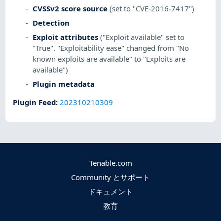
CVSSv2 score source
(set to "CVE-2016-7417")
Detection
Exploit attributes
("Exploit available" set to
"True". "Exploitability ease" changed from "No
known exploits are available" to "Exploits are
available")
Plugin metadata
Plugin Feed
:
202310210309
Tenable.com
Community とサポート
ドキュメント
教育