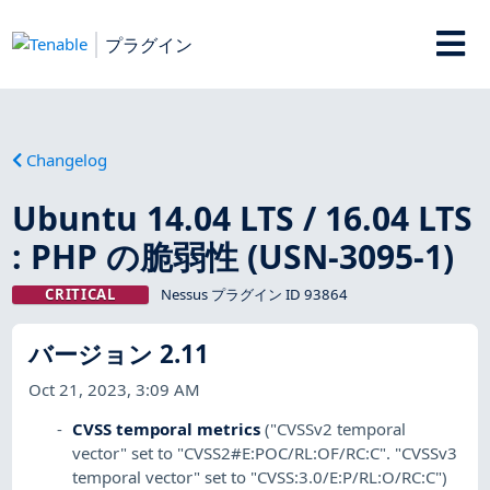
プラグイン
Changelog
Ubuntu 14.04 LTS / 16.04 LTS
: PHP の脆弱性 (USN-3095-1)
CRITICAL
Nessus プラグイン ID 93864
バージョン 2.11
Oct 21, 2023, 3:09 AM
CVSS temporal metrics
("CVSSv2 temporal
vector" set to "CVSS2#E:POC/RL:OF/RC:C". "CVSSv3
temporal vector" set to "CVSS:3.0/E:P/RL:O/RC:C")