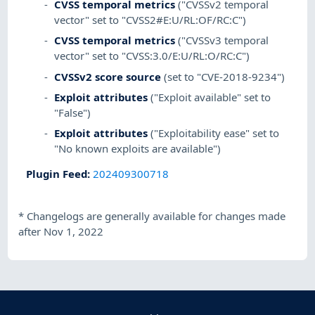
CVSS temporal metrics
("CVSSv2 temporal
vector" set to "CVSS2#E:U/RL:OF/RC:C")
CVSS temporal metrics
("CVSSv3 temporal
vector" set to "CVSS:3.0/E:U/RL:O/RC:C")
CVSSv2 score source
(set to "CVE-2018-9234")
Exploit attributes
("Exploit available" set to
"False")
Exploit attributes
("Exploitability ease" set to
"No known exploits are available")
Plugin Feed
:
202409300718
*
Changelogs are generally available for changes made
after Nov 1, 2022