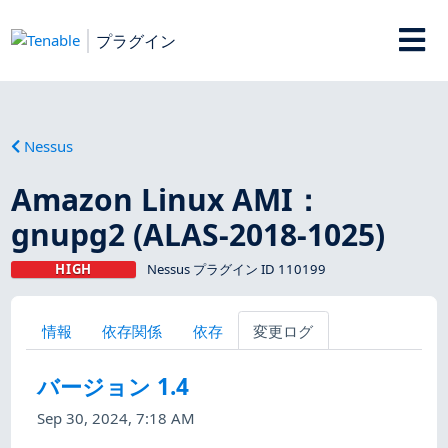
プラグイン
Nessus
Amazon Linux AMI：
gnupg2 (ALAS-2018-1025)
HIGH
Nessus プラグイン ID 110199
情報
依存関係
依存
変更ログ
バージョン 1.4
Sep 30, 2024, 7:18 AM