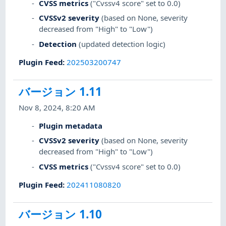
CVSS metrics
("Cvssv4 score" set to 0.0)
CVSSv2 severity
(based on None, severity
decreased from "High" to "Low")
Detection
(updated detection logic)
Plugin Feed
:
202503200747
バージョン 1.11
Nov 8, 2024, 8:20 AM
Plugin metadata
CVSSv2 severity
(based on None, severity
decreased from "High" to "Low")
CVSS metrics
("Cvssv4 score" set to 0.0)
Plugin Feed
:
202411080820
バージョン 1.10