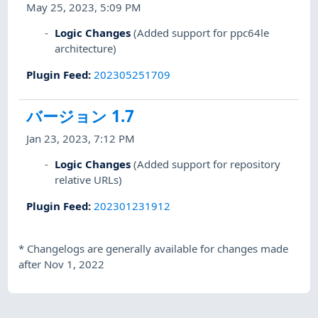
May 25, 2023, 5:09 PM
Logic Changes
(Added support for ppc64le
architecture)
Plugin Feed
:
202305251709
バージョン 1.7
Jan 23, 2023, 7:12 PM
Logic Changes
(Added support for repository
relative URLs)
Plugin Feed
:
202301231912
*
Changelogs are generally available for changes made
after Nov 1, 2022