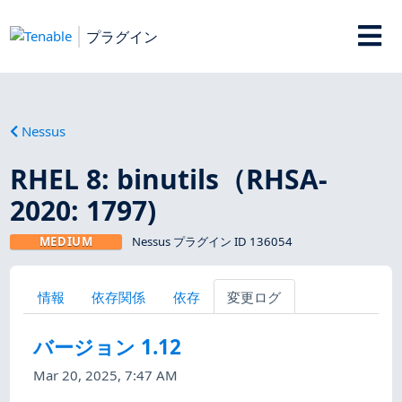
プラグイン
Nessus
RHEL 8: binutils（RHSA-
2020: 1797)
MEDIUM
Nessus プラグイン ID 136054
情報
依存関係
依存
変更ログ
バージョン 1.12
Mar 20, 2025, 7:47 AM