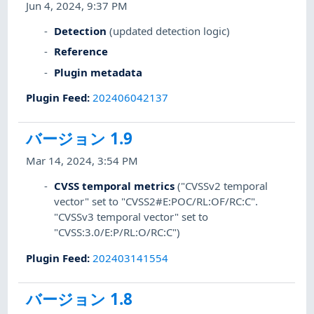
Jun 4, 2024, 9:37 PM
Detection
(updated detection logic)
Reference
Plugin metadata
Plugin Feed
:
202406042137
バージョン 1.9
Mar 14, 2024, 3:54 PM
CVSS temporal metrics
("CVSSv2 temporal
vector" set to "CVSS2#E:POC/RL:OF/RC:C".
"CVSSv3 temporal vector" set to
"CVSS:3.0/E:P/RL:O/RC:C")
Plugin Feed
:
202403141554
バージョン 1.8