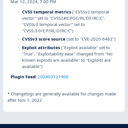
Mar 12, 2024, 7:00 PM
CVSS temporal metrics
("CVSSv2 temporal
vector" set to "CVSS2#E:POC/RL:OF/RC:C".
"CVSSv3 temporal vector" set to
"CVSS:3.0/E:P/RL:O/RC:C")
CVSSv3 score source
(set to "CVE-2020-6462")
Exploit attributes
("Exploit available" set to
"True". "Exploitability ease" changed from "No
known exploits are available" to "Exploits are
available")
Plugin Feed
:
202403121900
*
Changelogs are generally available for changes made
after Nov 1, 2022