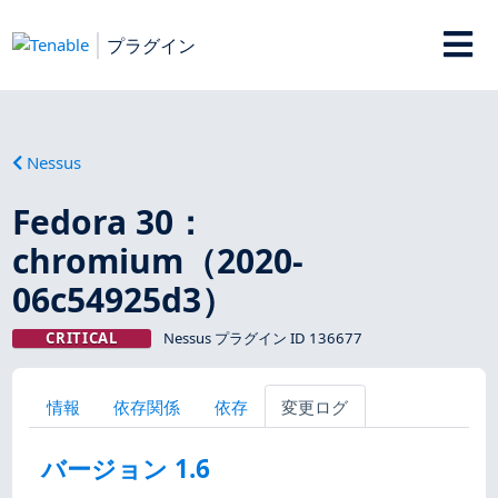
プラグイン
Nessus
Fedora 30：
chromium（2020-
06c54925d3）
CRITICAL
Nessus プラグイン ID 136677
情報
依存関係
依存
変更ログ
バージョン 1.6