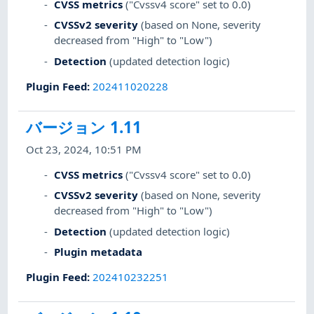
CVSS metrics
("Cvssv4 score" set to 0.0)
CVSSv2 severity
(based on None, severity
decreased from "High" to "Low")
Detection
(updated detection logic)
Plugin Feed
:
202411020228
バージョン 1.11
Oct 23, 2024, 10:51 PM
CVSS metrics
("Cvssv4 score" set to 0.0)
CVSSv2 severity
(based on None, severity
decreased from "High" to "Low")
Detection
(updated detection logic)
Plugin metadata
Plugin Feed
:
202410232251