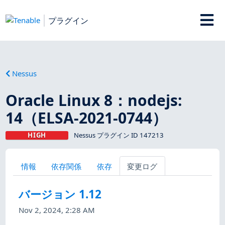
プラグイン
Nessus
Oracle Linux 8：nodejs:
14（ELSA-2021-0744）
HIGH
Nessus プラグイン ID 147213
情報
依存関係
依存
変更ログ
バージョン 1.12
Nov 2, 2024, 2:28 AM