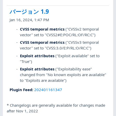
バージョン 1.9
Jan 16, 2024, 1:47 PM
CVSS temporal metrics
("CVSSv2 temporal
vector" set to "CVSS2#E:POC/RL:OF/RC:C")
CVSS temporal metrics
("CVSSv3 temporal
vector" set to "CVSS:3.0/E:P/RL:O/RC:C")
Exploit attributes
("Exploit available" set to
"True")
Exploit attributes
("Exploitability ease"
changed from "No known exploits are available"
to "Exploits are available")
Plugin Feed
:
202401161347
*
Changelogs are generally available for changes made
after Nov 1, 2022