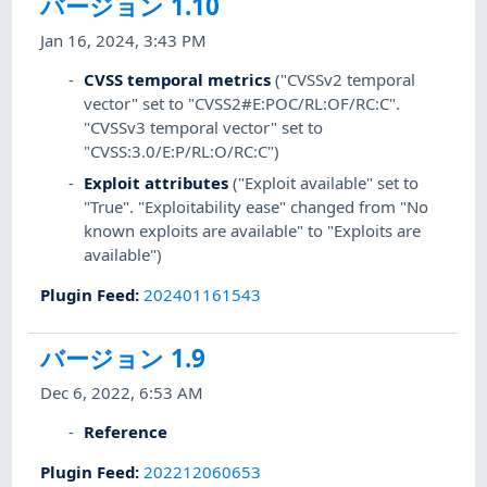
バージョン 1.10
Jan 16, 2024, 3:43 PM
CVSS temporal metrics
("CVSSv2 temporal
vector" set to "CVSS2#E:POC/RL:OF/RC:C".
"CVSSv3 temporal vector" set to
"CVSS:3.0/E:P/RL:O/RC:C")
Exploit attributes
("Exploit available" set to
"True". "Exploitability ease" changed from "No
known exploits are available" to "Exploits are
available")
Plugin Feed
:
202401161543
バージョン 1.9
Dec 6, 2022, 6:53 AM
Reference
Plugin Feed
:
202212060653