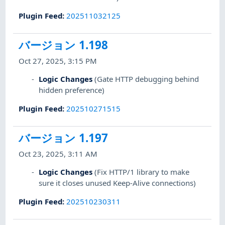
Plugin Feed
:
202511032125
バージョン 1.198
Oct 27, 2025, 3:15 PM
Logic Changes
(Gate HTTP debugging behind
hidden preference)
Plugin Feed
:
202510271515
バージョン 1.197
Oct 23, 2025, 3:11 AM
Logic Changes
(Fix HTTP/1 library to make
sure it closes unused Keep-Alive connections)
Plugin Feed
:
202510230311