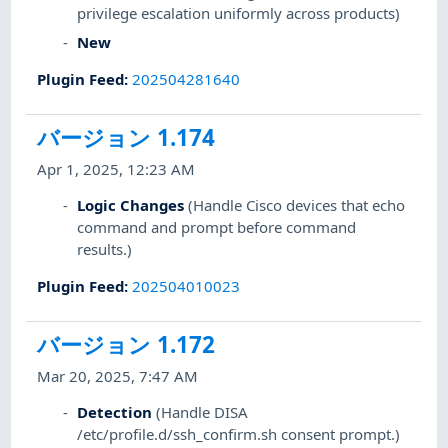
privilege escalation uniformly across products)
New
Plugin Feed
:
202504281640
バージョン 1.174
Apr 1, 2025, 12:23 AM
Logic Changes
(Handle Cisco devices that echo
command and prompt before command
results.)
Plugin Feed
:
202504010023
バージョン 1.172
Mar 20, 2025, 7:47 AM
Detection
(Handle DISA
/etc/profile.d/ssh_confirm.sh consent prompt.)