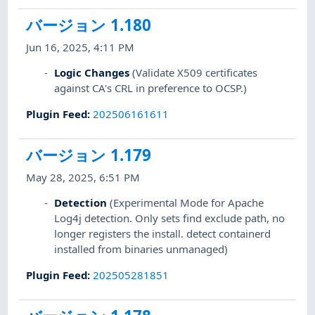
バージョン 1.180
Jun 16, 2025, 4:11 PM
Logic Changes
(Validate X509 certificates
against CA's CRL in preference to OCSP.)
Plugin Feed
:
202506161611
バージョン 1.179
May 28, 2025, 6:51 PM
Detection
(Experimental Mode for Apache
Log4j detection. Only sets find exclude path, no
longer registers the install. detect containerd
installed from binaries unmanaged)
Plugin Feed
:
202505281851