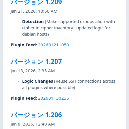
バージョン 1.209
Jan 21, 2026, 10:50 AM
Detection
(Make supported groups align with
cipher in cipher inventory.. updated logic for
debian hosts)
Plugin Feed
:
202601211050
バージョン 1.207
Jan 13, 2026, 2:35 AM
Logic Changes
(Reuse SSH connections across
all plugins where possible)
Plugin Feed
:
202601130235
バージョン 1.206
Jan 8, 2026, 12:40 AM