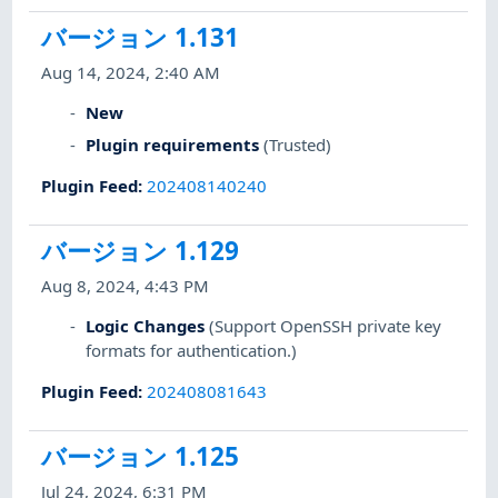
バージョン 1.131
Aug 14, 2024, 2:40 AM
New
Plugin requirements
(Trusted)
Plugin Feed
:
202408140240
バージョン 1.129
Aug 8, 2024, 4:43 PM
Logic Changes
(Support OpenSSH private key
formats for authentication.)
Plugin Feed
:
202408081643
バージョン 1.125
Jul 24, 2024, 6:31 PM