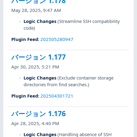
バージョン 1.178
May 28, 2025, 9:47 AM
Logic Changes
(Streamline SSH compatibility
code)
Plugin Feed
:
202505280947
バージョン 1.177
Apr 30, 2025, 5:21 PM
Logic Changes
(Exclude container storage
directories from find searches.)
Plugin Feed
:
202504301721
バージョン 1.176
Apr 28, 2025, 4:40 PM
Logic Changes
(Handling absence of SSH