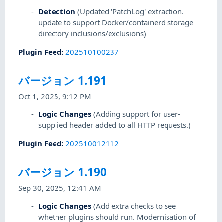
Detection
(Updated 'PatchLog' extraction.
update to support Docker/containerd storage
directory inclusions/exclusions)
Plugin Feed
:
202510100237
バージョン 1.191
Oct 1, 2025, 9:12 PM
Logic Changes
(Adding support for user-
supplied header added to all HTTP requests.)
Plugin Feed
:
202510012112
バージョン 1.190
Sep 30, 2025, 12:41 AM
Logic Changes
(Add extra checks to see
whether plugins should run. Modernisation of