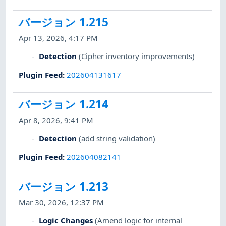
バージョン 1.215
Apr 13, 2026, 4:17 PM
Detection
(Cipher inventory improvements)
Plugin Feed
:
202604131617
バージョン 1.214
Apr 8, 2026, 9:41 PM
Detection
(add string validation)
Plugin Feed
:
202604082141
バージョン 1.213
Mar 30, 2026, 12:37 PM
Logic Changes
(Amend logic for internal