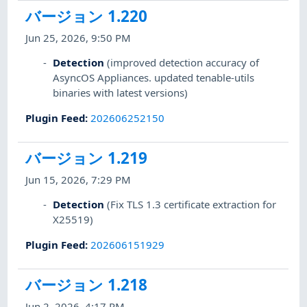
バージョン 1.220
Jun 25, 2026, 9:50 PM
Detection
(improved detection accuracy of
AsyncOS Appliances. updated tenable-utils
binaries with latest versions)
Plugin Feed
:
202606252150
バージョン 1.219
Jun 15, 2026, 7:29 PM
Detection
(Fix TLS 1.3 certificate extraction for
X25519)
Plugin Feed
:
202606151929
バージョン 1.218
Jun 2, 2026, 4:17 PM