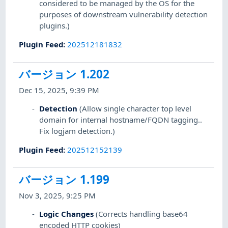
considered to be managed by the OS for the
purposes of downstream vulnerability detection
plugins.)
Plugin Feed
:
202512181832
バージョン 1.202
Dec 15, 2025, 9:39 PM
Detection
(Allow single character top level
domain for internal hostname/FQDN tagging..
Fix logjam detection.)
Plugin Feed
:
202512152139
バージョン 1.199
Nov 3, 2025, 9:25 PM
Logic Changes
(Corrects handling base64
encoded HTTP cookies)