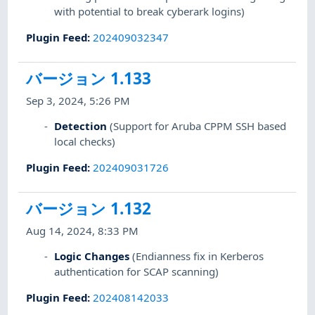
with potential to break cyberark logins)
Plugin Feed
:
202409032347
バージョン 1.133
Sep 3, 2024, 5:26 PM
Detection
(Support for Aruba CPPM SSH based
local checks)
Plugin Feed
:
202409031726
バージョン 1.132
Aug 14, 2024, 8:33 PM
Logic Changes
(Endianness fix in Kerberos
authentication for SCAP scanning)
Plugin Feed
:
202408142033