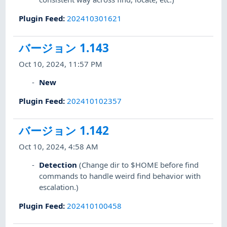
Plugin Feed
:
202410301621
バージョン 1.143
Oct 10, 2024, 11:57 PM
New
Plugin Feed
:
202410102357
バージョン 1.142
Oct 10, 2024, 4:58 AM
Detection
(Change dir to $HOME before find
commands to handle weird find behavior with
escalation.)
Plugin Feed
:
202410100458