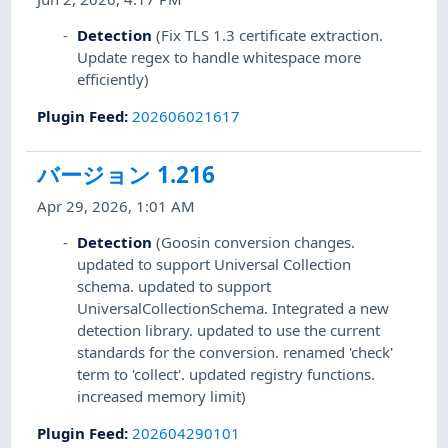
Detection
(Fix TLS 1.3 certificate extraction.
Update regex to handle whitespace more
efficiently)
Plugin Feed
:
202606021617
バージョン 1.216
Apr 29, 2026, 1:01 AM
Detection
(Goosin conversion changes.
updated to support Universal Collection
schema. updated to support
UniversalCollectionSchema. Integrated a new
detection library. updated to use the current
standards for the conversion. renamed 'check'
term to 'collect'. updated registry functions.
increased memory limit)
Plugin Feed
:
202604290101