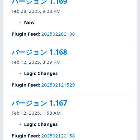
バージョン 1.169
Feb 28, 2025, 9:08 PM
New
Plugin Feed
:
202502282108
バージョン 1.168
Feb 12, 2025, 3:29 PM
Logic Changes
Plugin Feed
:
202502121529
バージョン 1.167
Feb 12, 2025, 1:58 AM
Logic Changes
Plugin Feed
:
202502120158