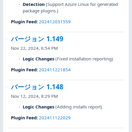
Detection
(Support Azure Linux for generated
package plugins.)
Plugin Feed
:
202412031559
バージョン 1.149
Nov 22, 2024, 6:54 PM
Logic Changes
(Fixed installation reporting)
Plugin Feed
:
202411221854
バージョン 1.148
Nov 12, 2024, 8:29 PM
Logic Changes
(Adding installs report)
Plugin Feed
:
202411122029