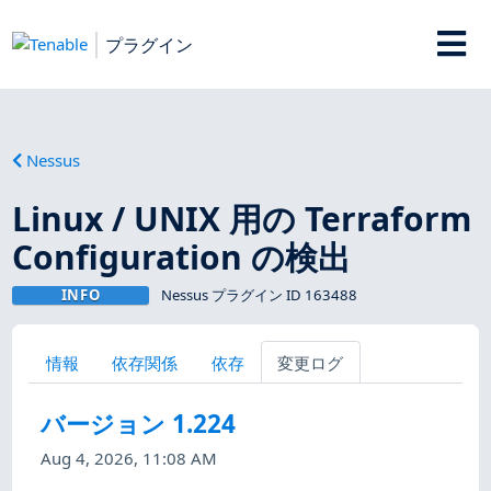
プラグイン
Nessus
Linux / UNIX 用の Terraform
Configuration の検出
INFO
Nessus プラグイン ID 163488
情報
依存関係
依存
変更ログ
バージョン 1.224
Aug 4, 2026, 11:08 AM