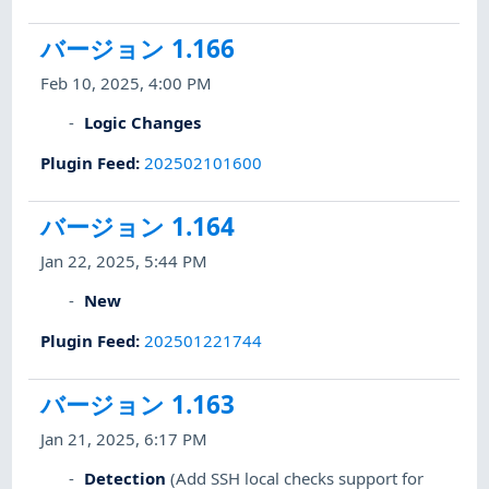
バージョン 1.166
Feb 10, 2025, 4:00 PM
Logic Changes
Plugin Feed
:
202502101600
バージョン 1.164
Jan 22, 2025, 5:44 PM
New
Plugin Feed
:
202501221744
バージョン 1.163
Jan 21, 2025, 6:17 PM
Detection
(Add SSH local checks support for