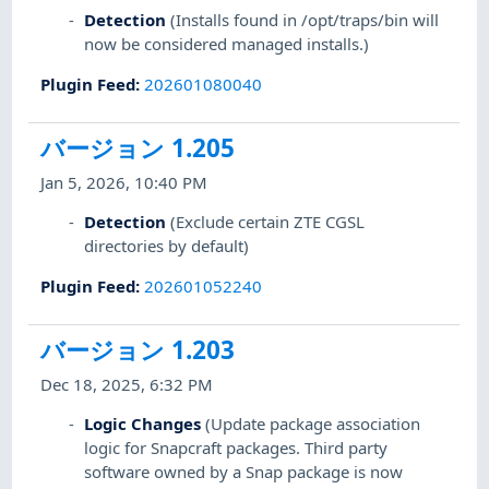
Detection
(Installs found in /opt/traps/bin will
now be considered managed installs.)
Plugin Feed
:
202601080040
バージョン 1.205
Jan 5, 2026, 10:40 PM
Detection
(Exclude certain ZTE CGSL
directories by default)
Plugin Feed
:
202601052240
バージョン 1.203
Dec 18, 2025, 6:32 PM
Logic Changes
(Update package association
logic for Snapcraft packages. Third party
software owned by a Snap package is now