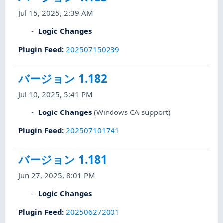
Jul 15, 2025, 2:39 AM
Logic Changes
Plugin Feed
:
202507150239
バージョン 1.182
Jul 10, 2025, 5:41 PM
Logic Changes
(Windows CA support)
Plugin Feed
:
202507101741
バージョン 1.181
Jun 27, 2025, 8:01 PM
Logic Changes
Plugin Feed
:
202506272001