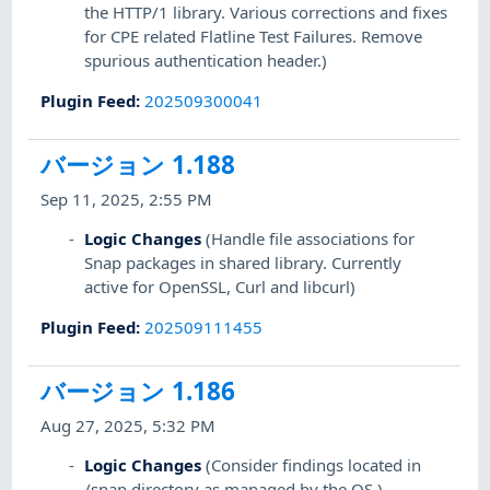
the HTTP/1 library. Various corrections and fixes
for CPE related Flatline Test Failures. Remove
spurious authentication header.)
Plugin Feed
:
202509300041
バージョン 1.188
Sep 11, 2025, 2:55 PM
Logic Changes
(Handle file associations for
Snap packages in shared library. Currently
active for OpenSSL, Curl and libcurl)
Plugin Feed
:
202509111455
バージョン 1.186
Aug 27, 2025, 5:32 PM
Logic Changes
(Consider findings located in
/snap directory as managed by the OS.)