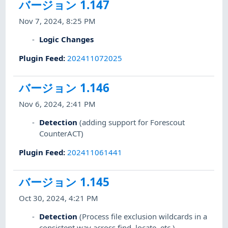
バージョン 1.147
Nov 7, 2024, 8:25 PM
Logic Changes
Plugin Feed
:
202411072025
バージョン 1.146
Nov 6, 2024, 2:41 PM
Detection
(adding support for Forescout
CounterACT)
Plugin Feed
:
202411061441
バージョン 1.145
Oct 30, 2024, 4:21 PM
Detection
(Process file exclusion wildcards in a
consistent way across find, locate, etc.)