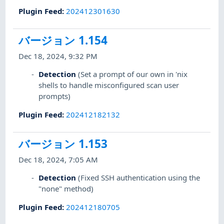
Plugin Feed
:
202412301630
バージョン 1.154
Dec 18, 2024, 9:32 PM
Detection
(Set a prompt of our own in 'nix
shells to handle misconfigured scan user
prompts)
Plugin Feed
:
202412182132
バージョン 1.153
Dec 18, 2024, 7:05 AM
Detection
(Fixed SSH authentication using the
"none" method)
Plugin Feed
:
202412180705