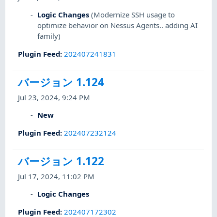
Logic Changes
(Modernize SSH usage to
optimize behavior on Nessus Agents.. adding AI
family)
Plugin Feed
:
202407241831
バージョン 1.124
Jul 23, 2024, 9:24 PM
New
Plugin Feed
:
202407232124
バージョン 1.122
Jul 17, 2024, 11:02 PM
Logic Changes
Plugin Feed
:
202407172302