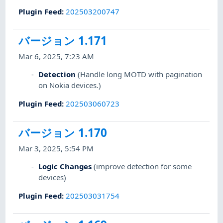
Plugin Feed
:
202503200747
バージョン 1.171
Mar 6, 2025, 7:23 AM
Detection
(Handle long MOTD with pagination
on Nokia devices.)
Plugin Feed
:
202503060723
バージョン 1.170
Mar 3, 2025, 5:54 PM
Logic Changes
(improve detection for some
devices)
Plugin Feed
:
202503031754