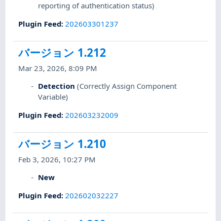
reporting of authentication status)
Plugin Feed
:
202603301237
バージョン 1.212
Mar 23, 2026, 8:09 PM
Detection
(Correctly Assign Component
Variable)
Plugin Feed
:
202603232009
バージョン 1.210
Feb 3, 2026, 10:27 PM
New
Plugin Feed
:
202602032227