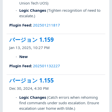
Union Tech UOS)
Logic Changes
(Tighten recognition of need to
escalate.)
Plugin Feed
:
202501211817
バージョン 1.159
Jan 13, 2025, 10:27 PM
New
Plugin Feed
:
202501132227
バージョン 1.155
Dec 30, 2024, 4:30 PM
Logic Changes
(Catch errors when rehoming
find commands under sudo escalation. Ensure
escalation user home with tilde.)