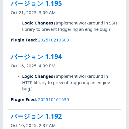
バージョン 1.195
Oct 21, 2025, 3:09 AM
Logic Changes
(Implement workaround in SSH
library to prevent triggering an engine bug.)
Plugin Feed
:
202510210309
バージョン 1.194
Oct 16, 2025, 4:39 PM
Logic Changes
(Implement workaround in
HTTP library to prevent triggering an engine
bug.)
Plugin Feed
:
202510161639
バージョン 1.192
Oct 10, 2025, 2:37 AM