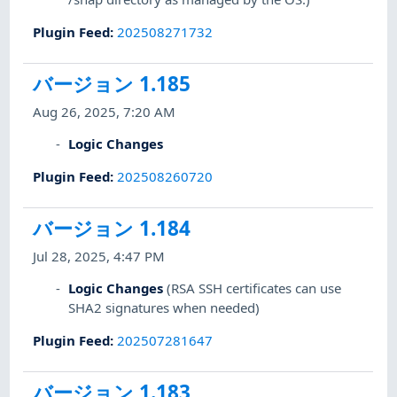
Plugin Feed
:
202508271732
バージョン 1.185
Aug 26, 2025, 7:20 AM
Logic Changes
Plugin Feed
:
202508260720
バージョン 1.184
Jul 28, 2025, 4:47 PM
Logic Changes
(RSA SSH certificates can use
SHA2 signatures when needed)
Plugin Feed
:
202507281647
バージョン 1.183