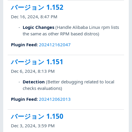
バージョン 1.152
Dec 16, 2024, 8:47 PM
Logic Changes
(Handle Alibaba Linux rpm lists
the same as other RPM based distros)
Plugin Feed
:
202412162047
バージョン 1.151
Dec 6, 2024, 8:13 PM
Detection
(Better debugging related to local
checks evaluations)
Plugin Feed
:
202412062013
バージョン 1.150
Dec 3, 2024, 3:59 PM