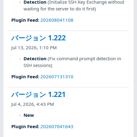
Detection
(Initialize SSH Key Exchange without
waiting for the server to do it first)
Plugin Feed
:
202608041108
バージョン 1.222
Jul 13, 2026, 1:10 PM
Detection
(Fix command prompt detection in
SSH sessions)
Plugin Feed
:
202607131310
バージョン 1.221
Jul 4, 2026, 4:43 PM
New
Plugin Feed
:
202607041643