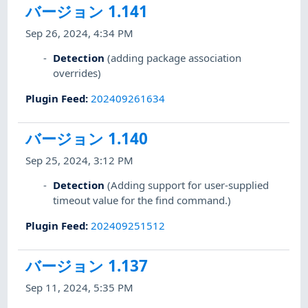
バージョン 1.141
Sep 26, 2024, 4:34 PM
Detection
(adding package association
overrides)
Plugin Feed
:
202409261634
バージョン 1.140
Sep 25, 2024, 3:12 PM
Detection
(Adding support for user-supplied
timeout value for the find command.)
Plugin Feed
:
202409251512
バージョン 1.137
Sep 11, 2024, 5:35 PM