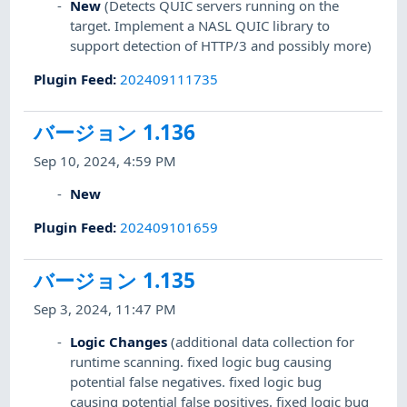
New
(Detects QUIC servers running on the
target. Implement a NASL QUIC library to
support detection of HTTP/3 and possibly more)
Plugin Feed
:
202409111735
バージョン 1.136
Sep 10, 2024, 4:59 PM
New
Plugin Feed
:
202409101659
バージョン 1.135
Sep 3, 2024, 11:47 PM
Logic Changes
(additional data collection for
runtime scanning. fixed logic bug causing
potential false negatives. fixed logic bug
causing potential false positives. fixed logic bug