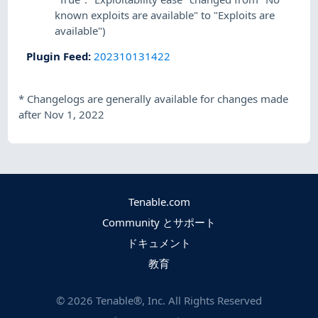
known exploits are available" to "Exploits are
available")
Plugin Feed
:
202310131422
*
Changelogs are generally available for changes made
after Nov 1, 2022
Tenable.com
Community とサポート
ドキュメント
教育
©
2026
Tenable®, Inc. All Rights Reserved