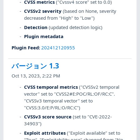
CVSS metrics
("Cvssv4 score" set to 0.0)
CVSSv2 severity
(based on None, severity
decreased from "High" to "Low")
Detection
(updated detection logic)
Plugin metadata
Plugin Feed
:
202412120955
バージョン 1.3
Oct 13, 2023, 2:22 PM
CVSS temporal metrics
("CVSSv2 temporal
vector" set to "CVSS2#E:POC/RL:OF/RC:C".
"CVSSv3 temporal vector" set to
"CVSS:3.0/E:P/RL:O/RC:C")
CVSSv3 score source
(set to "CVE-2022-
34903")
Exploit attributes
("Exploit available" set to
"True". "Exploitability ease" changed from "No