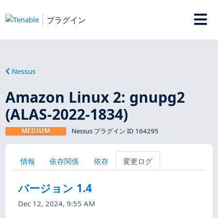
プラグイン
Nessus
Amazon Linux 2: gnupg2
(ALAS-2022-1834)
MEDIUM
Nessus プラグイン ID 164295
情報
依存関係
依存
変更ログ
バージョン 1.4
Dec 12, 2024, 9:55 AM