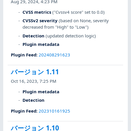
Aug 29, 2024, 4:23 PM
CVSS metrics
("Cvssv4 score" set to 0.0)
CVSSv2 severity
(based on None, severity
decreased from "High" to "Low")
Detection
(updated detection logic)
Plugin metadata
Plugin Feed
:
202408291623
バージョン 1.11
Oct 16, 2023, 7:25 PM
Plugin metadata
Detection
Plugin Feed
:
202310161925
バージョン 1.10