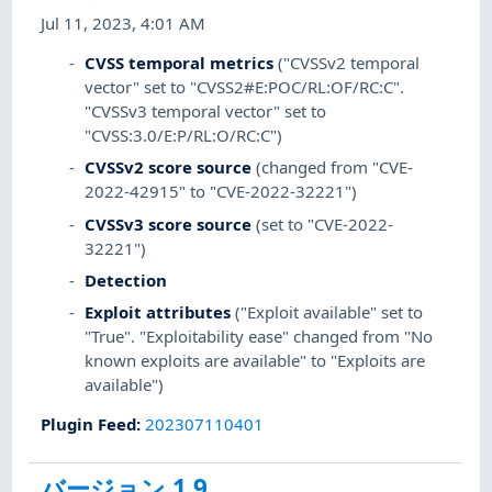
Jul 11, 2023, 4:01 AM
CVSS temporal metrics
("CVSSv2 temporal
vector" set to "CVSS2#E:POC/RL:OF/RC:C".
"CVSSv3 temporal vector" set to
"CVSS:3.0/E:P/RL:O/RC:C")
CVSSv2 score source
(changed from "CVE-
2022-42915" to "CVE-2022-32221")
CVSSv3 score source
(set to "CVE-2022-
32221")
Detection
Exploit attributes
("Exploit available" set to
"True". "Exploitability ease" changed from "No
known exploits are available" to "Exploits are
available")
Plugin Feed
:
202307110401
バージョン 1.9