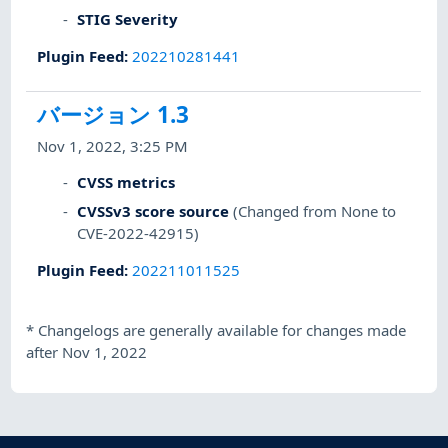
STIG Severity
Plugin Feed
:
202210281441
バージョン 1.3
Nov 1, 2022, 3:25 PM
CVSS metrics
CVSSv3 score source
(Changed from None to
CVE-2022-42915)
Plugin Feed
:
202211011525
*
Changelogs are generally available for changes made
after Nov 1, 2022