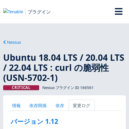
プラグイン
Nessus
Ubuntu 18.04 LTS / 20.04 LTS
/ 22.04 LTS : curl の脆弱性
(USN-5702-1)
CRITICAL
Nessus プラグイン ID 166561
情報
依存関係
依存
変更ログ
バージョン 1.12