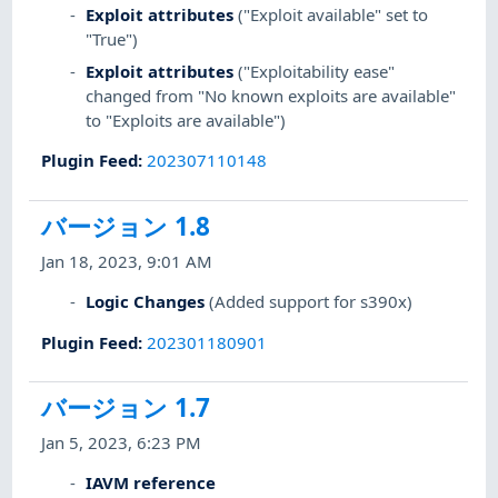
Exploit attributes
("Exploit available" set to
"True")
Exploit attributes
("Exploitability ease"
changed from "No known exploits are available"
to "Exploits are available")
Plugin Feed
:
202307110148
バージョン 1.8
Jan 18, 2023, 9:01 AM
Logic Changes
(Added support for s390x)
Plugin Feed
:
202301180901
バージョン 1.7
Jan 5, 2023, 6:23 PM
IAVM reference