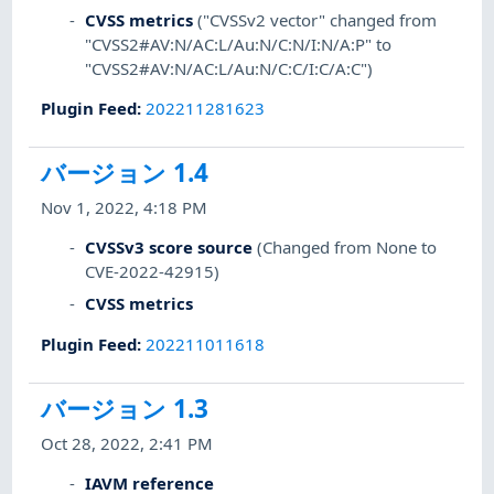
CVSS metrics
("CVSSv2 vector" changed from
"CVSS2#AV:N/AC:L/Au:N/C:N/I:N/A:P" to
"CVSS2#AV:N/AC:L/Au:N/C:C/I:C/A:C")
Plugin Feed
:
202211281623
バージョン 1.4
Nov 1, 2022, 4:18 PM
CVSSv3 score source
(Changed from None to
CVE-2022-42915)
CVSS metrics
Plugin Feed
:
202211011618
バージョン 1.3
Oct 28, 2022, 2:41 PM
IAVM reference