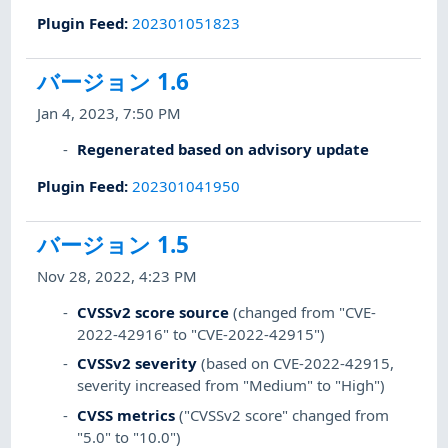
Plugin Feed
:
202301051823
バージョン 1.6
Jan 4, 2023, 7:50 PM
Regenerated based on advisory update
Plugin Feed
:
202301041950
バージョン 1.5
Nov 28, 2022, 4:23 PM
CVSSv2 score source
(changed from "CVE-
2022-42916" to "CVE-2022-42915")
CVSSv2 severity
(based on CVE-2022-42915,
severity increased from "Medium" to "High")
CVSS metrics
("CVSSv2 score" changed from
"5.0" to "10.0")