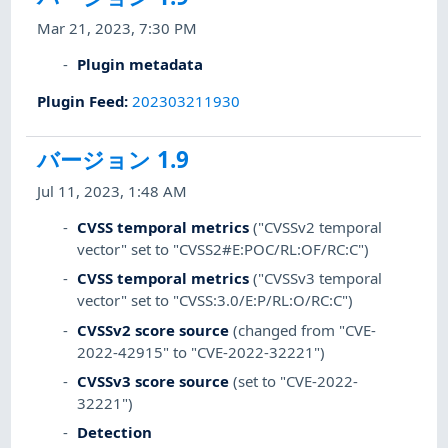
Mar 21, 2023, 7:30 PM
Plugin metadata
Plugin Feed
:
202303211930
バージョン 1.9
Jul 11, 2023, 1:48 AM
CVSS temporal metrics
("CVSSv2 temporal
vector" set to "CVSS2#E:POC/RL:OF/RC:C")
CVSS temporal metrics
("CVSSv3 temporal
vector" set to "CVSS:3.0/E:P/RL:O/RC:C")
CVSSv2 score source
(changed from "CVE-
2022-42915" to "CVE-2022-32221")
CVSSv3 score source
(set to "CVE-2022-
32221")
Detection