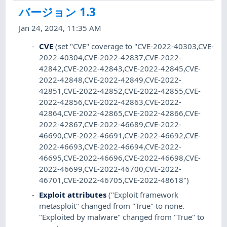
バージョン 1.3
Jan 24, 2024, 11:35 AM
CVE
(set "CVE" coverage to "CVE-2022-40303,CVE-
2022-40304,CVE-2022-42837,CVE-2022-
42842,CVE-2022-42843,CVE-2022-42845,CVE-
2022-42848,CVE-2022-42849,CVE-2022-
42851,CVE-2022-42852,CVE-2022-42855,CVE-
2022-42856,CVE-2022-42863,CVE-2022-
42864,CVE-2022-42865,CVE-2022-42866,CVE-
2022-42867,CVE-2022-46689,CVE-2022-
46690,CVE-2022-46691,CVE-2022-46692,CVE-
2022-46693,CVE-2022-46694,CVE-2022-
46695,CVE-2022-46696,CVE-2022-46698,CVE-
2022-46699,CVE-2022-46700,CVE-2022-
46701,CVE-2022-46705,CVE-2022-48618")
Exploit attributes
("Exploit framework
metasploit" changed from "True" to none.
"Exploited by malware" changed from "True" to