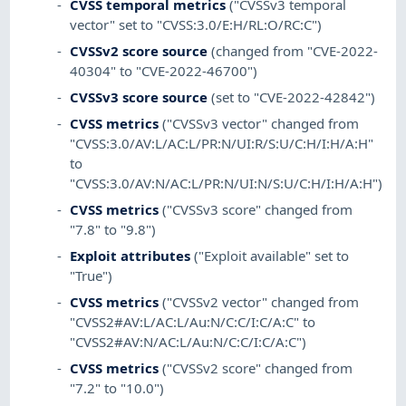
CVSS temporal metrics
("CVSSv3 temporal
vector" set to "CVSS:3.0/E:H/RL:O/RC:C")
CVSSv2 score source
(changed from "CVE-2022-
40304" to "CVE-2022-46700")
CVSSv3 score source
(set to "CVE-2022-42842")
CVSS metrics
("CVSSv3 vector" changed from
"CVSS:3.0/AV:L/AC:L/PR:N/UI:R/S:U/C:H/I:H/A:H"
to
"CVSS:3.0/AV:N/AC:L/PR:N/UI:N/S:U/C:H/I:H/A:H")
CVSS metrics
("CVSSv3 score" changed from
"7.8" to "9.8")
Exploit attributes
("Exploit available" set to
"True")
CVSS metrics
("CVSSv2 vector" changed from
"CVSS2#AV:L/AC:L/Au:N/C:C/I:C/A:C" to
"CVSS2#AV:N/AC:L/Au:N/C:C/I:C/A:C")
CVSS metrics
("CVSSv2 score" changed from
"7.2" to "10.0")