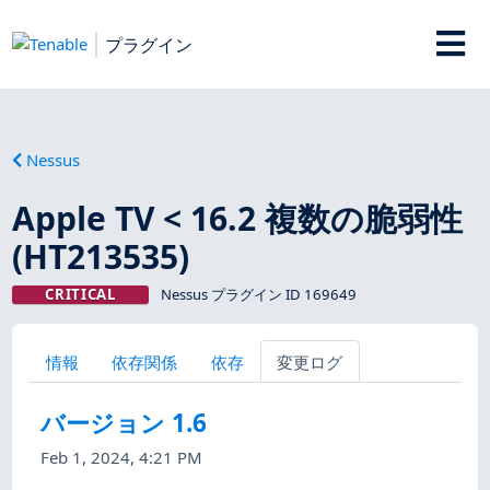
プラグイン
Nessus
Apple TV < 16.2 複数の脆弱性
(HT213535)
CRITICAL
Nessus プラグイン ID 169649
情報
依存関係
依存
変更ログ
バージョン 1.6
Feb 1, 2024, 4:21 PM