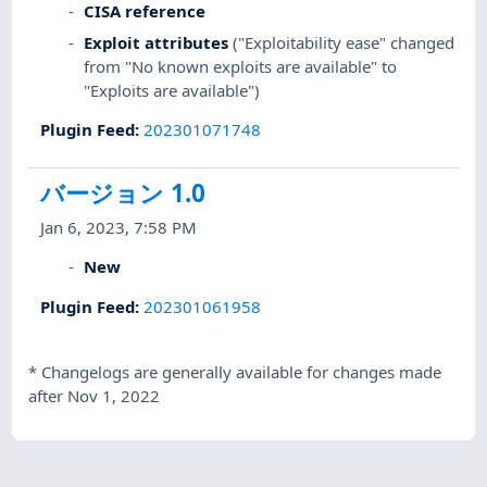
CISA reference
Exploit attributes
("Exploitability ease" changed
from "No known exploits are available" to
"Exploits are available")
Plugin Feed
:
202301071748
バージョン 1.0
Jan 6, 2023, 7:58 PM
New
Plugin Feed
:
202301061958
*
Changelogs are generally available for changes made
after Nov 1, 2022