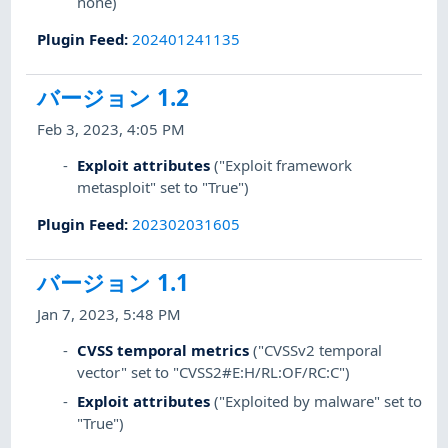
none)
Plugin Feed
:
202401241135
バージョン 1.2
Feb 3, 2023, 4:05 PM
Exploit attributes
("Exploit framework
metasploit" set to "True")
Plugin Feed
:
202302031605
バージョン 1.1
Jan 7, 2023, 5:48 PM
CVSS temporal metrics
("CVSSv2 temporal
vector" set to "CVSS2#E:H/RL:OF/RC:C")
Exploit attributes
("Exploited by malware" set to
"True")