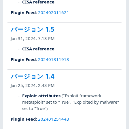
CISA reference
Plugin Feed
:
202402011621
バージョン 1.5
Jan 31, 2024, 7:13 PM
CISA reference
Plugin Feed
:
202401311913
バージョン 1.4
Jan 25, 2024, 2:43 PM
Exploit attributes
("Exploit framework
metasploit" set to "True". "Exploited by malware"
set to "True")
Plugin Feed
:
202401251443