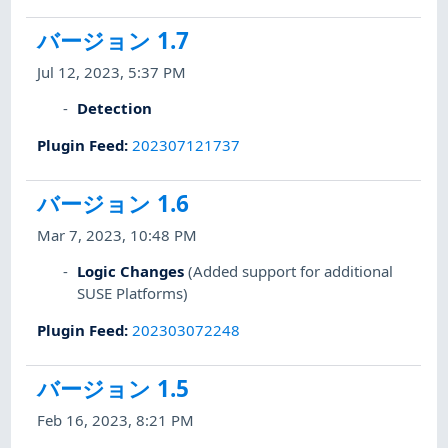
バージョン 1.7
Jul 12, 2023, 5:37 PM
Detection
Plugin Feed
:
202307121737
バージョン 1.6
Mar 7, 2023, 10:48 PM
Logic Changes
(Added support for additional
SUSE Platforms)
Plugin Feed
:
202303072248
バージョン 1.5
Feb 16, 2023, 8:21 PM