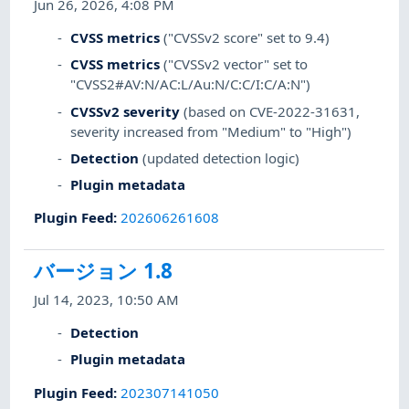
Jun 26, 2026, 4:08 PM
CVSS metrics
("CVSSv2 score" set to 9.4)
CVSS metrics
("CVSSv2 vector" set to
"CVSS2#AV:N/AC:L/Au:N/C:C/I:C/A:N")
CVSSv2 severity
(based on CVE-2022-31631,
severity increased from "Medium" to "High")
Detection
(updated detection logic)
Plugin metadata
Plugin Feed
:
202606261608
バージョン 1.8
Jul 14, 2023, 10:50 AM
Detection
Plugin metadata
Plugin Feed
:
202307141050