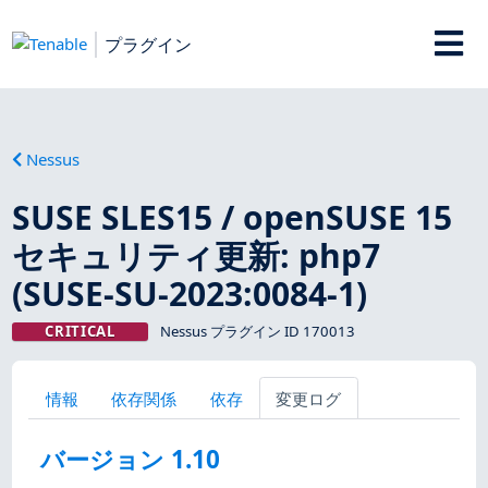
プラグイン
Nessus
SUSE SLES15 / openSUSE 15
セキュリティ更新: php7
(SUSE-SU-2023:0084-1)
CRITICAL
Nessus プラグイン ID 170013
情報
依存関係
依存
変更ログ
バージョン 1.10