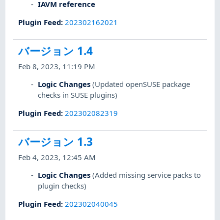
IAVM reference
Plugin Feed
:
202302162021
バージョン 1.4
Feb 8, 2023, 11:19 PM
Logic Changes
(Updated openSUSE package
checks in SUSE plugins)
Plugin Feed
:
202302082319
バージョン 1.3
Feb 4, 2023, 12:45 AM
Logic Changes
(Added missing service packs to
plugin checks)
Plugin Feed
:
202302040045