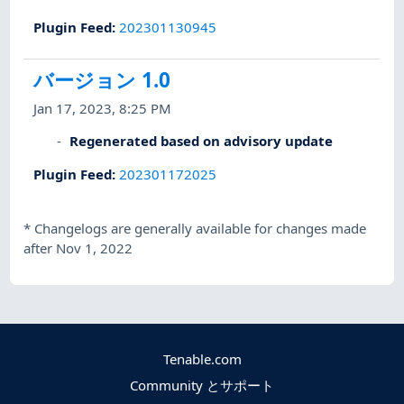
Plugin Feed
:
202301130945
バージョン 1.0
Jan 17, 2023, 8:25 PM
Regenerated based on advisory update
Plugin Feed
:
202301172025
*
Changelogs are generally available for changes made
after Nov 1, 2022
Tenable.com
Community とサポート