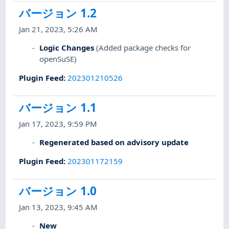
バージョン 1.2
Jan 21, 2023, 5:26 AM
Logic Changes
(Added package checks for
openSuSE)
Plugin Feed
:
202301210526
バージョン 1.1
Jan 17, 2023, 9:59 PM
Regenerated based on advisory update
Plugin Feed
:
202301172159
バージョン 1.0
Jan 13, 2023, 9:45 AM
New