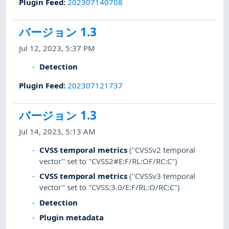
Plugin Feed
:
202307140708
バージョン 1.3
Jul 12, 2023, 5:37 PM
Detection
Plugin Feed
:
202307121737
バージョン 1.3
Jul 14, 2023, 5:13 AM
CVSS temporal metrics
("CVSSv2 temporal
vector" set to "CVSS2#E:F/RL:OF/RC:C")
CVSS temporal metrics
("CVSSv3 temporal
vector" set to "CVSS:3.0/E:F/RL:O/RC:C")
Detection
Plugin metadata