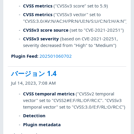
CVSS metrics
("CVSSv3 score" set to 5.9)
CVSS metrics
("CVSSv3 vector" set to
"CVSS:3.0/AV:N/AC:H/PR:N/UI:N/S:U/C:N/I:H/A:N")
CVSSv3 score source
(set to "CVE-2021-20251")
CVSSv3 severity
(based on CVE-2021-20251,
severity decreased from "High" to "Medium")
Plugin Feed
:
202501060702
バージョン 1.4
Jul 14, 2023, 7:08 AM
CVSS temporal metrics
("CVSSv2 temporal
vector" set to "CVSS2#E:F/RL:OF/RC:C". "CVSSv3
temporal vector" set to "CVSS:3.0/E:F/RL:O/RC:C")
Detection
Plugin metadata