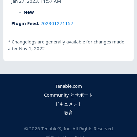
Jan 27, 2023, 11:57 AM
New
Plugin Feed
:
202301271157
*
Changelogs are generally available for changes made
after Nov 1, 2022
Tenable.com
Community とサポート
ドキュメント
教育
©
2026
Tenable®, Inc. All Rights Reserved