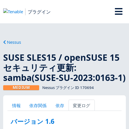
プラグイン
Nessus
SUSE SLES15 / openSUSE 15
セキュリティ更新:
samba(SUSE-SU-2023:0163-1)
MEDIUM
Nessus プラグイン ID 170694
情報
依存関係
依存
変更ログ
バージョン 1.6