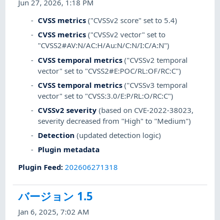
Jun 27, 2026, 1:18 PM
CVSS metrics
("CVSSv2 score" set to 5.4)
CVSS metrics
("CVSSv2 vector" set to
"CVSS2#AV:N/AC:H/Au:N/C:N/I:C/A:N")
CVSS temporal metrics
("CVSSv2 temporal
vector" set to "CVSS2#E:POC/RL:OF/RC:C")
CVSS temporal metrics
("CVSSv3 temporal
vector" set to "CVSS:3.0/E:P/RL:O/RC:C")
CVSSv2 severity
(based on CVE-2022-38023,
severity decreased from "High" to "Medium")
Detection
(updated detection logic)
Plugin metadata
Plugin Feed
:
202606271318
バージョン 1.5
Jan 6, 2025, 7:02 AM