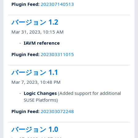
Plugin Feed
:
202307140513
バージョン 1.2
Mar 31, 2023, 10:15 AM
IAVM reference
Plugin Feed
:
202303311015
バージョン 1.1
Mar 7, 2023, 10:48 PM
Logic Changes
(Added support for additional
SUSE Platforms)
Plugin Feed
:
202303072248
バージョン 1.0