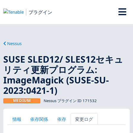
プラグイン
Nessus
SUSE SLED12/ SLES12セキュ
リティ更新プログラム:
ImageMagick (SUSE-SU-
2023:0421-1)
MEDIUM
Nessus プラグイン ID 171532
情報
依存関係
依存
変更ログ