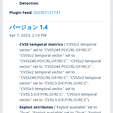
Detection
Plugin Feed
:
202307121737
バージョン 1.4
Apr 7, 2023, 2:10 PM
CVSS temporal metrics
("CVSSv2 temporal
vector" set to "CVSS2#E:POC/RL:OF/RC:C".
"CVSSv2 temporal vector" set to
"CVSS2#E:POC/RL:OF/RC:C". "CVSSv2 temporal
vector" set to "CVSS2#E:POC/RL:OF/RC:C".
"CVSSv2 temporal vector" set to
"CVSS2#E:POC/RL:OF/RC:C". "CVSSv3 temporal
vector" set to "CVSS:3.0/E:P/RL:O/RC:C".
"CVSSv3 temporal vector" set to
"CVSS:3.0/E:P/RL:O/RC:C". "CVSSv3 temporal
vector" set to "CVSS:3.0/E:P/RL:O/RC:C")
Exploit attributes
("Exploit available" set to
"True". "Exploit available" set to "True". "Exploit