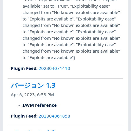
available" set to "True". "Exploitability ease"
changed from "No known exploits are available"
to "Exploits are available". "Exploitability ease"
changed from "No known exploits are available"
to "Exploits are available". "Exploitability ease"
changed from "No known exploits are available"
to "Exploits are available". "Exploitability ease"
changed from "No known exploits are available"
to "Exploits are available")
Plugin Feed
:
202304071410
バージョン 1.3
Apr 6, 2023, 6:58 PM
IAVM reference
Plugin Feed
:
202304061858