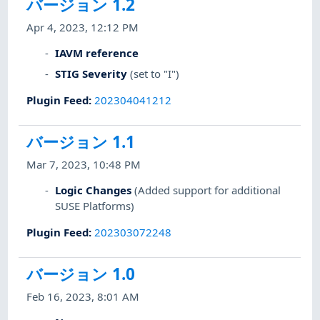
バージョン 1.2
Apr 4, 2023, 12:12 PM
IAVM reference
STIG Severity
(set to "I")
Plugin Feed
:
202304041212
バージョン 1.1
Mar 7, 2023, 10:48 PM
Logic Changes
(Added support for additional
SUSE Platforms)
Plugin Feed
:
202303072248
バージョン 1.0
Feb 16, 2023, 8:01 AM