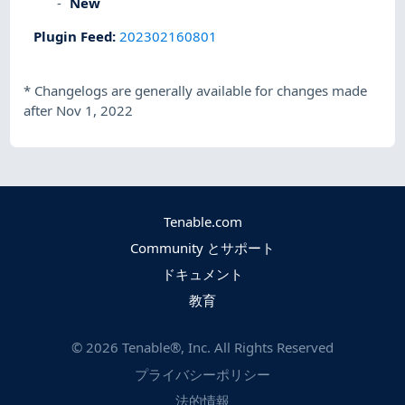
New
Plugin Feed
:
202302160801
*
Changelogs are generally available for changes made
after Nov 1, 2022
Tenable.com
Community とサポート
ドキュメント
教育
©
2026
Tenable®, Inc. All Rights Reserved
プライバシーポリシー
法的情報