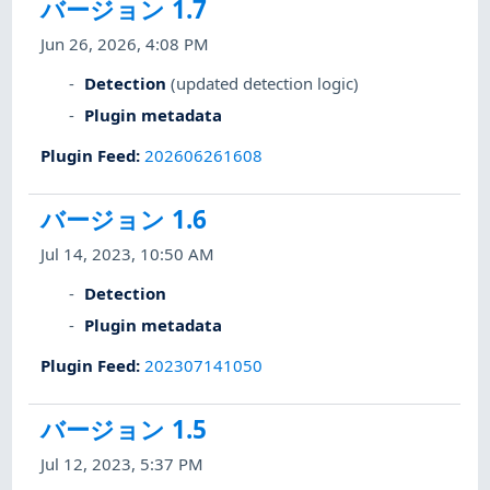
バージョン 1.7
Jun 26, 2026, 4:08 PM
Detection
(updated detection logic)
Plugin metadata
Plugin Feed
:
202606261608
バージョン 1.6
Jul 14, 2023, 10:50 AM
Detection
Plugin metadata
Plugin Feed
:
202307141050
バージョン 1.5
Jul 12, 2023, 5:37 PM