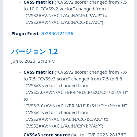
CVSS metrics
("CVSSv2 score" changed from 7.5
to 10.0. "CVSSv2 vector" changed from
"CVSS2#AV:N/AC:L/Au:N/C:P/I:P/A:P" to
"CVSS2#AV:N/AC:L/Au:N/C:C/I:C/A:C")
Plugin Feed
:
202306121536
バージョン 1.2
Jun 6, 2023, 2:12 PM
CVSS metrics
("CVSSv2 score" changed from 7.6
to 7.5. "CVSSv3 score" changed from 7.5 to 8.8.
"CVSSv3 vector" changed from
"CVSS:3.0/AV:N/AC:H/PR:N/UI:R/S:U/C:H/I:H/A:H"
to
"CVSS:3.0/AV:N/AC:L/PR:N/UI:R/S:U/C:H/I:H/A:H".
"CVSSv2 vector" changed from
"CVSS2#AV:N/AC:H/Au:N/C:C/I:C/A:C" to
"CVSS2#AV:N/AC:L/Au:N/C:P/I:P/A:P")
CVSSv3 score source
(set to "CVE-2023-28176")