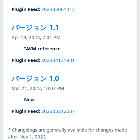
Plugin Feed
:
202306061412
バージョン 1.1
Apr 13, 2023, 7:01 PM
IAVM reference
Plugin Feed
:
202304131901
バージョン 1.0
Mar 21, 2023, 10:07 PM
New
Plugin Feed
:
202303212207
*
Changelogs are generally available for changes made
after Nov 1, 2022