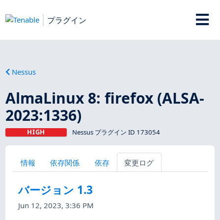
プラグイン
Nessus
AlmaLinux 8: firefox (ALSA-
2023:1336)
HIGH
Nessus プラグイン ID 173054
情報
依存関係
依存
変更ログ
バージョン 1.3
Jun 12, 2023, 3:36 PM