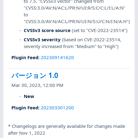
to 7.5. "CVSSv3 vector" changed from
"CVSS:3.0/AV:N/AC:L/PR:N/UI:R/S:C/C:L/I:L/A:N"
to
"CVSS:3.0/AV:N/AC:L/PR:N/UI:N/S:U/C:N/I:N/A:H")
CVSSv3 score source
(set to "CVE-2022-23514")
CVSSv3 severity
(based on CVE-2022-23514,
severity increased from "Medium" to "High")
Plugin Feed
:
202309141620
バージョン 1.0
Mar 30, 2023, 12:00 PM
New
Plugin Feed
:
202303301200
*
Changelogs are generally available for changes made
after Nov 1, 2022