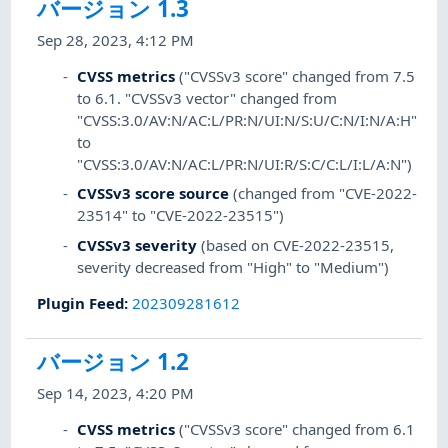
バージョン 1.3
Sep 28, 2023, 4:12 PM
CVSS metrics
("CVSSv3 score" changed from 7.5
to 6.1. "CVSSv3 vector" changed from
"CVSS:3.0/AV:N/AC:L/PR:N/UI:N/S:U/C:N/I:N/A:H"
to
"CVSS:3.0/AV:N/AC:L/PR:N/UI:R/S:C/C:L/I:L/A:N")
CVSSv3 score source
(changed from "CVE-2022-
23514" to "CVE-2022-23515")
CVSSv3 severity
(based on CVE-2022-23515,
severity decreased from "High" to "Medium")
Plugin Feed
:
202309281612
バージョン 1.2
Sep 14, 2023, 4:20 PM
CVSS metrics
("CVSSv3 score" changed from 6.1