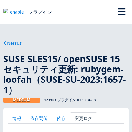
プラグイン
Nessus
SUSE SLES15/ openSUSE 15
セキュリティ更新: rubygem-
loofah（SUSE-SU-2023:1657-
1）
MEDIUM
Nessus プラグイン ID 173688
情報
依存関係
依存
変更ログ