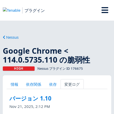
プラグイン
Nessus
Google Chrome <
114.0.5735.110 の脆弱性
HIGH
Nessus プラグイン ID 176675
情報
依存関係
依存
変更ログ
バージョン 1.10
Nov 21, 2025, 2:12 PM