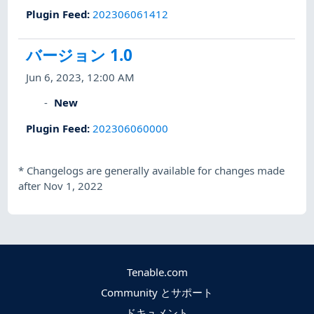
Plugin Feed
:
202306061412
バージョン 1.0
Jun 6, 2023, 12:00 AM
New
Plugin Feed
:
202306060000
*
Changelogs are generally available for changes made
after Nov 1, 2022
Tenable.com
Community とサポート
ドキュメント