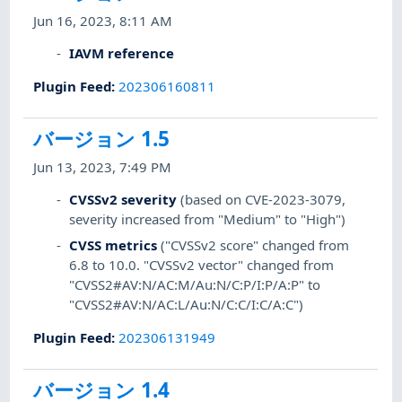
Jun 16, 2023, 8:11 AM
IAVM reference
Plugin Feed
:
202306160811
バージョン 1.5
Jun 13, 2023, 7:49 PM
CVSSv2 severity
(based on CVE-2023-3079,
severity increased from "Medium" to "High")
CVSS metrics
("CVSSv2 score" changed from
6.8 to 10.0. "CVSSv2 vector" changed from
"CVSS2#AV:N/AC:M/Au:N/C:P/I:P/A:P" to
"CVSS2#AV:N/AC:L/Au:N/C:C/I:C/A:C")
Plugin Feed
:
202306131949
バージョン 1.4