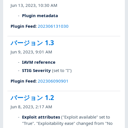
Jun 13, 2023, 10:30 AM
Plugin metadata
Plugin Feed
:
202306131030
バージョン 1.3
Jun 9, 2023, 9:01 AM
IAVM reference
STIG Severity
(set to "I")
Plugin Feed
:
202306090901
バージョン 1.2
Jun 8, 2023, 2:17 AM
Exploit attributes
("Exploit available" set to
"True". "Exploitability ease" changed from "No