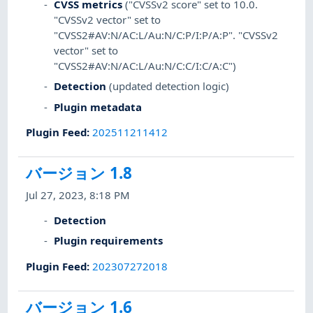
CVSS metrics
("CVSSv2 score" set to 10.0.
"CVSSv2 vector" set to
"CVSS2#AV:N/AC:L/Au:N/C:P/I:P/A:P". "CVSSv2
vector" set to
"CVSS2#AV:N/AC:L/Au:N/C:C/I:C/A:C")
Detection
(updated detection logic)
Plugin metadata
Plugin Feed
:
202511211412
バージョン 1.8
Jul 27, 2023, 8:18 PM
Detection
Plugin requirements
Plugin Feed
:
202307272018
バージョン 1.6