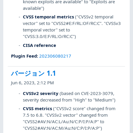
known exploits are available" to "Exploits are
available")
CVSS temporal metrics
("CVSSv2 temporal
vector" set to "CVSS2#E:F/RL:OF/RC:C". "CVSSv3
temporal vector" set to
"CVSS:3.0/E:F/RL:O/RC:C")
CISA reference
Plugin Feed
:
202306080217
バージョン 1.1
Jun 6, 2023, 2:12 PM
CVSSv2 severity
(based on CVE-2023-3079,
severity decreased from "High" to "Medium")
CVSS metrics
("CVSSv2 score" changed from
7.5 to 6.8. "CVSSv2 vector" changed from
"CVSS2#AV:N/AC:L/Au:N/C:P/I:P/A:P" to
"CVSS2#AV:N/AC:M/Au:N/C:P/I:P/A:P")