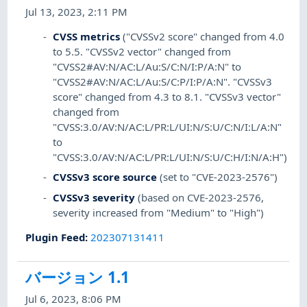
Jul 13, 2023, 2:11 PM
CVSS metrics
("CVSSv2 score" changed from 4.0
to 5.5. "CVSSv2 vector" changed from
"CVSS2#AV:N/AC:L/Au:S/C:N/I:P/A:N" to
"CVSS2#AV:N/AC:L/Au:S/C:P/I:P/A:N". "CVSSv3
score" changed from 4.3 to 8.1. "CVSSv3 vector"
changed from
"CVSS:3.0/AV:N/AC:L/PR:L/UI:N/S:U/C:N/I:L/A:N"
to
"CVSS:3.0/AV:N/AC:L/PR:L/UI:N/S:U/C:H/I:N/A:H")
CVSSv3 score source
(set to "CVE-2023-2576")
CVSSv3 severity
(based on CVE-2023-2576,
severity increased from "Medium" to "High")
Plugin Feed
:
202307131411
バージョン 1.1
Jul 6, 2023, 8:06 PM