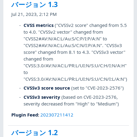
バージョン 1.3
Jul 21, 2023, 2:12 PM
CVSS metrics
("CVSSv2 score" changed from 5.5
to 4.0. "CVSSv2 vector" changed from
"CVSS2#AV:N/AC:L/Au:S/C:P/I:P/A:N" to
"CVSS2#AV:N/AC:L/Au:S/C:N/I:P/A:N". "CVSSv3
score" changed from 8.1 to 4.3. "CVSSv3 vector"
changed from
"CVSS:3.0/AV:N/AC:L/PR:L/UI:N/S:U/C:H/I:N/A:H"
to
"CVSS:3.0/AV:N/AC:L/PR:L/UI:N/S:U/C:N/I:L/A:N")
CVSSv3 score source
(set to "CVE-2023-2576")
CVSSv3 severity
(based on CVE-2023-2576,
severity decreased from "High" to "Medium")
Plugin Feed
:
202307211412
バージョン 1.2