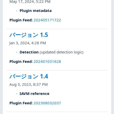
May 17, 2024, 5:22 PM
Plugin metadata
Plugin Feed
:
202405171722
バージョン 1.5
Jan 3, 2024, 4:28 PM
Detection
(updated detection logic)
Plugin Feed
:
202401031628
バージョン 1.4
Aug 3, 2023, 8:37 PM
IAVM reference
Plugin Feed
:
202308032037