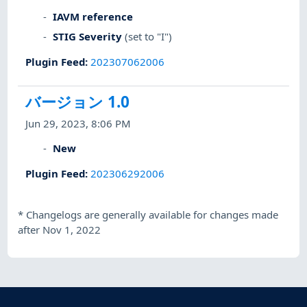
IAVM reference
STIG Severity
(set to "I")
Plugin Feed
:
202307062006
バージョン 1.0
Jun 29, 2023, 8:06 PM
New
Plugin Feed
:
202306292006
*
Changelogs are generally available for changes made
after Nov 1, 2022