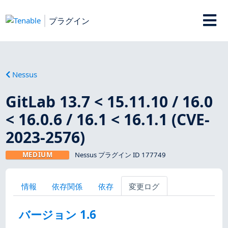
プラグイン
Nessus
GitLab 13.7 < 15.11.10 / 16.0
< 16.0.6 / 16.1 < 16.1.1 (CVE-
2023-2576)
MEDIUM
Nessus プラグイン ID 177749
情報
依存関係
依存
変更ログ
バージョン 1.6