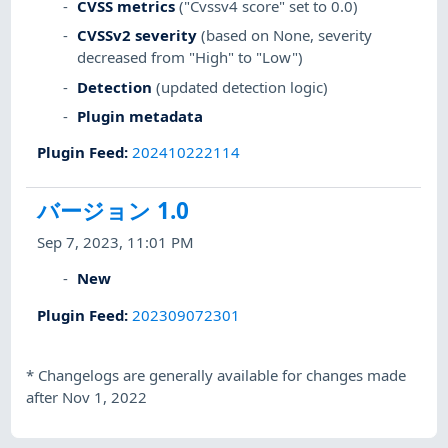
CVSS metrics
("Cvssv4 score" set to 0.0)
CVSSv2 severity
(based on None, severity
decreased from "High" to "Low")
Detection
(updated detection logic)
Plugin metadata
Plugin Feed
:
202410222114
バージョン 1.0
Sep 7, 2023, 11:01 PM
New
Plugin Feed
:
202309072301
*
Changelogs are generally available for changes made
after Nov 1, 2022