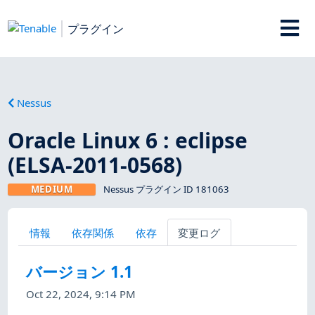
プラグイン
Nessus
Oracle Linux 6 : eclipse
(ELSA-2011-0568)
MEDIUM
Nessus プラグイン ID 181063
情報
依存関係
依存
変更ログ
バージョン 1.1
Oct 22, 2024, 9:14 PM