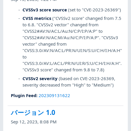
CVSSv3 score source
(set to "CVE-2023-26369")
CVSS metrics
("CVSSv2 score" changed from 7.5
to 6.8. "CVSSv2 vector" changed from
"CVSS2#AV:N/AC:L/Au:N/C:P/I:P/A:P" to
"CVSS2#AV:N/AC:M/Au:N/C:P/I:P/A:P". "CVSSv3
vector" changed from
"CVSS:3.0/AV:N/AC:L/PR:N/UI:N/S:U/C:H/I:H/A:H"
to
"CVSS:3.0/AV:L/AC:L/PR:N/UI:R/S:U/C:H/I:H/A:H".
"CVSSv3 score" changed from 9.8 to 7.8)
CVSSv2 severity
(based on CVE-2023-26369,
severity decreased from "High" to "Medium")
Plugin Feed
:
202309131622
バージョン 1.0
Sep 12, 2023, 8:08 PM