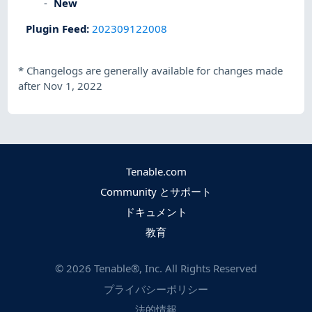
New
Plugin Feed
:
202309122008
*
Changelogs are generally available for changes made
after Nov 1, 2022
Tenable.com
Community とサポート
ドキュメント
教育
©
2026
Tenable®, Inc. All Rights Reserved
プライバシーポリシー
法的情報