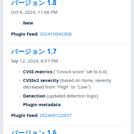
バージョン 1.8
Oct 4, 2024, 11:06 PM
New
Plugin Feed
:
202410042306
バージョン 1.7
Sep 12, 2024, 8:57 PM
CVSS metrics
("Cvssv4 score" set to 0.0)
CVSSv2 severity
(based on None, severity
decreased from "High" to "Low")
Detection
(updated detection logic)
Plugin metadata
Plugin Feed
:
202409122057
バージョン 1.6