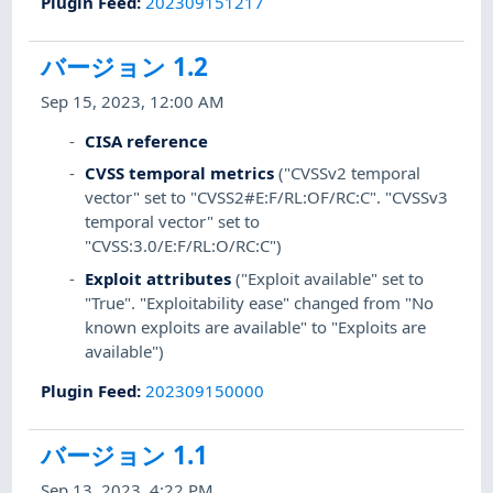
Plugin Feed
:
202309151217
バージョン 1.2
Sep 15, 2023, 12:00 AM
CISA reference
CVSS temporal metrics
("CVSSv2 temporal
vector" set to "CVSS2#E:F/RL:OF/RC:C". "CVSSv3
temporal vector" set to
"CVSS:3.0/E:F/RL:O/RC:C")
Exploit attributes
("Exploit available" set to
"True". "Exploitability ease" changed from "No
known exploits are available" to "Exploits are
available")
Plugin Feed
:
202309150000
バージョン 1.1
Sep 13, 2023, 4:22 PM