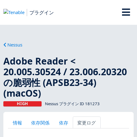
プラグイン
Nessus
Adobe Reader <
20.005.30524 / 23.006.20320
の脆弱性 (APSB23-34)
(macOS)
HIGH
Nessus プラグイン ID 181273
情報
依存関係
依存
変更ログ