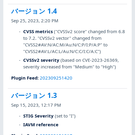
バージョン 1.4
Sep 25, 2023, 2:20 PM
CVSS metrics
("CVSSv2 score" changed from 6.8
to 7.2. "CVSSv2 vector" changed from
"CVSS2#AV:N/AC:M/Au:N/C:P/I:P/A:P" to
"CVSS2#AV:L/AC:L/Au:N/C:C/I:C/A:C")
CVSSv2 severity
(based on CVE-2023-26369,
severity increased from "Medium" to "High")
Plugin Feed
:
202309251420
バージョン 1.3
Sep 15, 2023, 12:17 PM
STIG Severity
(set to "I")
IAVM reference