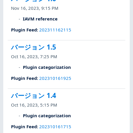
Nov 16, 2023, 9:15 PM
IAVM reference
Plugin Feed
:
202311162115
バージョン 1.5
Oct 16, 2023, 7:25 PM
Plugin categorization
Plugin Feed
:
202310161925
バージョン 1.4
Oct 16, 2023, 5:15 PM
Plugin categorization
Plugin Feed
:
202310161715