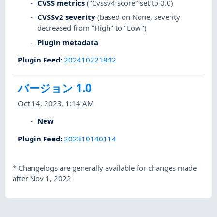
CVSS metrics
("Cvssv4 score" set to 0.0)
CVSSv2 severity
(based on None, severity
decreased from "High" to "Low")
Plugin metadata
Plugin Feed
:
202410221842
バージョン 1.0
Oct 14, 2023, 1:14 AM
New
Plugin Feed
:
202310140114
*
Changelogs are generally available for changes made
after Nov 1, 2022