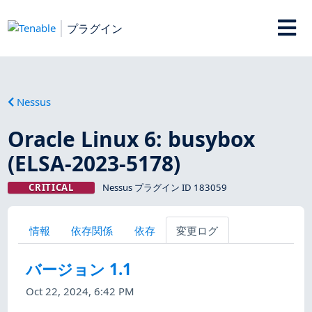
プラグイン
Nessus
Oracle Linux 6: busybox
(ELSA-2023-5178)
CRITICAL
Nessus プラグイン ID 183059
情報
依存関係
依存
変更ログ
バージョン 1.1
Oct 22, 2024, 6:42 PM