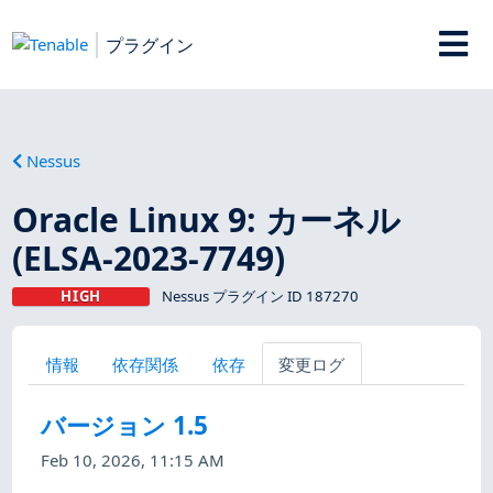
プラグイン
Nessus
Oracle Linux 9: カーネル
(ELSA-2023-7749)
HIGH
Nessus プラグイン ID 187270
情報
依存関係
依存
変更ログ
バージョン 1.5
Feb 10, 2026, 11:15 AM