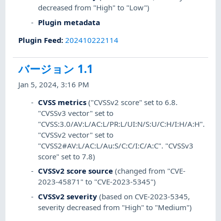
decreased from "High" to "Low")
Plugin metadata
Plugin Feed
:
202410222114
バージョン 1.1
Jan 5, 2024, 3:16 PM
CVSS metrics
("CVSSv2 score" set to 6.8.
"CVSSv3 vector" set to
"CVSS:3.0/AV:L/AC:L/PR:L/UI:N/S:U/C:H/I:H/A:H".
"CVSSv2 vector" set to
"CVSS2#AV:L/AC:L/Au:S/C:C/I:C/A:C". "CVSSv3
score" set to 7.8)
CVSSv2 score source
(changed from "CVE-
2023-45871" to "CVE-2023-5345")
CVSSv2 severity
(based on CVE-2023-5345,
severity decreased from "High" to "Medium")