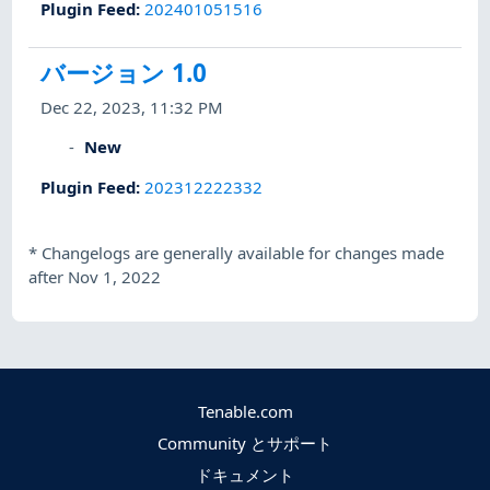
Plugin Feed
:
202401051516
バージョン 1.0
Dec 22, 2023, 11:32 PM
New
Plugin Feed
:
202312222332
*
Changelogs are generally available for changes made
after Nov 1, 2022
Tenable.com
Community とサポート
ドキュメント