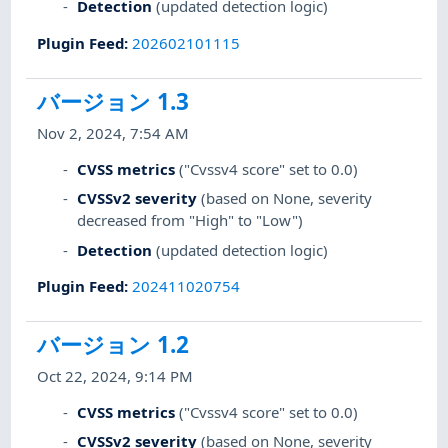
Detection
(updated detection logic)
Plugin Feed
:
202602101115
バージョン 1.3
Nov 2, 2024, 7:54 AM
CVSS metrics
("Cvssv4 score" set to 0.0)
CVSSv2 severity
(based on None, severity
decreased from "High" to "Low")
Detection
(updated detection logic)
Plugin Feed
:
202411020754
バージョン 1.2
Oct 22, 2024, 9:14 PM
CVSS metrics
("Cvssv4 score" set to 0.0)
CVSSv2 severity
(based on None, severity