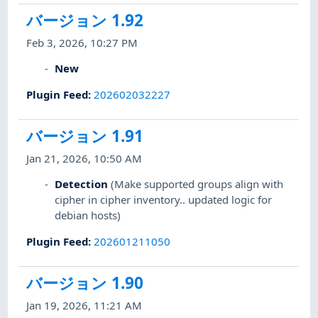
バージョン 1.92
Feb 3, 2026, 10:27 PM
New
Plugin Feed
:
202602032227
バージョン 1.91
Jan 21, 2026, 10:50 AM
Detection
(Make supported groups align with
cipher in cipher inventory.. updated logic for
debian hosts)
Plugin Feed
:
202601211050
バージョン 1.90
Jan 19, 2026, 11:21 AM