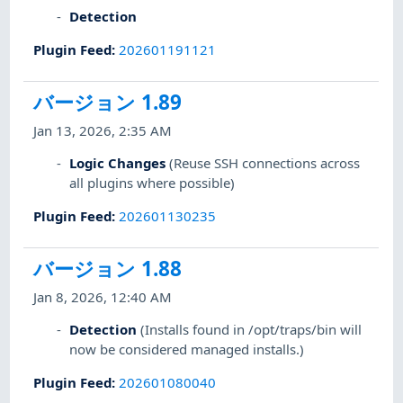
Detection
Plugin Feed
:
202601191121
バージョン 1.89
Jan 13, 2026, 2:35 AM
Logic Changes
(Reuse SSH connections across
all plugins where possible)
Plugin Feed
:
202601130235
バージョン 1.88
Jan 8, 2026, 12:40 AM
Detection
(Installs found in /opt/traps/bin will
now be considered managed installs.)
Plugin Feed
:
202601080040