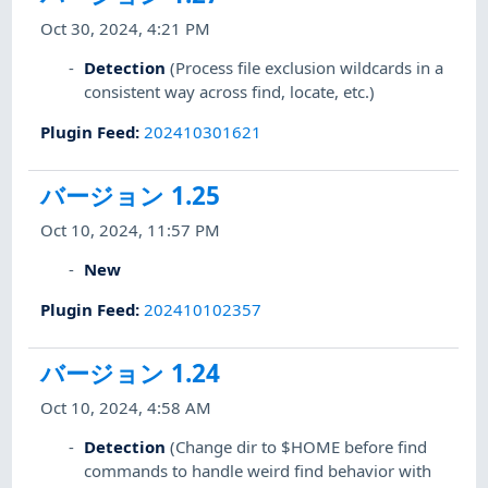
Oct 30, 2024, 4:21 PM
Detection
(Process file exclusion wildcards in a
consistent way across find, locate, etc.)
Plugin Feed
:
202410301621
バージョン 1.25
Oct 10, 2024, 11:57 PM
New
Plugin Feed
:
202410102357
バージョン 1.24
Oct 10, 2024, 4:58 AM
Detection
(Change dir to $HOME before find
commands to handle weird find behavior with