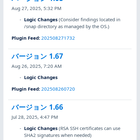
Aug 27, 2025, 5:32 PM
Logic Changes
(Consider findings located in
/snap directory as managed by the OS.)
Plugin Feed
:
202508271732
バージョン 1.67
Aug 26, 2025, 7:20 AM
Logic Changes
Plugin Feed
:
202508260720
バージョン 1.66
Jul 28, 2025, 4:47 PM
Logic Changes
(RSA SSH certificates can use
SHA2 signatures when needed)