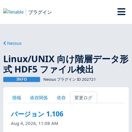
プラグイン
Nessus
Linux/UNIX 向け階層データ形
式 HDF5 ファイル検出
INFO
Nessus プラグイン ID 202721
情報
依存関係
依存
変更ログ
バージョン 1.106
Aug 4, 2026, 11:08 AM