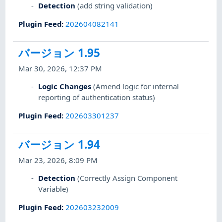
Detection
(add string validation)
Plugin Feed
:
202604082141
バージョン 1.95
Mar 30, 2026, 12:37 PM
Logic Changes
(Amend logic for internal
reporting of authentication status)
Plugin Feed
:
202603301237
バージョン 1.94
Mar 23, 2026, 8:09 PM
Detection
(Correctly Assign Component
Variable)
Plugin Feed
:
202603232009