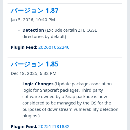
バージョン 1.87
Jan 5, 2026, 10:40 PM
Detection
(Exclude certain ZTE CGSL
directories by default)
Plugin Feed
:
202601052240
バージョン 1.85
Dec 18, 2025, 6:32 PM
Logic Changes
(Update package association
logic for Snapcraft packages. Third party
software owned by a Snap package is now
considered to be managed by the OS for the
purposes of downstream vulnerability detection
plugins.)
Plugin Feed
:
202512181832