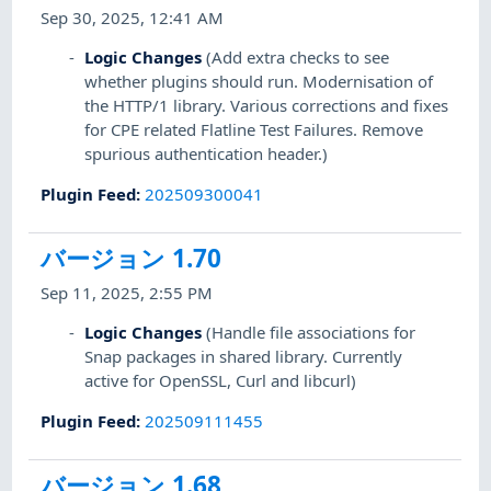
Sep 30, 2025, 12:41 AM
Logic Changes
(Add extra checks to see
whether plugins should run. Modernisation of
the HTTP/1 library. Various corrections and fixes
for CPE related Flatline Test Failures. Remove
spurious authentication header.)
Plugin Feed
:
202509300041
バージョン 1.70
Sep 11, 2025, 2:55 PM
Logic Changes
(Handle file associations for
Snap packages in shared library. Currently
active for OpenSSL, Curl and libcurl)
Plugin Feed
:
202509111455
バージョン 1.68