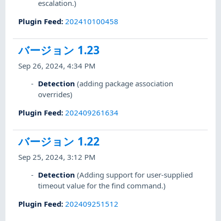
escalation.)
Plugin Feed
:
202410100458
バージョン 1.23
Sep 26, 2024, 4:34 PM
Detection
(adding package association
overrides)
Plugin Feed
:
202409261634
バージョン 1.22
Sep 25, 2024, 3:12 PM
Detection
(Adding support for user-supplied
timeout value for the find command.)
Plugin Feed
:
202409251512