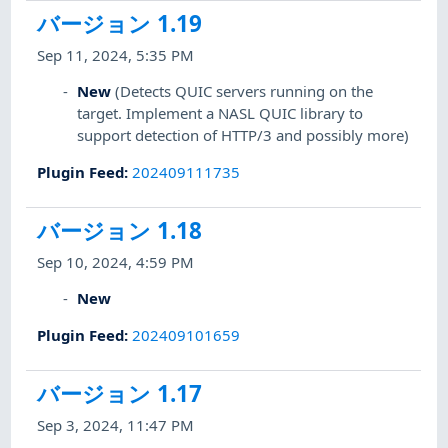
バージョン 1.19
Sep 11, 2024, 5:35 PM
New
(Detects QUIC servers running on the
target. Implement a NASL QUIC library to
support detection of HTTP/3 and possibly more)
Plugin Feed
:
202409111735
バージョン 1.18
Sep 10, 2024, 4:59 PM
New
Plugin Feed
:
202409101659
バージョン 1.17
Sep 3, 2024, 11:47 PM