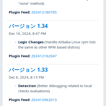
"none" method)
Plugin Feed
:
202412180705
バージョン 1.34
Dec 16, 2024, 8:47 PM
Logic Changes
(Handle Alibaba Linux rpm lists
the same as other RPM based distros)
Plugin Feed
:
202412162047
バージョン 1.33
Dec 6, 2024, 8:13 PM
Detection
(Better debugging related to local
checks evaluations)
Plugin Feed
:
202412062013