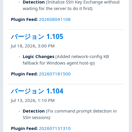
Detection
(Initialize SSH Key Exchange without
waiting for the server to do it first)
Plugin Feed
:
202608041108
バージョン 1.105
Jul 18, 2026, 3:00 PM
Logic Changes
(Added network-config KB
fallback for Windows agent host-ip)
Plugin Feed
:
202607181500
バージョン 1.104
Jul 13, 2026, 1:10 PM
Detection
(Fix command prompt detection in
SSH sessions)
Plugin Feed
:
202607131310