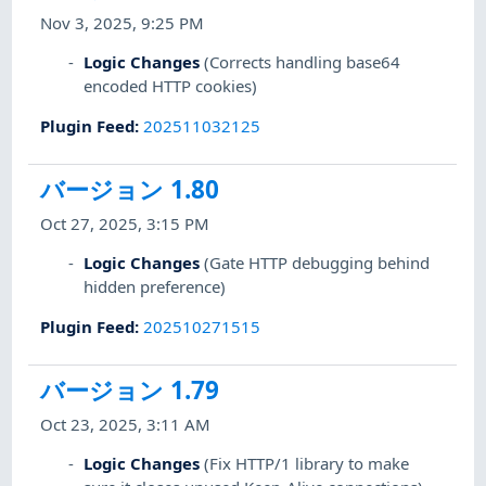
Nov 3, 2025, 9:25 PM
Logic Changes
(Corrects handling base64
encoded HTTP cookies)
Plugin Feed
:
202511032125
バージョン 1.80
Oct 27, 2025, 3:15 PM
Logic Changes
(Gate HTTP debugging behind
hidden preference)
Plugin Feed
:
202510271515
バージョン 1.79
Oct 23, 2025, 3:11 AM
Logic Changes
(Fix HTTP/1 library to make