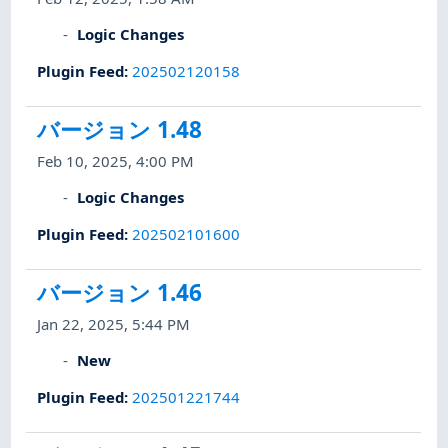
Logic Changes
Plugin Feed
:
202502120158
バージョン 1.48
Feb 10, 2025, 4:00 PM
Logic Changes
Plugin Feed
:
202502101600
バージョン 1.46
Jan 22, 2025, 5:44 PM
New
Plugin Feed
:
202501221744