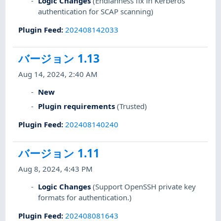
Logic Changes
(Endianness fix in Kerberos
authentication for SCAP scanning)
Plugin Feed
:
202408142033
バージョン 1.13
Aug 14, 2024, 2:40 AM
New
Plugin requirements
(Trusted)
Plugin Feed
:
202408140240
バージョン 1.11
Aug 8, 2024, 4:43 PM
Logic Changes
(Support OpenSSH private key
formats for authentication.)
Plugin Feed
:
202408081643