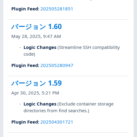
Plugin Feed
:
202505281851
バージョン 1.60
May 28, 2025, 9:47 AM
Logic Changes
(Streamline SSH compatibility
code)
Plugin Feed
:
202505280947
バージョン 1.59
Apr 30, 2025, 5:21 PM
Logic Changes
(Exclude container storage
directories from find searches.)
Plugin Feed
:
202504301721