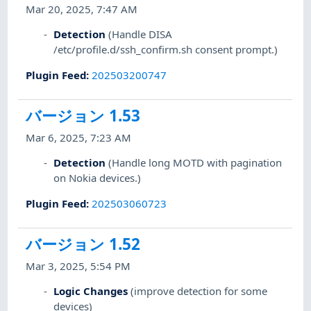
Mar 20, 2025, 7:47 AM
Detection
(Handle DISA
/etc/profile.d/ssh_confirm.sh consent prompt.)
Plugin Feed
:
202503200747
バージョン 1.53
Mar 6, 2025, 7:23 AM
Detection
(Handle long MOTD with pagination
on Nokia devices.)
Plugin Feed
:
202503060723
バージョン 1.52
Mar 3, 2025, 5:54 PM
Logic Changes
(improve detection for some
devices)