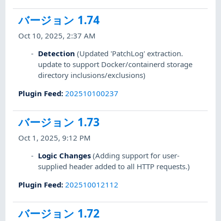
バージョン 1.74
Oct 10, 2025, 2:37 AM
Detection
(Updated 'PatchLog' extraction.
update to support Docker/containerd storage
directory inclusions/exclusions)
Plugin Feed
:
202510100237
バージョン 1.73
Oct 1, 2025, 9:12 PM
Logic Changes
(Adding support for user-
supplied header added to all HTTP requests.)
Plugin Feed
:
202510012112
バージョン 1.72