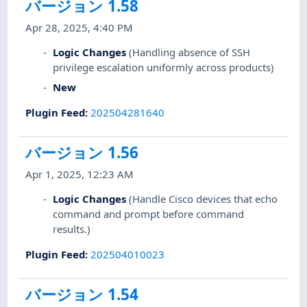
バージョン 1.58
Apr 28, 2025, 4:40 PM
Logic Changes
(Handling absence of SSH
privilege escalation uniformly across products)
New
Plugin Feed
:
202504281640
バージョン 1.56
Apr 1, 2025, 12:23 AM
Logic Changes
(Handle Cisco devices that echo
command and prompt before command
results.)
Plugin Feed
:
202504010023
バージョン 1.54