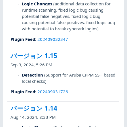
Logic Changes
(additional data collection for
runtime scanning. fixed logic bug causing
potential false negatives. fixed logic bug
causing potential false positives. fixed logic bug
with potential to break cyberark logins)
Plugin Feed
:
202409032347
バージョン 1.15
Sep 3, 2024, 5:26 PM
Detection
(Support for Aruba CPPM SSH based
local checks)
Plugin Feed
:
202409031726
バージョン 1.14
Aug 14, 2024, 8:33 PM