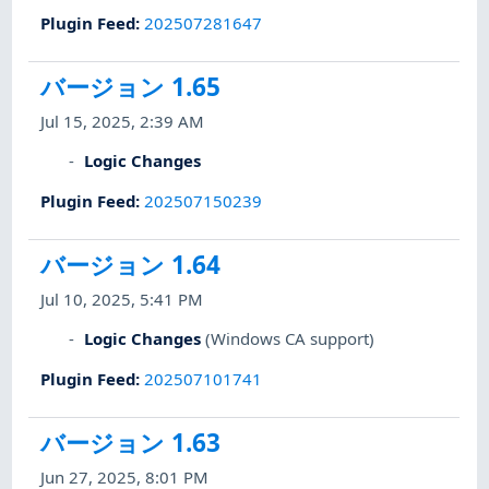
Plugin Feed
:
202507281647
バージョン 1.65
Jul 15, 2025, 2:39 AM
Logic Changes
Plugin Feed
:
202507150239
バージョン 1.64
Jul 10, 2025, 5:41 PM
Logic Changes
(Windows CA support)
Plugin Feed
:
202507101741
バージョン 1.63
Jun 27, 2025, 8:01 PM