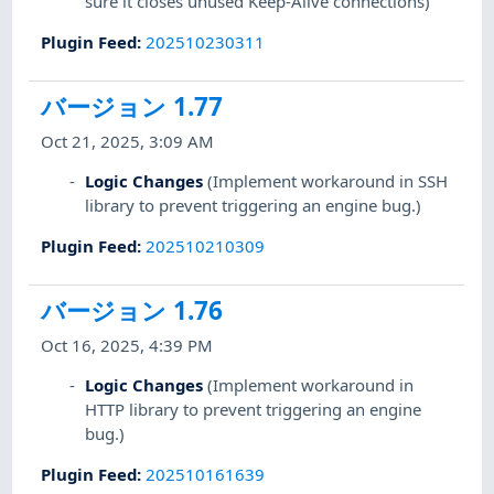
sure it closes unused Keep-Alive connections)
Plugin Feed
:
202510230311
バージョン 1.77
Oct 21, 2025, 3:09 AM
Logic Changes
(Implement workaround in SSH
library to prevent triggering an engine bug.)
Plugin Feed
:
202510210309
バージョン 1.76
Oct 16, 2025, 4:39 PM
Logic Changes
(Implement workaround in
HTTP library to prevent triggering an engine
bug.)
Plugin Feed
:
202510161639