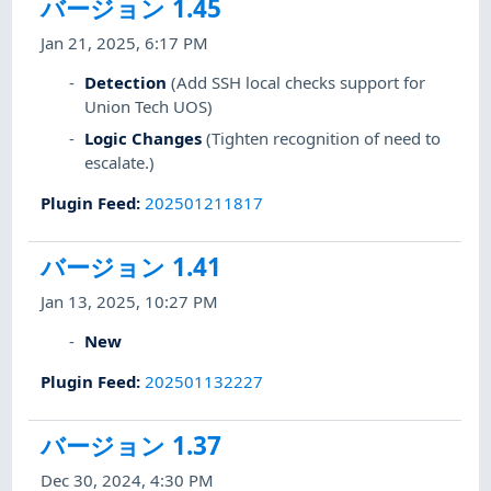
バージョン 1.45
Jan 21, 2025, 6:17 PM
Detection
(Add SSH local checks support for
Union Tech UOS)
Logic Changes
(Tighten recognition of need to
escalate.)
Plugin Feed
:
202501211817
バージョン 1.41
Jan 13, 2025, 10:27 PM
New
Plugin Feed
:
202501132227
バージョン 1.37
Dec 30, 2024, 4:30 PM