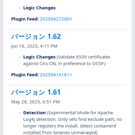
Logic Changes
Plugin Feed
:
202506272001
バージョン 1.62
Jun 16, 2025, 4:11 PM
Logic Changes
(Validate X509 certificates
against CA's CRL in preference to OCSP.)
Plugin Feed
:
202506161611
バージョン 1.61
May 28, 2025, 6:51 PM
Detection
(Experimental Mode for Apache
Log4j detection. Only sets find exclude path, no
longer registers the install. detect containerd
installed from binaries unmanaged)