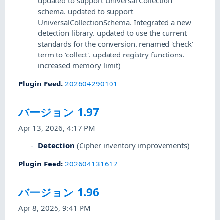
updated to support Universal Collection
schema. updated to support
UniversalCollectionSchema. Integrated a new
detection library. updated to use the current
standards for the conversion. renamed 'check'
term to 'collect'. updated registry functions.
increased memory limit)
Plugin Feed
:
202604290101
バージョン 1.97
Apr 13, 2026, 4:17 PM
Detection
(Cipher inventory improvements)
Plugin Feed
:
202604131617
バージョン 1.96
Apr 8, 2026, 9:41 PM