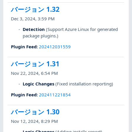
バージョン 1.32
Dec 3, 2024, 3:59 PM
Detection
(Support Azure Linux for generated
package plugins.)
Plugin Feed
:
202412031559
バージョン 1.31
Nov 22, 2024, 6:54 PM
Logic Changes
(Fixed installation reporting)
Plugin Feed
:
202411221854
バージョン 1.30
Nov 12, 2024, 8:29 PM
Logic Changes
(Adding installs report)