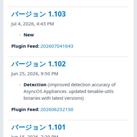
バージョン 1.103
Jul 4, 2026, 4:43 PM
New
Plugin Feed
:
202607041643
バージョン 1.102
Jun 25, 2026, 9:50 PM
Detection
(improved detection accuracy of
AsyncOS Appliances. updated tenable-utils
binaries with latest versions)
Plugin Feed
:
202606252150
バージョン 1.101
Jun 15, 2026, 7:29 PM