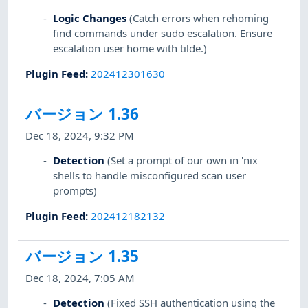
Logic Changes
(Catch errors when rehoming
find commands under sudo escalation. Ensure
escalation user home with tilde.)
Plugin Feed
:
202412301630
バージョン 1.36
Dec 18, 2024, 9:32 PM
Detection
(Set a prompt of our own in 'nix
shells to handle misconfigured scan user
prompts)
Plugin Feed
:
202412182132
バージョン 1.35
Dec 18, 2024, 7:05 AM
Detection
(Fixed SSH authentication using the