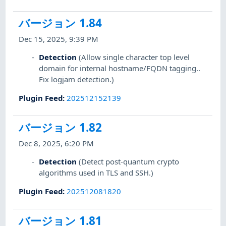
バージョン 1.84
Dec 15, 2025, 9:39 PM
Detection
(Allow single character top level
domain for internal hostname/FQDN tagging..
Fix logjam detection.)
Plugin Feed
:
202512152139
バージョン 1.82
Dec 8, 2025, 6:20 PM
Detection
(Detect post-quantum crypto
algorithms used in TLS and SSH.)
Plugin Feed
:
202512081820
バージョン 1.81