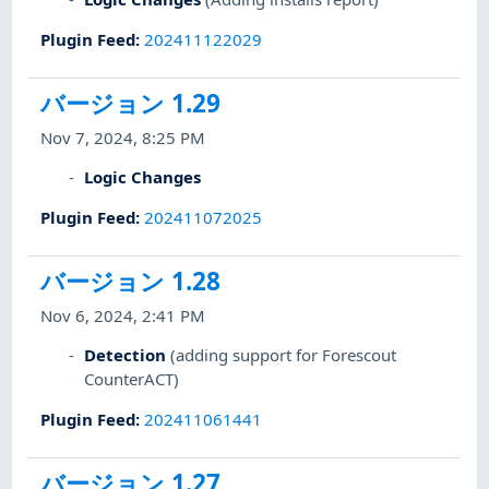
Plugin Feed
:
202411122029
バージョン 1.29
Nov 7, 2024, 8:25 PM
Logic Changes
Plugin Feed
:
202411072025
バージョン 1.28
Nov 6, 2024, 2:41 PM
Detection
(adding support for Forescout
CounterACT)
Plugin Feed
:
202411061441
バージョン 1.27