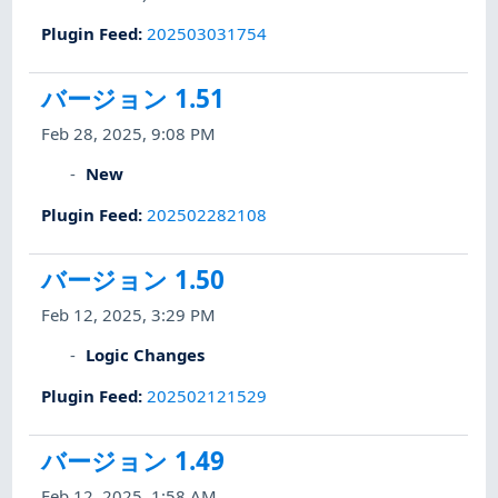
Plugin Feed
:
202503031754
バージョン 1.51
Feb 28, 2025, 9:08 PM
New
Plugin Feed
:
202502282108
バージョン 1.50
Feb 12, 2025, 3:29 PM
Logic Changes
Plugin Feed
:
202502121529
バージョン 1.49
Feb 12, 2025, 1:58 AM