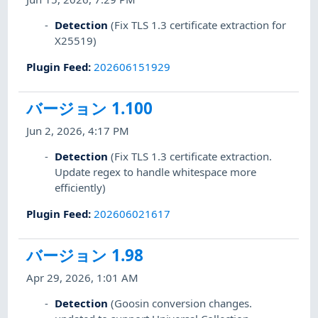
Detection
(Fix TLS 1.3 certificate extraction for
X25519)
Plugin Feed
:
202606151929
バージョン 1.100
Jun 2, 2026, 4:17 PM
Detection
(Fix TLS 1.3 certificate extraction.
Update regex to handle whitespace more
efficiently)
Plugin Feed
:
202606021617
バージョン 1.98
Apr 29, 2026, 1:01 AM
Detection
(Goosin conversion changes.