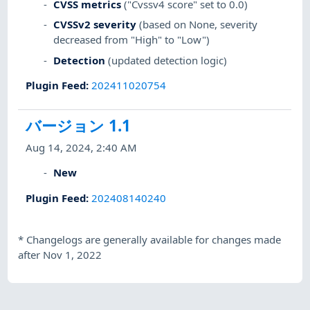
CVSS metrics
("Cvssv4 score" set to 0.0)
CVSSv2 severity
(based on None, severity
decreased from "High" to "Low")
Detection
(updated detection logic)
Plugin Feed
:
202411020754
バージョン 1.1
Aug 14, 2024, 2:40 AM
New
Plugin Feed
:
202408140240
*
Changelogs are generally available for changes made
after Nov 1, 2022