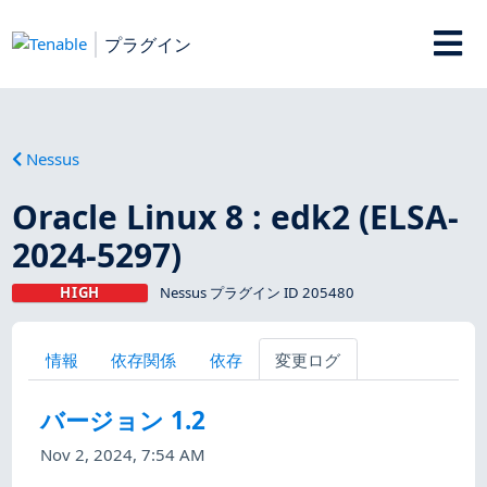
プラグイン
Nessus
Oracle Linux 8 : edk2 (ELSA-
2024-5297)
HIGH
Nessus プラグイン ID 205480
情報
依存関係
依存
変更ログ
バージョン 1.2
Nov 2, 2024, 7:54 AM