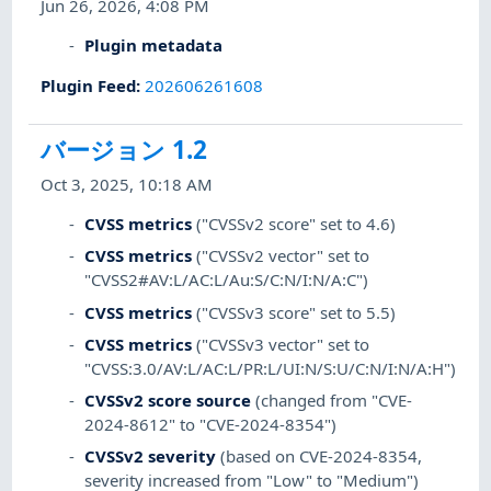
Jun 26, 2026, 4:08 PM
Plugin metadata
Plugin Feed
:
202606261608
バージョン 1.2
Oct 3, 2025, 10:18 AM
CVSS metrics
("CVSSv2 score" set to 4.6)
CVSS metrics
("CVSSv2 vector" set to
"CVSS2#AV:L/AC:L/Au:S/C:N/I:N/A:C")
CVSS metrics
("CVSSv3 score" set to 5.5)
CVSS metrics
("CVSSv3 vector" set to
"CVSS:3.0/AV:L/AC:L/PR:L/UI:N/S:U/C:N/I:N/A:H")
CVSSv2 score source
(changed from "CVE-
2024-8612" to "CVE-2024-8354")
CVSSv2 severity
(based on CVE-2024-8354,
severity increased from "Low" to "Medium")