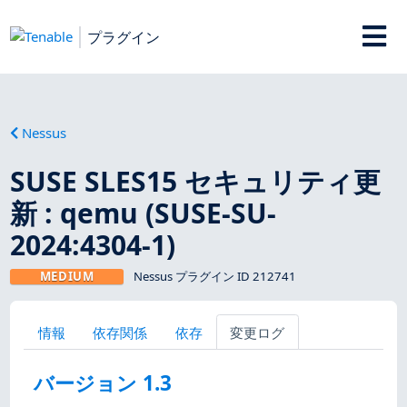
プラグイン
Nessus
SUSE SLES15 セキュリティ更
新 : qemu (SUSE-SU-
2024:4304-1)
MEDIUM
Nessus プラグイン ID 212741
情報
依存関係
依存
変更ログ
バージョン 1.3