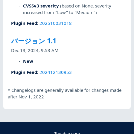
CVSSv3 severity
(based on None, severity
increased from "Low" to "Medium")
Plugin Feed
:
202510031018
バージョン 1.1
Dec 13, 2024, 9:53 AM
New
Plugin Feed
:
202412130953
*
Changelogs are generally available for changes made
after Nov 1, 2022
Tenable.com