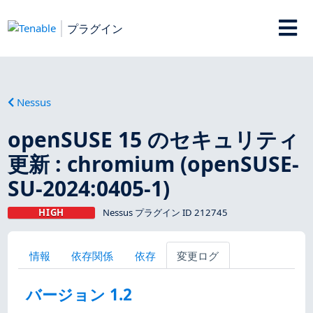
プラグイン
Nessus
openSUSE 15 のセキュリティ
更新 : chromium (openSUSE-
SU-2024:0405-1)
HIGH
Nessus プラグイン ID 212745
情報
依存関係
依存
変更ログ
バージョン 1.2