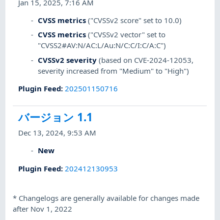
Jan 15, 2025, 7:16 AM
CVSS metrics
("CVSSv2 score" set to 10.0)
CVSS metrics
("CVSSv2 vector" set to
"CVSS2#AV:N/AC:L/Au:N/C:C/I:C/A:C")
CVSSv2 severity
(based on CVE-2024-12053,
severity increased from "Medium" to "High")
Plugin Feed
:
202501150716
バージョン 1.1
Dec 13, 2024, 9:53 AM
New
Plugin Feed
:
202412130953
*
Changelogs are generally available for changes made
after Nov 1, 2022