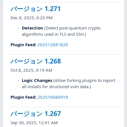
バージョン 1.271
Dec 8, 2025, 6:20 PM
Detection
(Detect post-quantum crypto
algorithms used in TLS and SSH.)
Plugin Feed
:
202512081820
バージョン 1.268
Oct 8, 2025, 9:19 AM
Logic Changes
(Allow forking plugins to report
all installs for structured vuln data.)
Plugin Feed
:
202510080919
バージョン 1.267
Sep 30, 2025, 12:41 AM