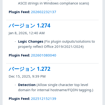
ASCII strings in Windows compliance scans)
Plugin Feed
:
202602232137
バージョン 1.274
Jan 8, 2026, 12:40 AM
Logic Changes
(Fix plugin outputs/solutions to
properly reflect Office 2019/2021/2024)
Plugin Feed
:
202601080040
バージョン 1.272
Dec 15, 2025, 9:39 PM
Detection
(Allow single character top level
domain for internal hostname/FQDN tagging.)
Plugin Feed
:
202512152139