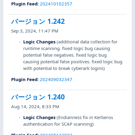
Plugin Feed
:
202410102357
バージョン 1.242
Sep 3, 2024, 11:47 PM
Logic Changes
(additional data collection for
runtime scanning. fixed logic bug causing
potential false negatives. fixed logic bug
causing potential false positives. fixed logic bug
with potential to break cyberark logins)
Plugin Feed
:
202409032347
バージョン 1.240
Aug 14, 2024, 8:33 PM
Logic Changes
(Endianness fix in Kerberos
authentication for SCAP scanning)
Plugin Feed
:
202408142033