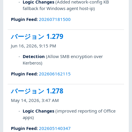
Logic Changes
(Added network-config KB
fallback for Windows agent host-ip)
Plugin Feed
:
202607181500
バージョン 1.279
Jun 16, 2026, 9:15 PM
Detection
(Allow SMB encryption over
Kerberos)
Plugin Feed
:
202606162115
バージョン 1.278
May 14, 2026, 3:47 AM
Logic Changes
(improved reporting of Office
apps)
Plugin Feed
:
202605140347