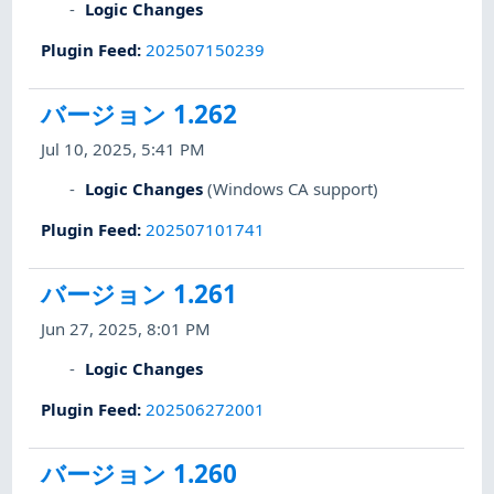
Logic Changes
Plugin Feed
:
202507150239
バージョン 1.262
Jul 10, 2025, 5:41 PM
Logic Changes
(Windows CA support)
Plugin Feed
:
202507101741
バージョン 1.261
Jun 27, 2025, 8:01 PM
Logic Changes
Plugin Feed
:
202506272001
バージョン 1.260