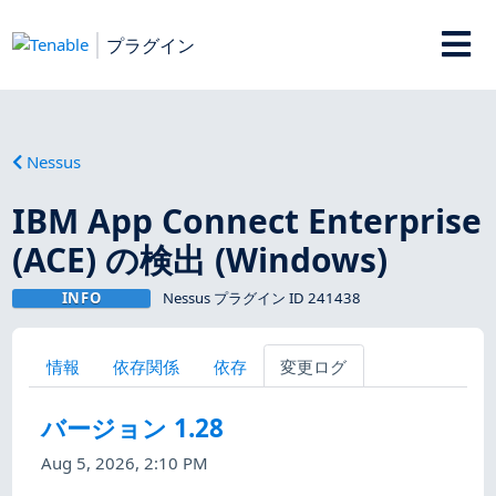
プラグイン
Nessus
IBM App Connect Enterprise
(ACE) の検出 (Windows)
INFO
Nessus プラグイン ID 241438
情報
依存関係
依存
変更ログ
バージョン 1.28
Aug 5, 2026, 2:10 PM