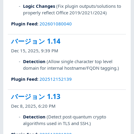
Logic Changes
(Fix plugin outputs/solutions to
properly reflect Office 2019/2021/2024)
Plugin Feed
:
202601080040
バージョン 1.14
Dec 15, 2025, 9:39 PM
Detection
(Allow single character top level
domain for internal hostname/FQDN tagging.)
Plugin Feed
:
202512152139
バージョン 1.13
Dec 8, 2025, 6:20 PM
Detection
(Detect post-quantum crypto
algorithms used in TLS and SSH.)