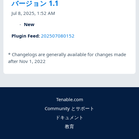
バージョン 1.1
Jul 8, 2025, 1:52 AM
New
Plugin Feed
:
202507080152
*
Changelogs are generally available for changes made
after Nov 1, 2022
Tenable.com
Community とサポート
ドキュメント
教育