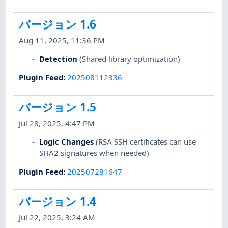
バージョン 1.6
Aug 11, 2025, 11:36 PM
Detection
(Shared library optimization)
Plugin Feed
:
202508112336
バージョン 1.5
Jul 28, 2025, 4:47 PM
Logic Changes
(RSA SSH certificates can use
SHA2 signatures when needed)
Plugin Feed
:
202507281647
バージョン 1.4
Jul 22, 2025, 3:24 AM