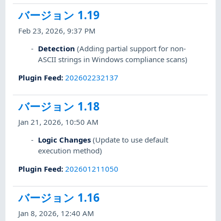
バージョン 1.19
Feb 23, 2026, 9:37 PM
Detection
(Adding partial support for non-
ASCII strings in Windows compliance scans)
Plugin Feed
:
202602232137
バージョン 1.18
Jan 21, 2026, 10:50 AM
Logic Changes
(Update to use default
execution method)
Plugin Feed
:
202601211050
バージョン 1.16
Jan 8, 2026, 12:40 AM