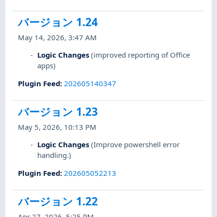
バージョン 1.24
May 14, 2026, 3:47 AM
Logic Changes
(improved reporting of Office
apps)
Plugin Feed
:
202605140347
バージョン 1.23
May 5, 2026, 10:13 PM
Logic Changes
(Improve powershell error
handling.)
Plugin Feed
:
202605052213
バージョン 1.22
Apr 27, 2026, 5:25 PM