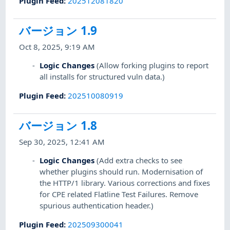
Plugin Feed
:
202512081820
バージョン 1.9
Oct 8, 2025, 9:19 AM
Logic Changes
(Allow forking plugins to report
all installs for structured vuln data.)
Plugin Feed
:
202510080919
バージョン 1.8
Sep 30, 2025, 12:41 AM
Logic Changes
(Add extra checks to see
whether plugins should run. Modernisation of
the HTTP/1 library. Various corrections and fixes
for CPE related Flatline Test Failures. Remove
spurious authentication header.)
Plugin Feed
:
202509300041