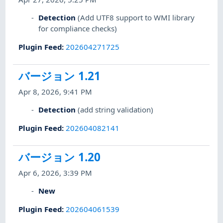
Detection
(Add UTF8 support to WMI library
for compliance checks)
Plugin Feed
:
202604271725
バージョン 1.21
Apr 8, 2026, 9:41 PM
Detection
(add string validation)
Plugin Feed
:
202604082141
バージョン 1.20
Apr 6, 2026, 3:39 PM
New
Plugin Feed
:
202604061539