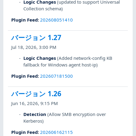
Logic Changes
(updated to support Universal
Collection schema)
Plugin Feed
:
202608051410
バージョン 1.27
Jul 18, 2026, 3:00 PM
Logic Changes
(Added network-config KB
fallback for Windows agent host-ip)
Plugin Feed
:
202607181500
バージョン 1.26
Jun 16, 2026, 9:15 PM
Detection
(Allow SMB encryption over
Kerberos)
Plugin Feed
:
202606162115