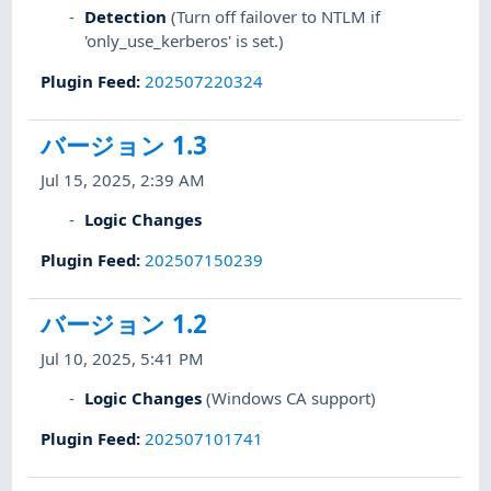
Detection
(Turn off failover to NTLM if
'only_use_kerberos' is set.)
Plugin Feed
:
202507220324
バージョン 1.3
Jul 15, 2025, 2:39 AM
Logic Changes
Plugin Feed
:
202507150239
バージョン 1.2
Jul 10, 2025, 5:41 PM
Logic Changes
(Windows CA support)
Plugin Feed
:
202507101741