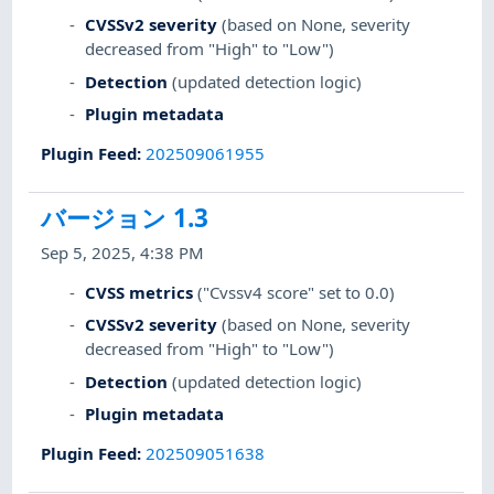
CVSSv2 severity
(based on None, severity
decreased from "High" to "Low")
Detection
(updated detection logic)
Plugin metadata
Plugin Feed
:
202509061955
バージョン 1.3
Sep 5, 2025, 4:38 PM
CVSS metrics
("Cvssv4 score" set to 0.0)
CVSSv2 severity
(based on None, severity
decreased from "High" to "Low")
Detection
(updated detection logic)
Plugin metadata
Plugin Feed
:
202509051638