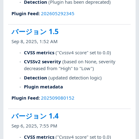
Detection
(Plugin has been deprecated)
Plugin Feed
:
202605292345
バージョン 1.5
Sep 8, 2025, 1:52 AM
CVSS metrics
("Cvssv4 score" set to 0.0)
CVSSv2 severity
(based on None, severity
decreased from "High" to "Low")
Detection
(updated detection logic)
Plugin metadata
Plugin Feed
:
202509080152
バージョン 1.4
Sep 6, 2025, 7:55 PM
CVSS metrics
("Cvssv4 score" set to 0.0)