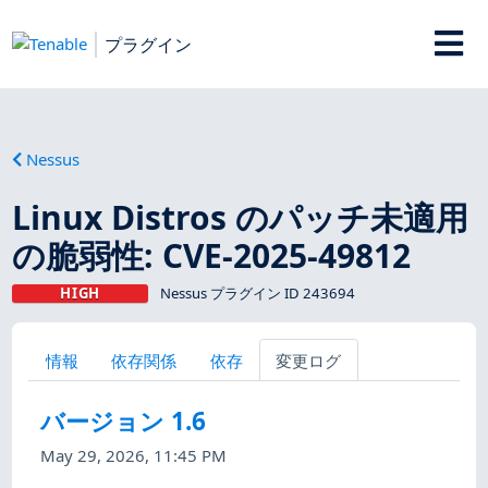
プラグイン
Nessus
Linux Distros のパッチ未適用
の脆弱性: CVE-2025-49812
HIGH
Nessus プラグイン ID 243694
情報
依存関係
依存
変更ログ
バージョン 1.6
May 29, 2026, 11:45 PM