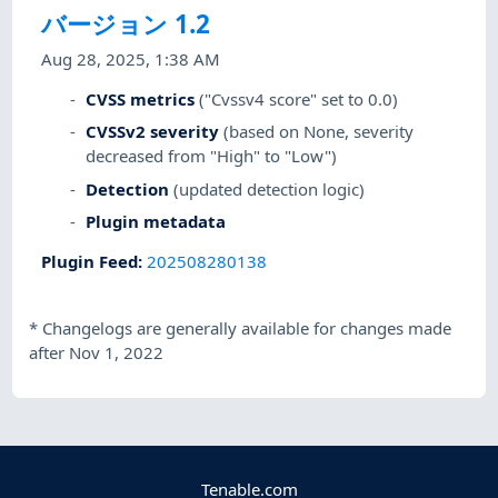
バージョン 1.2
Aug 28, 2025, 1:38 AM
CVSS metrics
("Cvssv4 score" set to 0.0)
CVSSv2 severity
(based on None, severity
decreased from "High" to "Low")
Detection
(updated detection logic)
Plugin metadata
Plugin Feed
:
202508280138
*
Changelogs are generally available for changes made
after Nov 1, 2022
Tenable.com