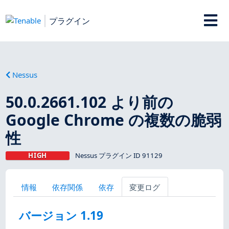
プラグイン
Nessus
50.0.2661.102 より前の
Google Chrome の複数の脆弱
性
HIGH
Nessus プラグイン ID 91129
情報
依存関係
依存
変更ログ
バージョン 1.19