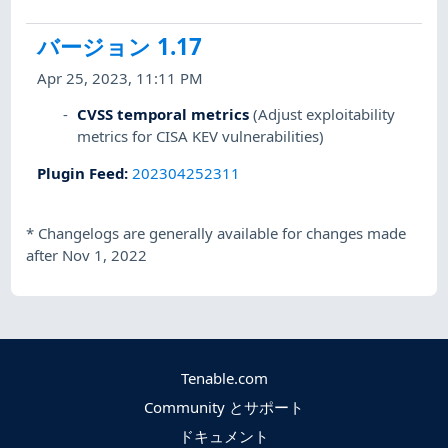
バージョン 1.17
Apr 25, 2023, 11:11 PM
CVSS temporal metrics
(Adjust exploitability
metrics for CISA KEV vulnerabilities)
Plugin Feed
:
202304252311
*
Changelogs are generally available for changes made
after Nov 1, 2022
Tenable.com
Community とサポート
ドキュメント