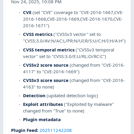
Nov 24, 2025, 10:08 PM
CVE
(set "CVE" coverage to "CVE-2016-1667,CVE-
2016-1668,CVE-2016-1669,CVE-2016-1670,CVE-
2016-1671")
CVSS metrics
("CVSSv3 vector" set to
"CVSS:3.0/AV:N/AC:L/PR:N/UI:R/S:U/C:H/I:H/A:H")
CVSS temporal metrics
("CVSSv3 temporal
vector" set to "CVSS:3.0/E:U/RL:O/RC:C")
CVSSv2 score source
(changed from "CVE-2016-
4117" to "CVE-2016-1669")
CVSSv3 score source
(changed from "CVE-2016-
4163" to none)
Detection
(updated detection logic)
Exploit attributes
("Exploited by malware"
changed from "True" to none)
Plugin metadata
Plugin Feed
:
202511242208