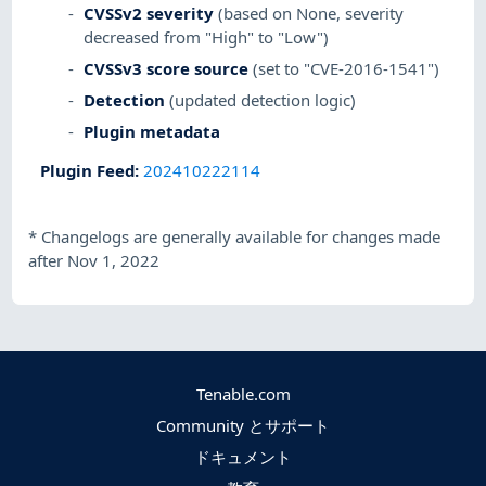
CVSSv2 severity
(based on None, severity
decreased from "High" to "Low")
CVSSv3 score source
(set to "CVE-2016-1541")
Detection
(updated detection logic)
Plugin metadata
Plugin Feed
:
202410222114
*
Changelogs are generally available for changes made
after Nov 1, 2022
Tenable.com
Community とサポート
ドキュメント