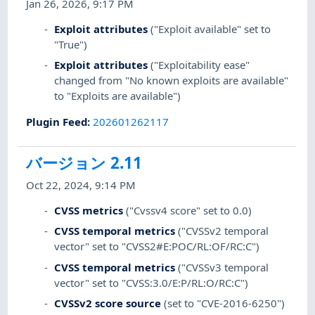
Jan 26, 2026, 9:17 PM
Exploit attributes
("Exploit available" set to
"True")
Exploit attributes
("Exploitability ease"
changed from "No known exploits are available"
to "Exploits are available")
Plugin Feed
:
202601262117
バージョン 2.11
Oct 22, 2024, 9:14 PM
CVSS metrics
("Cvssv4 score" set to 0.0)
CVSS temporal metrics
("CVSSv2 temporal
vector" set to "CVSS2#E:POC/RL:OF/RC:C")
CVSS temporal metrics
("CVSSv3 temporal
vector" set to "CVSS:3.0/E:P/RL:O/RC:C")
CVSSv2 score source
(set to "CVE-2016-6250")