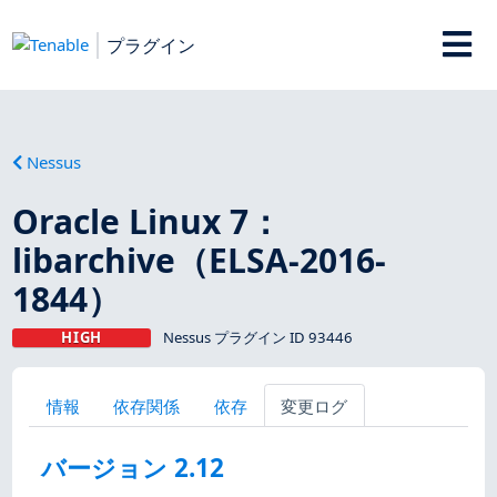
プラグイン
Nessus
Oracle Linux 7：
libarchive（ELSA-2016-
1844）
HIGH
Nessus プラグイン ID 93446
情報
依存関係
依存
変更ログ
バージョン 2.12