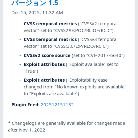
バージョン 1.5
Dec 15, 2025, 11:32 AM
CVSS temporal metrics
("CVSSv2 temporal
vector" set to "CVSS2#E:POC/RL:OF/RC:C")
CVSS temporal metrics
("CVSSv3 temporal
vector" set to "CVSS:3.0/E:P/RL:O/RC:C")
CVSSv2 score source
(set to "CVE-2017-6640")
Exploit attributes
("Exploit available" set to
"True")
Exploit attributes
("Exploitability ease"
changed from "No known exploits are available"
to "Exploits are available")
Plugin Feed
:
202512151132
*
Changelogs are generally available for changes made
after Nov 1, 2022