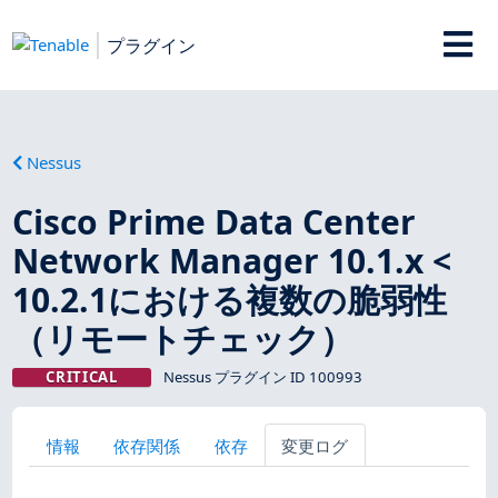
プラグイン
Nessus
Cisco Prime Data Center
Network Manager 10.1.x <
10.2.1における複数の脆弱性
（リモートチェック）
CRITICAL
Nessus プラグイン ID 100993
情報
依存関係
依存
変更ログ