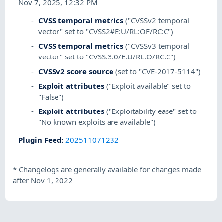
Nov 7, 2025, 12:32 PM
CVSS temporal metrics
("CVSSv2 temporal
vector" set to "CVSS2#E:U/RL:OF/RC:C")
CVSS temporal metrics
("CVSSv3 temporal
vector" set to "CVSS:3.0/E:U/RL:O/RC:C")
CVSSv2 score source
(set to "CVE-2017-5114")
Exploit attributes
("Exploit available" set to
"False")
Exploit attributes
("Exploitability ease" set to
"No known exploits are available")
Plugin Feed
:
202511071232
*
Changelogs are generally available for changes made
after Nov 1, 2022