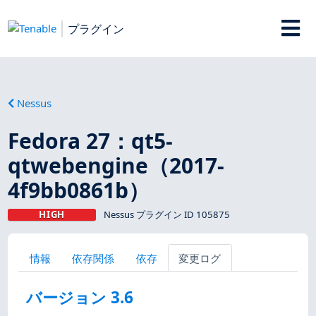
プラグイン
Nessus
Fedora 27：qt5-
qtwebengine（2017-
4f9bb0861b）
HIGH
Nessus プラグイン ID 105875
情報
依存関係
依存
変更ログ
バージョン 3.6