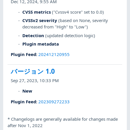
Dec 12, 2024, 9:55 AM
CVSS metrics
("Cvssv4 score" set to 0.0)
CVSSv2 severity
(based on None, severity
decreased from "High" to "Low")
Detection
(updated detection logic)
Plugin metadata
Plugin Feed
:
202412120955
バージョン 1.0
Sep 27, 2023, 10:33 PM
New
Plugin Feed
:
202309272233
*
Changelogs are generally available for changes made
after Nov 1, 2022