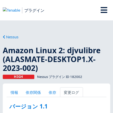
プラグイン
Nessus
Amazon Linux 2: djvulibre
(ALASMATE-DESKTOP1.X-
2023-002)
HIGH
Nessus プラグイン ID 182002
情報
依存関係
依存
変更ログ
バージョン 1.1