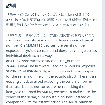
説明
リモートの CentOS Linux 9 ホストに、kernel-5.14.0-
578.el9 ビルド変更ログに記載されている複数の脆弱性の
影響を受けるパッケージがインストールされています。
- Linux カーネルでは、以下の脆弱性が解決されています:
soc: qcom: socinfo: Avoid out of bounds read of serial
number On MSM8916 devices, the serial number
exposed in sysfs is constant and does not change across
individual devices. It's always:
db410c:/sys/devices/soc0$ cat serial_number
2644893864 The firmware used on MSM8916 exposes
SOCINFO_VERSION(0, 8), which does not have support
for the serial_num field in the socinfo struct. There is an
existing check to avoid exposing the serial number in
that case, but it's not correct: When checking the
item_size returned by SMEM, we need to make sure the
*end* of the serial_num is within bounds, instead of
comparing with the *start* offset. The serial_number