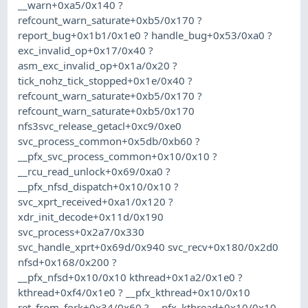
__warn+0xa5/0x140 ?
refcount_warn_saturate+0xb5/0x170 ?
report_bug+0x1b1/0x1e0 ? handle_bug+0x53/0xa0 ?
exc_invalid_op+0x17/0x40 ?
asm_exc_invalid_op+0x1a/0x20 ?
tick_nohz_tick_stopped+0x1e/0x40 ?
refcount_warn_saturate+0xb5/0x170 ?
refcount_warn_saturate+0xb5/0x170
nfs3svc_release_getacl+0xc9/0xe0
svc_process_common+0x5db/0xb60 ?
__pfx_svc_process_common+0x10/0x10 ?
__rcu_read_unlock+0x69/0xa0 ?
__pfx_nfsd_dispatch+0x10/0x10 ?
svc_xprt_received+0xa1/0x120 ?
xdr_init_decode+0x11d/0x190
svc_process+0x2a7/0x330
svc_handle_xprt+0x69d/0x940 svc_recv+0x180/0x2d0
nfsd+0x168/0x200 ?
__pfx_nfsd+0x10/0x10 kthread+0x1a2/0x1e0 ?
kthread+0xf4/0x1e0 ? __pfx_kthread+0x10/0x10
ret_from_fork+0x34/0x60 ? __pfx_kthread+0x10/0x10