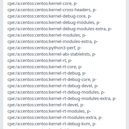
cpe:/a:centos:centos:kernel-core
,
p-
cpe:/a:centos:centos:kernel-cross-headers
,
p-
cpe:/a:centos:centos:kernel-debug-core
,
p-
cpe:/a:centos:centos:kernel-debug-modules
,
p-
cpe:/a:centos:centos:kernel-debug-modules-extra
,
p-
cpe:/a:centos:centos:kernel-modules
,
p-
cpe:/a:centos:centos:kernel-modules-extra
,
p-
cpe:/a:centos:centos:python3-perf
,
p-
cpe:/a:centos:centos:kernel-abi-stablelists
,
p-
cpe:/a:centos:centos:kernel-rt
,
p-
cpe:/a:centos:centos:kernel-rt-core
,
p-
cpe:/a:centos:centos:kernel-rt-debug
,
p-
cpe:/a:centos:centos:kernel-rt-debug-core
,
p-
cpe:/a:centos:centos:kernel-rt-debug-devel
,
p-
cpe:/a:centos:centos:kernel-rt-debug-modules
,
p-
cpe:/a:centos:centos:kernel-rt-debug-modules-extra
,
p-
cpe:/a:centos:centos:kernel-rt-devel
,
p-
cpe:/a:centos:centos:kernel-rt-modules
,
p-
cpe:/a:centos:centos:kernel-rt-modules-extra
,
p-
cpe:/a:centos:centos:kernel-rt-debug-kvm
,
p-