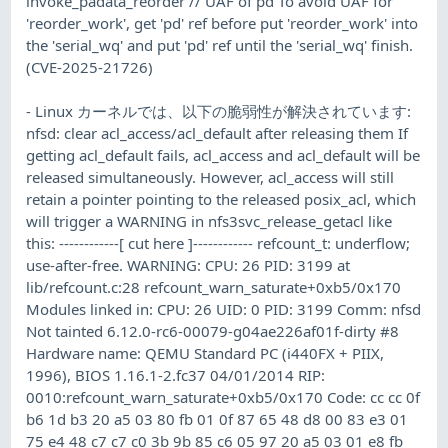
invoke_padata_reorder // UAF of pd To avoid UAF for
'reorder_work', get 'pd' ref before put 'reorder_work' into
the 'serial_wq' and put 'pd' ref until the 'serial_wq' finish.
(CVE-2025-21726)
- Linux カーネルでは、以下の脆弱性が解決されています:
nfsd: clear acl_access/acl_default after releasing them If
getting acl_default fails, acl_access and acl_default will be
released simultaneously. However, acl_access will still
retain a pointer pointing to the released posix_acl, which
will trigger a WARNING in nfs3svc_release_getacl like
this: ------------[ cut here ]------------ refcount_t: underflow;
use-after-free. WARNING: CPU: 26 PID: 3199 at
lib/refcount.c:28 refcount_warn_saturate+0xb5/0x170
Modules linked in: CPU: 26 UID: 0 PID: 3199 Comm: nfsd
Not tainted 6.12.0-rc6-00079-g04ae226af01f-dirty #8
Hardware name: QEMU Standard PC (i440FX + PIIX,
1996), BIOS 1.16.1-2.fc37 04/01/2014 RIP:
0010:refcount_warn_saturate+0xb5/0x170 Code: cc cc 0f
b6 1d b3 20 a5 03 80 fb 01 0f 87 65 48 d8 00 83 e3 01
75 e4 48 c7 c7 c0 3b 9b 85 c6 05 97 20 a5 03 01 e8 fb