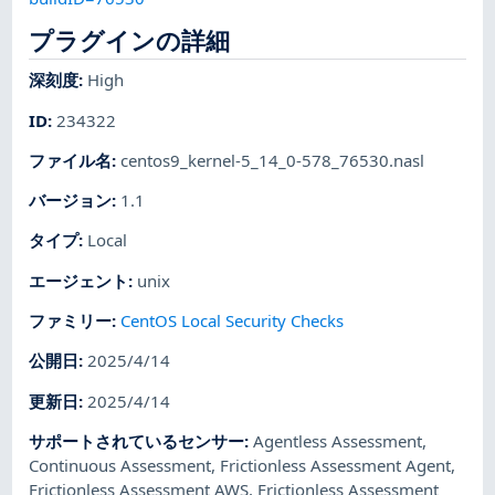
プラグインの詳細
深刻度
:
High
ID
:
234322
ファイル名
:
centos9_kernel-5_14_0-578_76530.nasl
バージョン
:
1.1
タイプ
:
Local
エージェント
:
unix
ファミリー
:
CentOS Local Security Checks
公開日
:
2025/4/14
更新日
:
2025/4/14
サポートされているセンサー
:
Agentless Assessment
,
Continuous Assessment
,
Frictionless Assessment Agent
,
Frictionless Assessment AWS
,
Frictionless Assessment