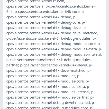
cpe:/a:centos:centos:kernel-rt-kvm
,
cpe:/a:centos:centos:9
,
p-cpe:/a:centos:centos:kernel-
64k
,
p-cpe:/a:centos:centos:kernel-64k-core
,
p-
cpe:/a:centos:centos:kernel-64k-debug
,
p-
cpe:/a:centos:centos:kernel-64k-debug-core
,
p-
cpe:/a:centos:centos:kernel-64k-debug-devel
,
p-
cpe:/a:centos:centos:kernel-64k-debug-devel-matched
,
p-cpe:/a:centos:centos:kernel-64k-debug-modules
,
p-
cpe:/a:centos:centos:kernel-64k-debug-modules-core
,
p-
cpe:/a:centos:centos:kernel-64k-debug-modules-extra
,
p-
cpe:/a:centos:centos:kernel-64k-debug-modules-internal
,
p-cpe:/a:centos:centos:kernel-64k-debug-modules-
partner
,
p-cpe:/a:centos:centos:kernel-64k-devel
,
p-
cpe:/a:centos:centos:kernel-64k-devel-matched
,
p-
cpe:/a:centos:centos:kernel-64k-modules
,
p-
cpe:/a:centos:centos:kernel-64k-modules-core
,
p-
cpe:/a:centos:centos:kernel-64k-modules-extra
,
p-
cpe:/a:centos:centos:kernel-64k-modules-internal
,
p-
cpe:/a:centos:centos:kernel-64k-modules-partner
,
p-
cpe:/a:centos:centos:kernel-debug-devel-matched
,
p-
cpe:/a:centos:centos:kernel-debug-modules-core
,
p-