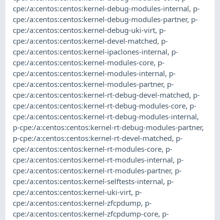
cpe:/a:centos:centos:kernel-debug-modules-internal
,
p-
cpe:/a:centos:centos:kernel-debug-modules-partner
,
p-
cpe:/a:centos:centos:kernel-debug-uki-virt
,
p-
cpe:/a:centos:centos:kernel-devel-matched
,
p-
cpe:/a:centos:centos:kernel-ipaclones-internal
,
p-
cpe:/a:centos:centos:kernel-modules-core
,
p-
cpe:/a:centos:centos:kernel-modules-internal
,
p-
cpe:/a:centos:centos:kernel-modules-partner
,
p-
cpe:/a:centos:centos:kernel-rt-debug-devel-matched
,
p-
cpe:/a:centos:centos:kernel-rt-debug-modules-core
,
p-
cpe:/a:centos:centos:kernel-rt-debug-modules-internal
,
p-cpe:/a:centos:centos:kernel-rt-debug-modules-partner
,
p-cpe:/a:centos:centos:kernel-rt-devel-matched
,
p-
cpe:/a:centos:centos:kernel-rt-modules-core
,
p-
cpe:/a:centos:centos:kernel-rt-modules-internal
,
p-
cpe:/a:centos:centos:kernel-rt-modules-partner
,
p-
cpe:/a:centos:centos:kernel-selftests-internal
,
p-
cpe:/a:centos:centos:kernel-uki-virt
,
p-
cpe:/a:centos:centos:kernel-zfcpdump
,
p-
cpe:/a:centos:centos:kernel-zfcpdump-core
,
p-