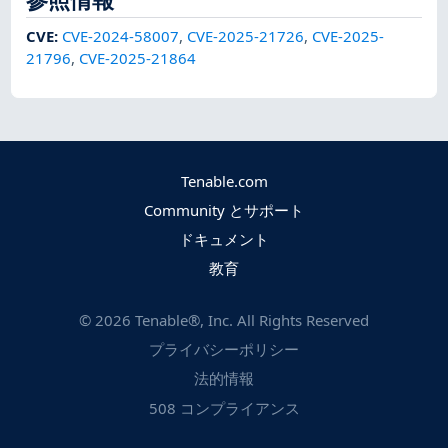
CVE
:
CVE-2024-58007
,
CVE-2025-21726
,
CVE-2025-
21796
,
CVE-2025-21864
Tenable.com
Community とサポート
ドキュメント
教育
©
2026
Tenable®, Inc. All Rights Reserved
プライバシーポリシー
法的情報
508 コンプライアンス