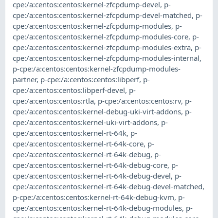
cpe:/a:centos:centos:kernel-zfcpdump-devel
,
p-
cpe:/a:centos:centos:kernel-zfcpdump-devel-matched
,
p-
cpe:/a:centos:centos:kernel-zfcpdump-modules
,
p-
cpe:/a:centos:centos:kernel-zfcpdump-modules-core
,
p-
cpe:/a:centos:centos:kernel-zfcpdump-modules-extra
,
p-
cpe:/a:centos:centos:kernel-zfcpdump-modules-internal
,
p-cpe:/a:centos:centos:kernel-zfcpdump-modules-
partner
,
p-cpe:/a:centos:centos:libperf
,
p-
cpe:/a:centos:centos:libperf-devel
,
p-
cpe:/a:centos:centos:rtla
,
p-cpe:/a:centos:centos:rv
,
p-
cpe:/a:centos:centos:kernel-debug-uki-virt-addons
,
p-
cpe:/a:centos:centos:kernel-uki-virt-addons
,
p-
cpe:/a:centos:centos:kernel-rt-64k
,
p-
cpe:/a:centos:centos:kernel-rt-64k-core
,
p-
cpe:/a:centos:centos:kernel-rt-64k-debug
,
p-
cpe:/a:centos:centos:kernel-rt-64k-debug-core
,
p-
cpe:/a:centos:centos:kernel-rt-64k-debug-devel
,
p-
cpe:/a:centos:centos:kernel-rt-64k-debug-devel-matched
,
p-cpe:/a:centos:centos:kernel-rt-64k-debug-kvm
,
p-
cpe:/a:centos:centos:kernel-rt-64k-debug-modules
,
p-