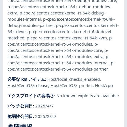
cpe:/a:centos:centos:kernel-rt-64k-debug-modules-core
,
p-cpe:/a:centos:centos:kernel-rt-64k-debug-modules-
extra
,
p-cpe:/a:centos:centos:kernel-rt-64k-debug-
modules-internal
,
p-cpe:/a:centos:centos:kernel-rt-64k-
debug-modules-partner
,
p-cpe:/a:centos:centos:kernel-rt-
64k-devel
,
p-cpe:/a:centos:centos:kernel-rt-64k-devel-
matched
,
p-cpe:/a:centos:centos:kernel-rt-64k-kvm
,
p-
cpe:/a:centos:centos:kernel-rt-64k-modules
,
p-
cpe:/a:centos:centos:kernel-rt-64k-modules-core
,
p-
cpe:/a:centos:centos:kernel-rt-64k-modules-extra
,
p-
cpe:/a:centos:centos:kernel-rt-64k-modules-internal
,
p-
cpe:/a:centos:centos:kernel-rt-64k-modules-partner
必要な KB アイテム
:
Host/local_checks_enabled
,
Host/CentOS/release
,
Host/CentOS/rpm-list
,
Host/cpu
エクスプロイトの容易さ
:
No known exploits are available
パッチ公開日
:
2025/4/7
脆弱性公開日
:
2025/2/27
参照情報