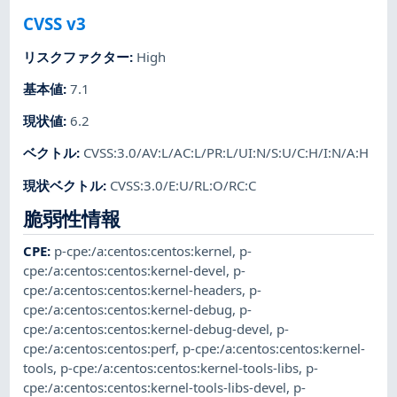
CVSS v3
リスクファクター
:
High
基本値
:
7.1
現状値
:
6.2
ベクトル
:
CVSS:3.0/AV:L/AC:L/PR:L/UI:N/S:U/C:H/I:N/A:H
現状ベクトル
:
CVSS:3.0/E:U/RL:O/RC:C
脆弱性情報
CPE
:
p-cpe:/a:centos:centos:kernel
,
p-
cpe:/a:centos:centos:kernel-devel
,
p-
cpe:/a:centos:centos:kernel-headers
,
p-
cpe:/a:centos:centos:kernel-debug
,
p-
cpe:/a:centos:centos:kernel-debug-devel
,
p-
cpe:/a:centos:centos:perf
,
p-cpe:/a:centos:centos:kernel-
tools
,
p-cpe:/a:centos:centos:kernel-tools-libs
,
p-
cpe:/a:centos:centos:kernel-tools-libs-devel
,
p-