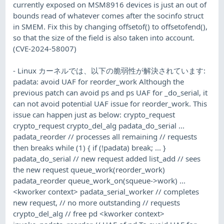
currently exposed on MSM8916 devices is just an out of
bounds read of whatever comes after the socinfo struct
in SMEM. Fix this by changing offsetof() to offsetofend(),
so that the size of the field is also taken into account.
(CVE-2024-58007)
- Linux カーネルでは、以下の脆弱性が解決されています:
padata: avoid UAF for reorder_work Although the
previous patch can avoid ps and ps UAF for _do_serial, it
can not avoid potential UAF issue for reorder_work. This
issue can happen just as below: crypto_request
crypto_request crypto_del_alg padata_do_serial ...
padata_reorder // processes all remaining // requests
then breaks while (1) { if (!padata) break; ... }
padata_do_serial // new request added list_add // sees
the new request queue_work(reorder_work)
padata_reorder queue_work_on(squeue->work) ...
<kworker context> padata_serial_worker // completes
new request, // no more outstanding // requests
crypto_del_alg // free pd <kworker context>