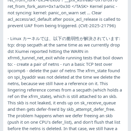
ret_from_fork_asm+0x1a/0x30 </TASK> Kernel panic -
not syncing: kernel: panic_on_warn set ... Clear
acl_access/acl_default after posix_acl_release is called to
prevent UAF from being triggered. (CVE-2025-21796)
- Linux カーネルでは、以下の脆弱性が解決されています:
tcp: drop secpath at the same time as we currently drop
dst Xiumei reported hitting the WARN in
xfrm6_tunnel_net_exit while running tests that boil down
to: - create a pair of netns - run a basic TCP test over
ipcomp6 - delete the pair of netns The xfrm_state found
on spi_byaddr was not deleted at the time we delete the
netns, because we still have a reference on it. This
lingering reference comes from a secpath (which holds a
ref on the xfrm_state), which is still attached to an skb.
This skb is not leaked, it ends up on sk_receive_queue
and then gets defer-free'd by skb_attempt_defer_free.
The problem happens when we defer freeing an skb
(push it on one CPU's defer_list), and don't flush that list
before the netns is deleted. In that case, we still have a