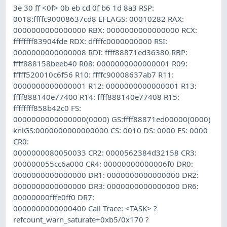
3e 30 ff <0f> 0b eb cd 0f b6 1d 8a3 RSP:
0018:ffffc90008637cd8 EFLAGS: 00010282 RAX:
0000000000000000 RBX: 0000000000000000 RCX:
ffffffff83904fde RDX: dffffc0000000000 RSI:
0000000000000008 RDI: ffff88871ed36380 RBP:
ffff888158beeb40 R08: 0000000000000001 R09:
fffff520010c6f56 R10: ffffc90008637ab7 R11:
0000000000000001 R12: 0000000000000001 R13:
ffff888140e77400 R14: ffff888140e77408 R15:
ffffffff858b42c0 FS:
0000000000000000(0000) GS:ffff88871ed00000(0000)
knlGS:0000000000000000 CS: 0010 DS: 0000 ES: 0000
CR0:
0000000080050033 CR2: 0000562384d32158 CR3:
000000055cc6a000 CR4: 00000000000006f0 DR0:
0000000000000000 DR1: 0000000000000000 DR2:
0000000000000000 DR3: 0000000000000000 DR6:
00000000fffe0ff0 DR7:
0000000000000400 Call Trace: <TASK> ?
refcount_warn_saturate+0xb5/0x170 ?