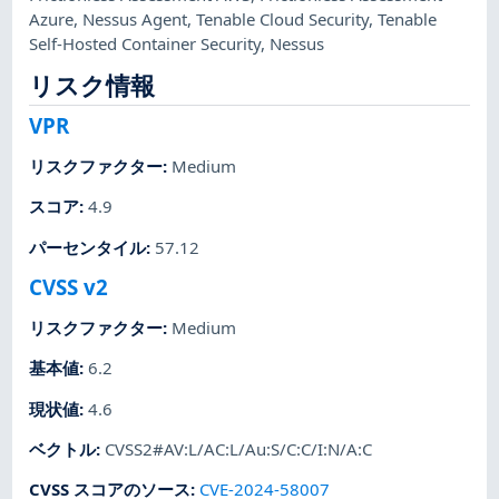
Azure
,
Nessus Agent
,
Tenable Cloud Security
,
Tenable
Self-Hosted Container Security
,
Nessus
リスク情報
VPR
リスクファクター
:
Medium
スコア
:
4.9
パーセンタイル
:
57.12
CVSS v2
リスクファクター
:
Medium
基本値
:
6.2
現状値
:
4.6
ベクトル
:
CVSS2#AV:L/AC:L/Au:S/C:C/I:N/A:C
CVSS スコアのソース
:
CVE-2024-58007