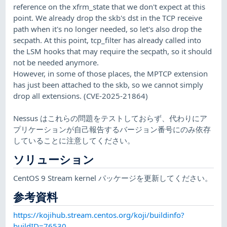
reference on the xfrm_state that we don't expect at this
point. We already drop the skb's dst in the TCP receive
path when it's no longer needed, so let's also drop the
secpath. At this point, tcp_filter has already called into
the LSM hooks that may require the secpath, so it should
not be needed anymore.
However, in some of those places, the MPTCP extension
has just been attached to the skb, so we cannot simply
drop all extensions. (CVE-2025-21864)
Nessus はこれらの問題をテストしておらず、代わりにア
プリケーションが自己報告するバージョン番号にのみ依存
していることに注意してください。
ソリューション
CentOS 9 Stream kernel パッケージを更新してください。
参考資料
https://kojihub.stream.centos.org/koji/buildinfo?
buildID=76530