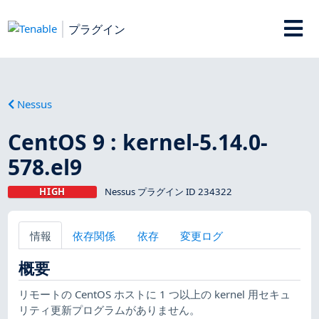
プラグイン
Nessus
CentOS 9 : kernel-5.14.0-
578.el9
HIGH
Nessus プラグイン ID 234322
情報
依存関係
依存
変更ログ
概要
リモートの CentOS ホストに 1 つ以上の kernel 用セキュ
リティ更新プログラムがありません。