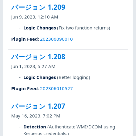
バージョン 1.209
Jun 9, 2023, 12:10 AM
Logic Changes
(Fix two function returns)
Plugin Feed
:
202306090010
バージョン 1.208
Jun 1, 2023, 5:27 AM
Logic Changes
(Better logging)
Plugin Feed
:
202306010527
バージョン 1.207
May 16, 2023, 7:02 PM
Detection
(Authenticate WMI/DCOM using
Kerberos credentials.)