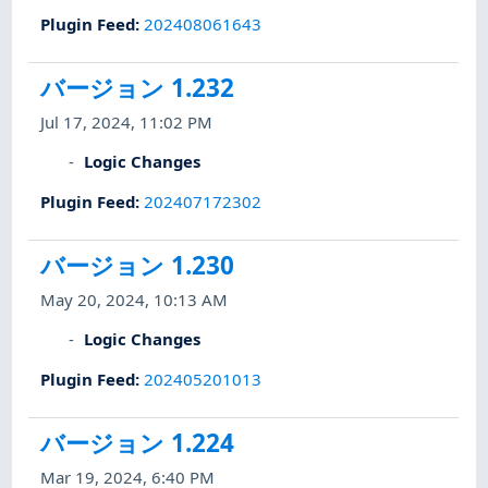
Plugin Feed
:
202408061643
バージョン 1.232
Jul 17, 2024, 11:02 PM
Logic Changes
Plugin Feed
:
202407172302
バージョン 1.230
May 20, 2024, 10:13 AM
Logic Changes
Plugin Feed
:
202405201013
バージョン 1.224
Mar 19, 2024, 6:40 PM