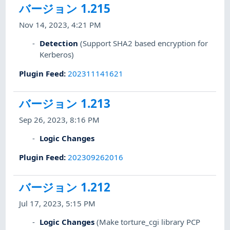
バージョン 1.215
Nov 14, 2023, 4:21 PM
Detection
(Support SHA2 based encryption for
Kerberos)
Plugin Feed
:
202311141621
バージョン 1.213
Sep 26, 2023, 8:16 PM
Logic Changes
Plugin Feed
:
202309262016
バージョン 1.212
Jul 17, 2023, 5:15 PM
Logic Changes
(Make torture_cgi library PCP