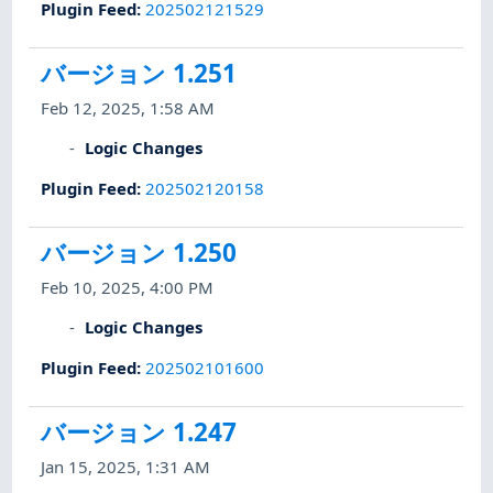
Plugin Feed
:
202502121529
バージョン 1.251
Feb 12, 2025, 1:58 AM
Logic Changes
Plugin Feed
:
202502120158
バージョン 1.250
Feb 10, 2025, 4:00 PM
Logic Changes
Plugin Feed
:
202502101600
バージョン 1.247
Jan 15, 2025, 1:31 AM