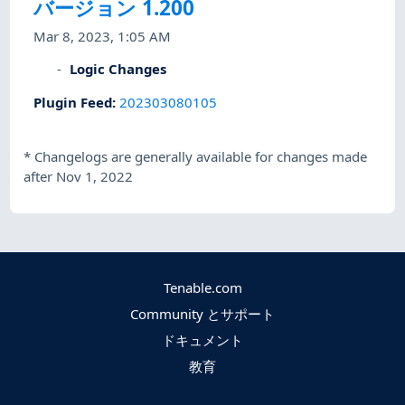
バージョン 1.200
Mar 8, 2023, 1:05 AM
Logic Changes
Plugin Feed
:
202303080105
*
Changelogs are generally available for changes made
after Nov 1, 2022
Tenable.com
Community とサポート
ドキュメント
教育