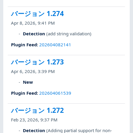
バージョン 1.274
Apr 8, 2026, 9:41 PM
Detection
(add string validation)
Plugin Feed
:
202604082141
バージョン 1.273
Apr 6, 2026, 3:39 PM
New
Plugin Feed
:
202604061539
バージョン 1.272
Feb 23, 2026, 9:37 PM
Detection
(Adding partial support for non-