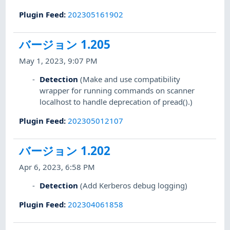
Plugin Feed
:
202305161902
バージョン 1.205
May 1, 2023, 9:07 PM
Detection
(Make and use compatibility
wrapper for running commands on scanner
localhost to handle deprecation of pread().)
Plugin Feed
:
202305012107
バージョン 1.202
Apr 6, 2023, 6:58 PM
Detection
(Add Kerberos debug logging)
Plugin Feed
:
202304061858