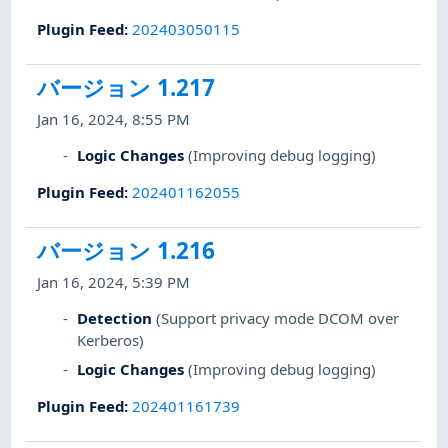
Plugin Feed
:
202403050115
バージョン 1.217
Jan 16, 2024, 8:55 PM
Logic Changes
(Improving debug logging)
Plugin Feed
:
202401162055
バージョン 1.216
Jan 16, 2024, 5:39 PM
Detection
(Support privacy mode DCOM over
Kerberos)
Logic Changes
(Improving debug logging)
Plugin Feed
:
202401161739