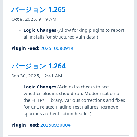
バージョン 1.265
Oct 8, 2025, 9:19 AM
Logic Changes
(Allow forking plugins to report
all installs for structured vuln data.)
Plugin Feed
:
202510080919
バージョン 1.264
Sep 30, 2025, 12:41 AM
Logic Changes
(Add extra checks to see
whether plugins should run. Modernisation of
the HTTP/1 library. Various corrections and fixes
for CPE related Flatline Test Failures. Remove
spurious authentication header.)
Plugin Feed
:
202509300041