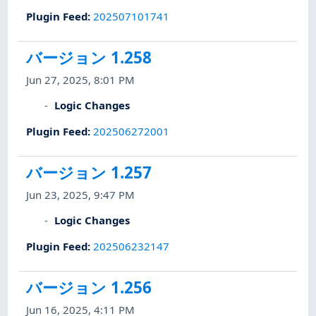
Plugin Feed
:
202507101741
バージョン 1.258
Jun 27, 2025, 8:01 PM
Logic Changes
Plugin Feed
:
202506272001
バージョン 1.257
Jun 23, 2025, 9:47 PM
Logic Changes
Plugin Feed
:
202506232147
バージョン 1.256
Jun 16, 2025, 4:11 PM