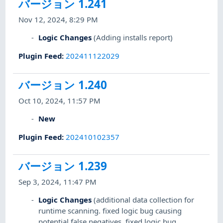
バージョン 1.241
Nov 12, 2024, 8:29 PM
Logic Changes
(Adding installs report)
Plugin Feed
:
202411122029
バージョン 1.240
Oct 10, 2024, 11:57 PM
New
Plugin Feed
:
202410102357
バージョン 1.239
Sep 3, 2024, 11:47 PM
Logic Changes
(additional data collection for
runtime scanning. fixed logic bug causing
potential false negatives. fixed logic bug