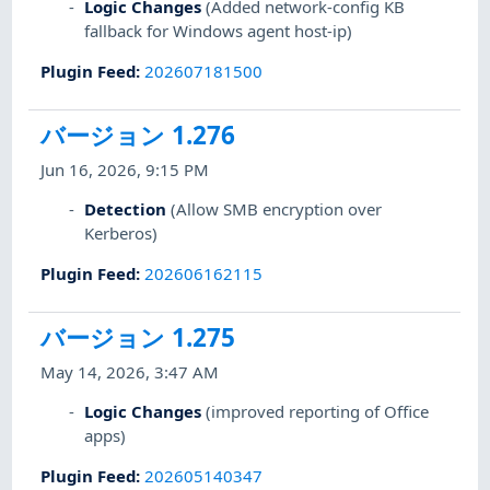
Logic Changes
(Added network-config KB
fallback for Windows agent host-ip)
Plugin Feed
:
202607181500
バージョン 1.276
Jun 16, 2026, 9:15 PM
Detection
(Allow SMB encryption over
Kerberos)
Plugin Feed
:
202606162115
バージョン 1.275
May 14, 2026, 3:47 AM
Logic Changes
(improved reporting of Office
apps)
Plugin Feed
:
202605140347