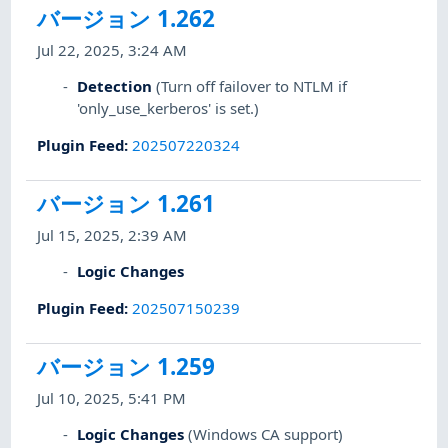
バージョン 1.262
Jul 22, 2025, 3:24 AM
Detection
(Turn off failover to NTLM if
'only_use_kerberos' is set.)
Plugin Feed
:
202507220324
バージョン 1.261
Jul 15, 2025, 2:39 AM
Logic Changes
Plugin Feed
:
202507150239
バージョン 1.259
Jul 10, 2025, 5:41 PM
Logic Changes
(Windows CA support)