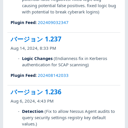
causing potential false positives. fixed logic bug
with potential to break cyberark logins)
Plugin Feed
:
202409032347
バージョン 1.237
Aug 14, 2024, 8:33 PM
Logic Changes
(Endianness fix in Kerberos
authentication for SCAP scanning)
Plugin Feed
:
202408142033
バージョン 1.236
Aug 6, 2024, 4:43 PM
Detection
(Fix to allow Nessus Agent audits to
query security settings registry key default
values.)