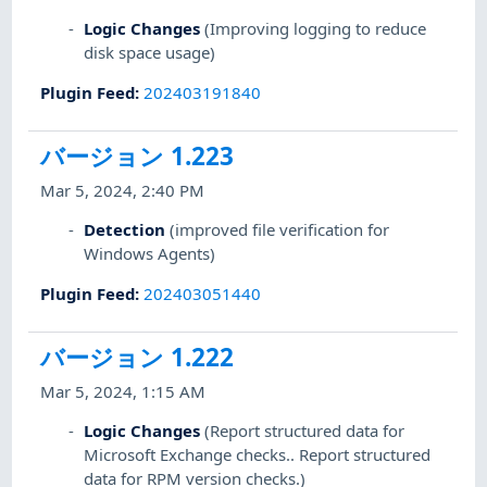
Logic Changes
(Improving logging to reduce
disk space usage)
Plugin Feed
:
202403191840
バージョン 1.223
Mar 5, 2024, 2:40 PM
Detection
(improved file verification for
Windows Agents)
Plugin Feed
:
202403051440
バージョン 1.222
Mar 5, 2024, 1:15 AM
Logic Changes
(Report structured data for
Microsoft Exchange checks.. Report structured
data for RPM version checks.)