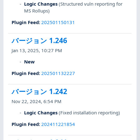
Logic Changes
(Structured vuln reporting for
MS Rollups)
Plugin Feed
:
202501150131
バージョン 1.246
Jan 13, 2025, 10:27 PM
New
Plugin Feed
:
202501132227
バージョン 1.242
Nov 22, 2024, 6:54 PM
Logic Changes
(Fixed installation reporting)
Plugin Feed
:
202411221854