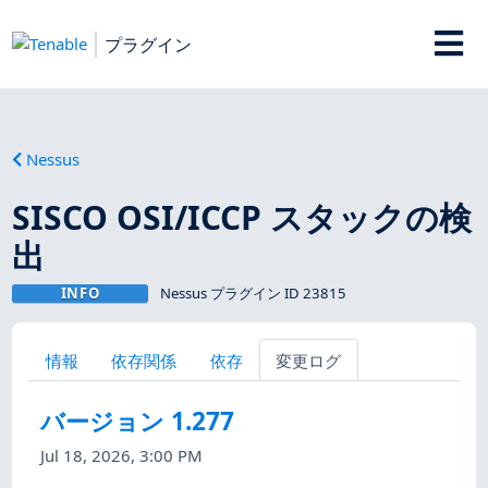
プラグイン
Nessus
SISCO OSI/ICCP スタックの検
出
INFO
Nessus プラグイン ID 23815
情報
依存関係
依存
変更ログ
バージョン 1.277
Jul 18, 2026, 3:00 PM