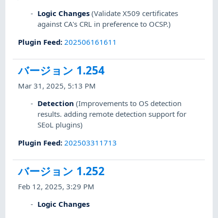
Logic Changes
(Validate X509 certificates
against CA's CRL in preference to OCSP.)
Plugin Feed
:
202506161611
バージョン 1.254
Mar 31, 2025, 5:13 PM
Detection
(Improvements to OS detection
results. adding remote detection support for
SEoL plugins)
Plugin Feed
:
202503311713
バージョン 1.252
Feb 12, 2025, 3:29 PM
Logic Changes