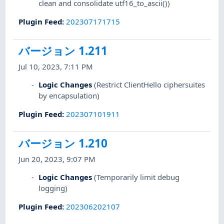
clean and consolidate utf16_to_ascii())
Plugin Feed
:
202307171715
バージョン 1.211
Jul 10, 2023, 7:11 PM
Logic Changes
(Restrict ClientHello ciphersuites
by encapsulation)
Plugin Feed
:
202307101911
バージョン 1.210
Jun 20, 2023, 9:07 PM
Logic Changes
(Temporarily limit debug
logging)
Plugin Feed
:
202306202107