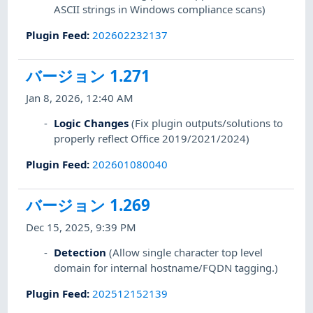
ASCII strings in Windows compliance scans)
Plugin Feed
:
202602232137
バージョン 1.271
Jan 8, 2026, 12:40 AM
Logic Changes
(Fix plugin outputs/solutions to
properly reflect Office 2019/2021/2024)
Plugin Feed
:
202601080040
バージョン 1.269
Dec 15, 2025, 9:39 PM
Detection
(Allow single character top level
domain for internal hostname/FQDN tagging.)
Plugin Feed
:
202512152139