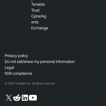
e
Tenable
n
Trust
t
CyberAg
ents
F
Exchange
e
d
e
r
a
Privacy policy
l
Do not sell/share my personal information
G
Legal
o
508 compliance
v
© 2026 Tenable®, Inc. All rights reserved
e
r
n
m