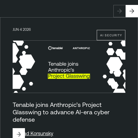
JUN 4 2026
AI SECURITY
Tenable joins Anthropic’s Project
Glasswing to advance AI-era cyber
defense
By
Vlad Korsunsky