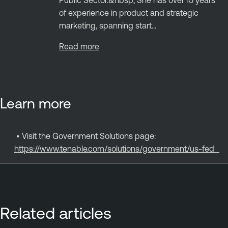
Public Sector.&nbsp; She has over 15 years
of experience in product and strategic
marketing, spanning start...
Read more
Learn more
•
Visit the Government Solutions page:
https://www.tenable.com/solutions/government/us-fed
Related articles