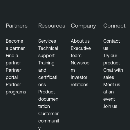
s
E
x
Partners
Resources
Company
Connect
e
c
Become
Services
About us
Contact
u
a partner
Technical
Executive
us
t
Find a
support
team
Try our
i
partner
Training
Newsroo
product
v
Partner
and
m
Chat with
e
portal
certificati
Investor
sales
M
Partner
ons
relations
Meet us
a
programs
Product
at an
n
documen
event
a
tation
Join us
g
Customer
e
communit
m
y