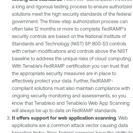
a long and rigorous testing process to ensure authorized
solutions meet the high security standards of the federal
government. The three-step authorization process can
often take 12 months or more to complete. FedRAMP's
security controls are based on the National Institute of
Standards and Technology (NIST) SP 800-53 controls
with certain modifications and controls above the NIST
baseline to address the unique risks of cloud computing.
With Tenable's FedRAMP certification you can trust that
the appropriate security measures are in place to
effectively protect your data. Further, FedRAMP-
compliant solutions must also maintain compliance with
ongoing security monitoring and assessments, so you
know that Tenable.io and Tenable.io Web App Scanning
will always be up to date on FedRAMP standards.
It offers support for web application scanning
. Web
applications are a common attack vector causing data
breaches today. Now, federal agencies have the ability to