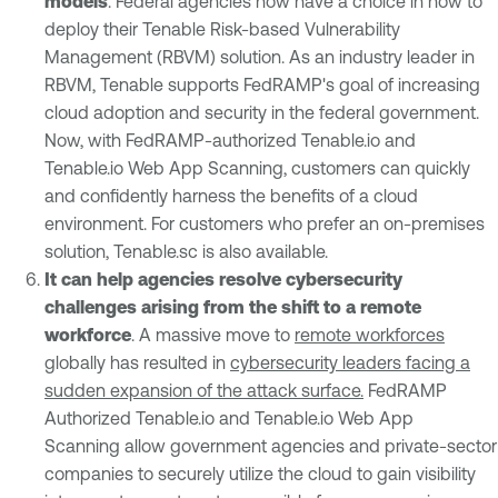
models
. Federal agencies now have a choice in how to
deploy their Tenable Risk-based Vulnerability
Management (RBVM) solution. As an industry leader in
RBVM, Tenable supports FedRAMP's goal of increasing
cloud adoption and security in the federal government.
Now, with FedRAMP-authorized Tenable.io and
Tenable.io Web App Scanning, customers can quickly
and confidently harness the benefits of a cloud
environment. For customers who prefer an on-premises
solution, Tenable.sc is also available.
It can help agencies resolve cybersecurity
challenges arising from the shift to a remote
workforce
. A massive move to
remote workforces
globally has resulted in
cybersecurity leaders facing a
sudden expansion of the attack surface.
FedRAMP
Authorized Tenable.io and Tenable.io Web App
Scanning allow government agencies and private-sector
companies to securely utilize the cloud to gain visibility