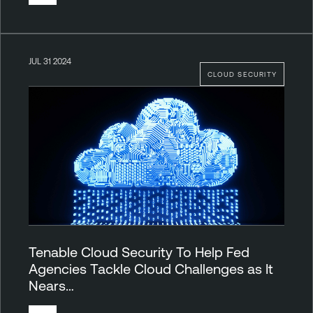
JUL 31 2024
CLOUD SECURITY
Tenable Cloud Security To Help Fed
Agencies Tackle Cloud Challenges as It
Nears…