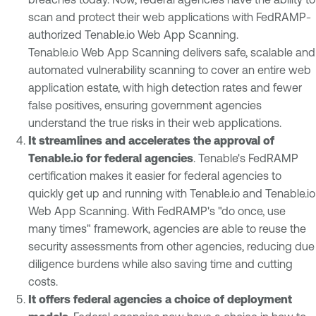
scan and protect their web applications with FedRAMP-
authorized Tenable.io Web App Scanning.
Tenable.io Web App Scanning delivers safe, scalable and
automated vulnerability scanning to cover an entire web
application estate, with high detection rates and fewer
false positives, ensuring government agencies
understand the true risks in their web applications.
It streamlines and accelerates the approval of
Tenable.io for federal agencies
. Tenable's FedRAMP
certification makes it easier for federal agencies to
quickly get up and running with Tenable.io and Tenable.io
Web App Scanning. With FedRAMP's "do once, use
many times" framework, agencies are able to reuse the
security assessments from other agencies, reducing due
diligence burdens while also saving time and cutting
costs.
It offers federal agencies a choice of deployment