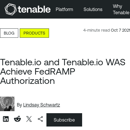
Why
Platform
Solutions
Tenable
Skip to Main Navigation
Skip to Main Content
4-minute read
Oct 7 2021
BLOG
PRODUCTS
Skip to Footer
Tenable.io and Tenable.io WAS
Achieve FedRAMP
Authorization
By
Lindsay Schwartz
Subscribe