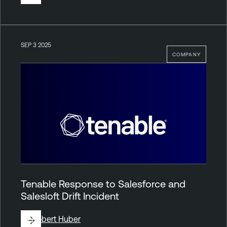
SEP 3 2025
COMPANY
Tenable Response to Salesforce and
Salesloft Drift Incident
By
Robert Huber