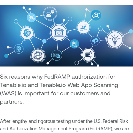
Six reasons why FedRAMP authorization for
Tenable.io and Tenable.io Web App Scanning
(WAS) is important for our customers and
partners.
After lengthy and rigorous testing under the U.S. Federal Risk
and Authorization Management Program (FedRAMP), we are