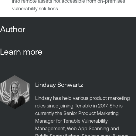
into remote assets not accessible from on-premises
vulnerability solutions.
Author
Learn more
Lindsay Schwartz
Lindsay has held various product marketing
roles since joining Tenable in 2017. She is
currently the Senior Product Marketing
Manager for Tenable Vulnerability
Management, Web App Scanning and