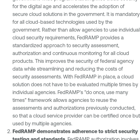
for the digital age and accelerates the adoption of
secure cloud solutions in the government. It is mandatory
for all cloud-based technologies used by the
government. Rather than allow agencies to use individual
cloud security requirements, FedRAMP provides a
standardized approach to security assessment,
authorization and continuous monitoring for all cloud
products. This improves the security of federal agency
data while streamlining and reducing the costs of
security assessments. With FedRAMP in place, a cloud
solution does not have to be evaluated multiple times by
individual agencies. FedRAMP's "do once, use many
times" framework allows agencies to reuse the
assessments and authorizations previously conducted,
so that a cloud service provider can be certified once but
used by multiple agencies.
FedRAMP demonstrates adherence to strict security
testing and standards
. FedRAMP authorization involves