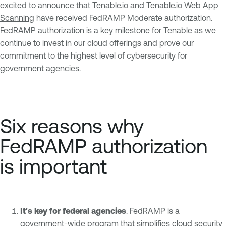
excited to announce that
Tenable.io
and
Tenable.io Web App
Scanning
have received FedRAMP Moderate authorization.
FedRAMP authorization is a key milestone for Tenable as we
continue to invest in our cloud offerings and prove our
commitment to the highest level of cybersecurity for
government agencies.
Six reasons why
FedRAMP authorization
is important
It's key for federal agencies
. FedRAMP is a
government-wide program that simplifies cloud security