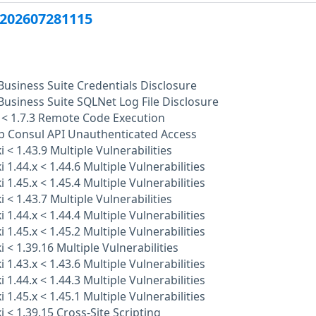
202607281115
Business Suite Credentials Disclosure
Business Suite SQLNet Log File Disclosure
 < 1.7.3 Remote Code Execution
p Consul API Unauthenticated Access
 < 1.43.9 Multiple Vulnerabilities
 1.44.x < 1.44.6 Multiple Vulnerabilities
 1.45.x < 1.45.4 Multiple Vulnerabilities
 < 1.43.7 Multiple Vulnerabilities
 1.44.x < 1.44.4 Multiple Vulnerabilities
 1.45.x < 1.45.2 Multiple Vulnerabilities
 < 1.39.16 Multiple Vulnerabilities
 1.43.x < 1.43.6 Multiple Vulnerabilities
 1.44.x < 1.44.3 Multiple Vulnerabilities
 1.45.x < 1.45.1 Multiple Vulnerabilities
 < 1.39.15 Cross-Site Scripting