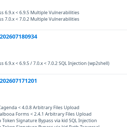
 6.9.x < 6.9.5 Multiple Vulnerabilities
 7.0.x < 7.0.2 Multiple Vulnerabilities
202607180934
6.9.x < 6.9.5 / 7.0.x < 7.0.2 SQL Injection (wp2shell)
202607171201
Cagenda < 4.0.8 Arbitrary Files Upload
albooa Forms < 2.4.1 Arbitrary Files Upload
Token Signature Bypass via kid SQL Injection