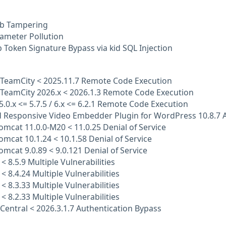
b Tampering
ameter Pollution
Token Signature Bypass via kid SQL Injection
 TeamCity < 2025.11.7 Remote Code Execution
 TeamCity 2026.x < 2026.1.3 Remote Code Execution
 5.0.x <= 5.7.5 / 6.x <= 6.2.1 Remote Code Execution
 Responsive Video Embedder Plugin for WordPress 10.8.7 A
mcat 11.0.0-M20 < 11.0.25 Denial of Service
mcat 10.1.24 < 10.1.58 Denial of Service
mcat 9.0.89 < 9.0.121 Denial of Service
< 8.5.9 Multiple Vulnerabilities
 < 8.4.24 Multiple Vulnerabilities
 < 8.3.33 Multiple Vulnerabilities
 < 8.2.33 Multiple Vulnerabilities
Central < 2026.3.1.7 Authentication Bypass