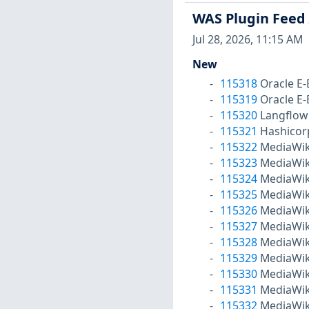
WAS Plugin Feed
Jul 28, 2026, 11:15 AM
New
115318
Oracle E-
115319
Oracle E-
115320
Langflow
115321
Hashicor
115322
MediaWiki
115323
MediaWiki
115324
MediaWiki
115325
MediaWiki
115326
MediaWiki
115327
MediaWiki
115328
MediaWiki
115329
MediaWiki
115330
MediaWiki
115331
MediaWiki
115332
MediaWiki