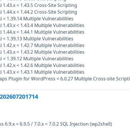
 1.43.x < 1.43.5 Cross-Site Scripting
 1.44.x < 1.44.2 Cross-Site Scripting
 < 1.39.14 Multiple Vulnerabilities
 1.43.x < 1.43.4 Multiple Vulnerabilities
 1.44.x < 1.44.1 Multiple Vulnerabilities
 < 1.39.13 Multiple Vulnerabilities
 1.42.x < 1.42.7 Multiple Vulnerabilities
 1.43.x < 1.43.2 Multiple Vulnerabilities
 < 1.39.12 Multiple Vulnerabilities
 1.42.x < 1.42.6 Multiple Vulnerabilities
 1.43.x < 1.43.1 Multiple Vulnerabilities
s Plugin for WordPress < 6.0.27 Multiple Cross-site Script
202607201714
6.9.x < 6.9.5 / 7.0.x < 7.0.2 SQL Injection (wp2shell)