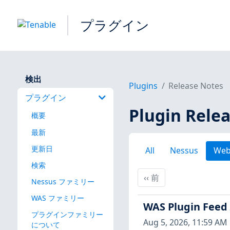
プラグイン
検出
Plugins
Release Notes
プラグイン
Plugin Rele
概要
最新
更新日
All
Nessus
Web
検索
前
‹‹
前
Nessus ファミリー
WAS ファミリー
WAS Plugin Feed
プラグインファミリー
Aug 5, 2026, 11:59 AM
について