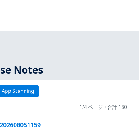
ase Notes
 App Scanning
1/4 ページ
•
合計 180
202608051159