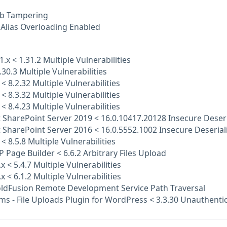
b Tampering
Alias Overloading Enabled
1.x < 1.31.2 Multiple Vulnerabilities
.30.3 Multiple Vulnerabilities
 < 8.2.32 Multiple Vulnerabilities
 < 8.3.32 Multiple Vulnerabilities
 < 8.4.23 Multiple Vulnerabilities
 SharePoint Server 2019 < 16.0.10417.20128 Insecure Deseri
 SharePoint Server 2016 < 16.0.5552.1002 Insecure Deserial
< 8.5.8 Multiple Vulnerabilities
P Page Builder < 6.6.2 Arbitrary Files Upload
x < 5.4.7 Multiple Vulnerabilities
x < 6.1.2 Multiple Vulnerabilities
ldFusion Remote Development Service Path Traversal
ms - File Uploads Plugin for WordPress < 3.3.30 Unauthentic