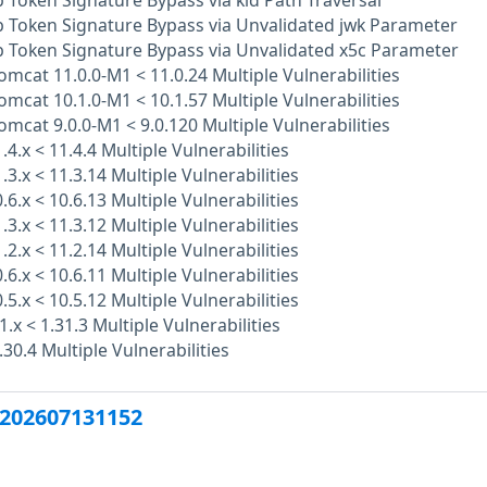
Token Signature Bypass via kid Path Traversal
 Token Signature Bypass via Unvalidated jwk Parameter
 Token Signature Bypass via Unvalidated x5c Parameter
mcat 11.0.0-M1 < 11.0.24 Multiple Vulnerabilities
mcat 10.1.0-M1 < 10.1.57 Multiple Vulnerabilities
mcat 9.0.0-M1 < 9.0.120 Multiple Vulnerabilities
.4.x < 11.4.4 Multiple Vulnerabilities
.3.x < 11.3.14 Multiple Vulnerabilities
.6.x < 10.6.13 Multiple Vulnerabilities
.3.x < 11.3.12 Multiple Vulnerabilities
.2.x < 11.2.14 Multiple Vulnerabilities
.6.x < 10.6.11 Multiple Vulnerabilities
.5.x < 10.5.12 Multiple Vulnerabilities
1.x < 1.31.3 Multiple Vulnerabilities
.30.4 Multiple Vulnerabilities
202607131152