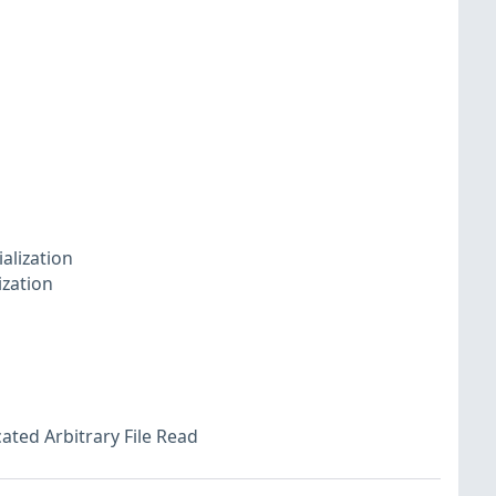
alization
ization
ated Arbitrary File Read