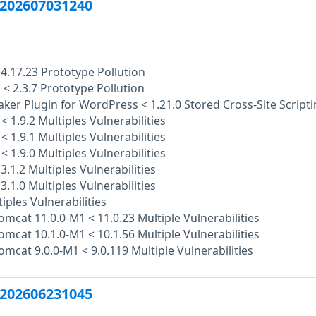
202607031240
4.17.23 Prototype Pollution
 < 2.3.7 Prototype Pollution
er Plugin for WordPress < 1.21.0 Stored Cross-Site Script
< 1.9.2 Multiples Vulnerabilities
< 1.9.1 Multiples Vulnerabilities
< 1.9.0 Multiples Vulnerabilities
3.1.2 Multiples Vulnerabilities
3.1.0 Multiples Vulnerabilities
tiples Vulnerabilities
mcat 11.0.0-M1 < 11.0.23 Multiple Vulnerabilities
mcat 10.1.0-M1 < 10.1.56 Multiple Vulnerabilities
mcat 9.0.0-M1 < 9.0.119 Multiple Vulnerabilities
202606231045