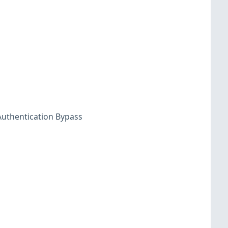
uthentication Bypass