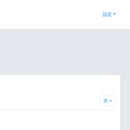
設定
次
次
››