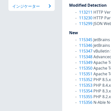
Modified Detection
インジケーター
113211
HTTP Ver
113230
HTTP Par
115299
JSON Web 
New
115345
JetBrains
115346
JetBrains
115347
vBulletin
115348
Advanced
115349
Apache To
115350
Apache To
115351
Apache To
115352
PHP 8.5.x 
115353
PHP 8.4.x
115354
PHP 8.3.x
115355
PHP 8.2.x
115356
N-Able N-