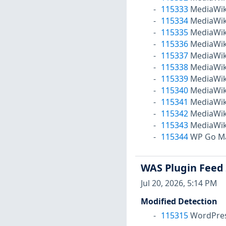
115333
MediaWiki
115334
MediaWiki
115335
MediaWiki
115336
MediaWiki
115337
MediaWiki
115338
MediaWiki
115339
MediaWiki
115340
MediaWiki
115341
MediaWiki
115342
MediaWiki
115343
MediaWiki
115344
WP Go Map
WAS Plugin Feed
Jul 20, 2026, 5:14 PM
Modified Detection
115315
WordPress 