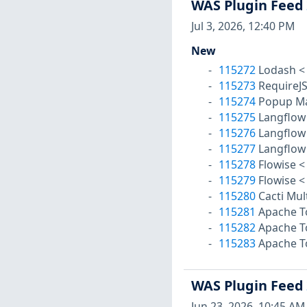
WAS Plugin Feed
Jul 3, 2026, 12:40 PM
New
115272
Lodash < 
115273
RequireJS
115274
Popup Mak
115275
Langflow 
115276
Langflow 
115277
Langflow 
115278
Flowise < 
115279
Flowise < 
115280
Cacti Mul
115281
Apache To
115282
Apache To
115283
Apache To
WAS Plugin Feed
Jun 23, 2026, 10:45 AM