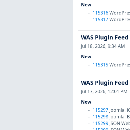
New
115316
WordPress
115317
WordPress
WAS Plugin Feed
Jul 18, 2026, 9:34 AM
New
115315
WordPress 
WAS Plugin Feed
Jul 17, 2026, 12:01 PM
New
115297
Joomla! i
115298
Joomla! B
115299
JSON Web 