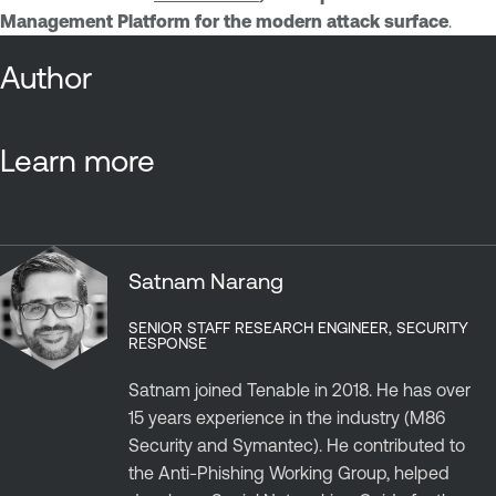
Management Platform for the modern attack surface
.
Author
Learn more
Satnam Narang
SENIOR STAFF RESEARCH ENGINEER, SECURITY
RESPONSE
Satnam joined Tenable in 2018. He has over
15 years experience in the industry (M86
Security and Symantec). He contributed to
the Anti-Phishing Working Group, helped