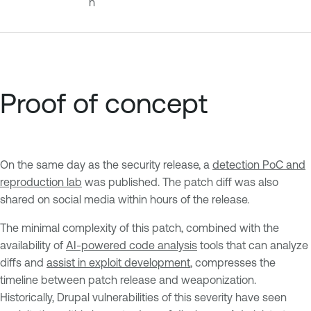
n
Proof of concept
On the same day as the security release, a
detection PoC and
reproduction lab
was published. The patch diff was also
shared on social media within hours of the release.
The minimal complexity of this patch, combined with the
availability of
AI-powered code analysis
tools that can analyze
diffs and
assist in exploit development
, compresses the
timeline between patch release and weaponization.
Historically, Drupal vulnerabilities of this severity have seen