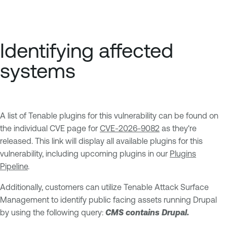
Identifying affected
systems
A list of Tenable plugins for this vulnerability can be found on
the individual CVE page for
CVE-2026-9082
as they're
released. This link will display all available plugins for this
vulnerability, including upcoming plugins in our
Plugins
Pipeline
.
Additionally, customers can utilize Tenable Attack Surface
Management to identify public facing assets running Drupal
by using the following query:
CMS contains Drupal.