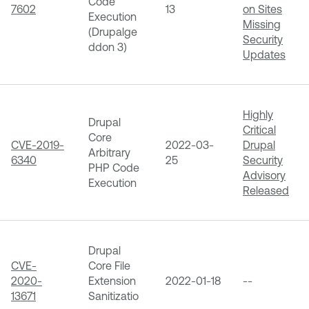
Code
7602
13
on Sites
Execution
Missing
(Drupalge
Security
ddon 3)
Updates
Highly
Drupal
Critical
Core
CVE-2019-
2022-03-
Drupal
Arbitrary
6340
25
Security
PHP Code
Advisory
Execution
Released
Drupal
CVE-
Core File
2020-
Extension
2022-01-18
--
13671
Sanitizatio