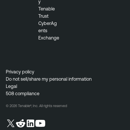
y
a
t
Tenable
b
y
Trust
l
M
CyberAg
e
a
ents
N
n
Exchange
e
a
s
g
s
e
u
m
s
e
Privacy policy
N
n
Do not sell/share my personal information
e
t
Legal
t
508 compliance
w
o
© 2026 Tenable®, Inc. All rights reserved
r
k
M