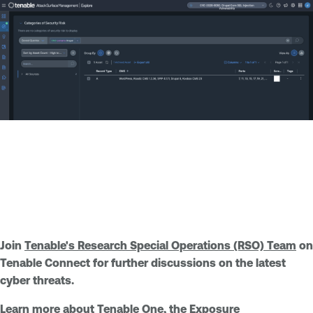
Join
Tenable's Research Special Operations (RSO) Team
on
Tenable Connect for further discussions on the latest
cyber threats.
Learn more about
Tenable One
, the Exposure