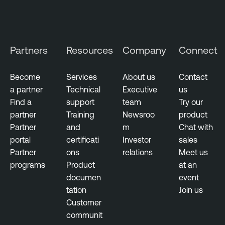
g
T
e
e
m
n
Partners
Resources
Company
Connect
e
a
n
b
t
Become
Services
About us
Contact
l
a partner
Technical
Executive
us
V
e
Find a
support
team
Try our
u
N
partner
Training
Newsroo
product
l
e
Partner
and
m
Chat with
n
s
portal
certificati
Investor
sales
e
s
Partner
ons
relations
Meet us
r
u
programs
Product
at an
a
s
documen
event
b
tation
Join us
T
i
Customer
e
l
communit
n
i