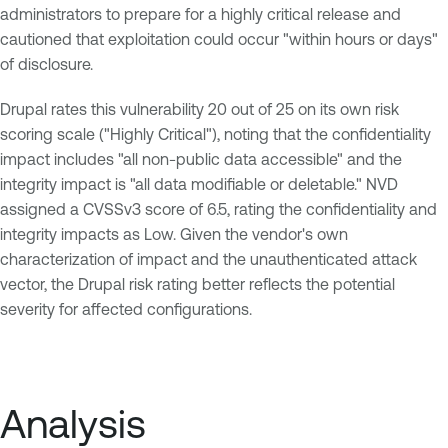
administrators to prepare for a highly critical release and
cautioned that exploitation could occur "within hours or days"
of disclosure.
Drupal rates this vulnerability 20 out of 25 on its own risk
scoring scale ("Highly Critical"), noting that the confidentiality
impact includes "all non-public data accessible" and the
integrity impact is "all data modifiable or deletable." NVD
assigned a CVSSv3 score of 6.5, rating the confidentiality and
integrity impacts as Low. Given the vendor's own
characterization of impact and the unauthenticated attack
vector, the Drupal risk rating better reflects the potential
severity for affected configurations.
Analysis