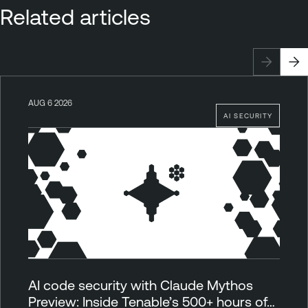
Related articles
AUG 6 2026
AI SECURITY
AI code security with Claude Mythos
Preview: Inside Tenable’s 500+ hours of…