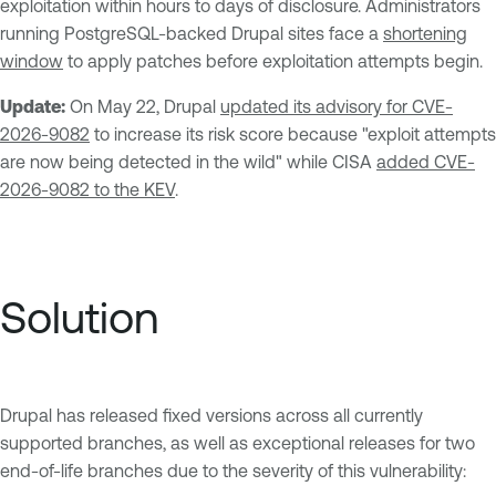
exploitation within hours to days of disclosure. Administrators
running PostgreSQL-backed Drupal sites face a
shortening
window
to apply patches before exploitation attempts begin.
Update:
On May 22, Drupal
updated its advisory for CVE-
2026-9082
to increase its risk score because "exploit attempts
are now being detected in the wild" while CISA
added CVE-
2026-9082 to the KEV
.
Solution
Drupal has released fixed versions across all currently
supported branches, as well as exceptional releases for two
end-of-life branches due to the severity of this vulnerability: