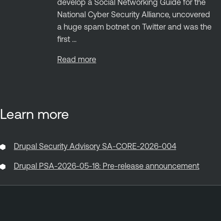
develop a Social Networking Guide for the
National Cyber Security Alliance, uncovered
a huge spam botnet on Twitter and was the
first ...
Read more
Learn more
Drupal Security Advisory SA-CORE-2026-004
Drupal PSA-2026-05-18: Pre-release announcement