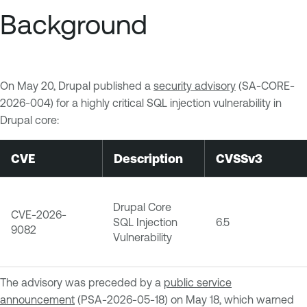
Background
On May 20, Drupal published a
security advisory
(SA-CORE-
2026-004) for a highly critical SQL injection vulnerability in
Drupal core:
CVE
Description
CVSSv3
Drupal Core
CVE-2026-
SQL Injection
6.5
9082
Vulnerability
The advisory was preceded by a
public service
announcement
(PSA-2026-05-18) on May 18, which warned