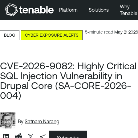
Why
Platform
Solutions
Tenable
Skip to Main Navigation
Skip to Main Content
5-minute read
May 21 2026
BLOG
CYBER EXPOSURE ALERTS
Skip to Footer
CVE-2026-9082: Highly Critical
SQL Injection Vulnerability in
Drupal Core (SA-CORE-2026-
004)
By
Satnam Narang
Subscribe