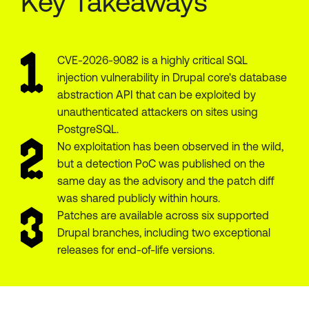
Key Takeaways
CVE-2026-9082 is a highly critical SQL
injection vulnerability in Drupal core's database
abstraction API that can be exploited by
unauthenticated attackers on sites using
PostgreSQL.
No exploitation has been observed in the wild,
but a detection PoC was published on the
same day as the advisory and the patch diff
was shared publicly within hours.
Patches are available across six supported
Drupal branches, including two exceptional
releases for end-of-life versions.