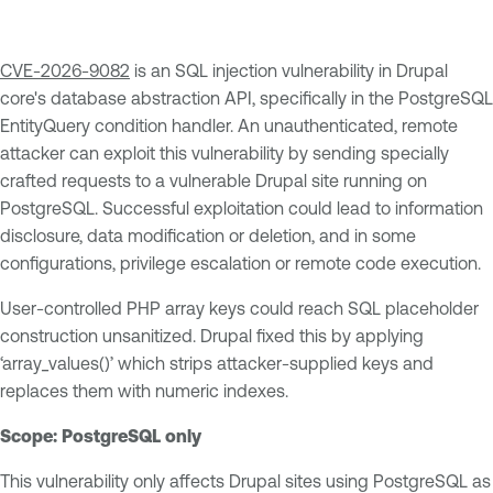
CVE-2026-9082
is an SQL injection vulnerability in Drupal
core's database abstraction API, specifically in the PostgreSQL
EntityQuery condition handler. An unauthenticated, remote
attacker can exploit this vulnerability by sending specially
crafted requests to a vulnerable Drupal site running on
PostgreSQL. Successful exploitation could lead to information
disclosure, data modification or deletion, and in some
configurations, privilege escalation or remote code execution.
User-controlled PHP array keys could reach SQL placeholder
construction unsanitized. Drupal fixed this by applying
‘array_values()’ which strips attacker-supplied keys and
replaces them with numeric indexes.
Scope: PostgreSQL only
This vulnerability only affects Drupal sites using PostgreSQL as