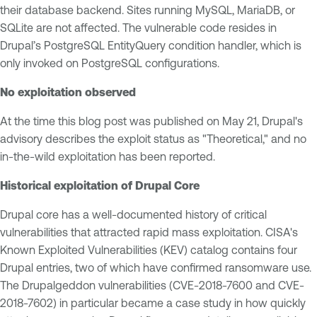
their database backend. Sites running MySQL, MariaDB, or
SQLite are not affected. The vulnerable code resides in
Drupal’s PostgreSQL EntityQuery condition handler, which is
only invoked on PostgreSQL configurations.
No exploitation observed
At the time this blog post was published on May 21, Drupal's
advisory describes the exploit status as "Theoretical," and no
in-the-wild exploitation has been reported.
Historical exploitation of Drupal Core
Drupal core has a well-documented history of critical
vulnerabilities that attracted rapid mass exploitation. CISA's
Known Exploited Vulnerabilities (KEV) catalog contains four
Drupal entries, two of which have confirmed ransomware use.
The Drupalgeddon vulnerabilities (CVE-2018-7600 and CVE-
2018-7602) in particular became a case study in how quickly