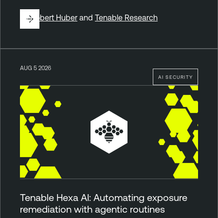
By
Robert Huber
and
Tenable Research
AUG 5 2026
AI SECURITY
Tenable Hexa AI: Automating exposure
remediation with agentic routines