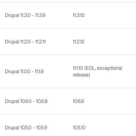
Drupal 11.3.0 - 11.3.9
11.3.10
Drupal 11.2.0 - 11.2.11
11.2.12
11.1.10 (EOL, exceptional
Drupal 11.0.0 - 11.1.9
release)
Drupal 10.6.0 - 10.6.8
10.6.9
Drupal 10.5.0 - 10.5.9
10.5.10