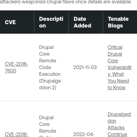
attackers weaponize Drupal flaws once details are available.
Descripti
Date
Tenable
CVE
on
Added
Blogs
Drupal
Critical
Core
Drupal
Remote
Core
CVE-2018-
Code
2021-11-03
Vulnerabilit
7600
Execution
y: What
(Drupalge
You Need
ddon 2)
to Know
Drupalged
Drupal
don
Core
Attacks
Remote
CVE-2018-
2022-04-
Continue