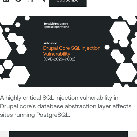
A highly critical SQL injection vulnerability in
Drupal core's database abstraction layer affects
sites running PostgreSQL.