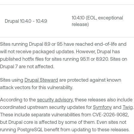
10.4.10 (EOL, exceptional
Drupal 10.4.0 - 10.4.9
release)
Sites running Drupal 8.9 or 9.5 have reached end-of-life and
will not receive packaged updates. However, Drupal has
published hotfix files for sites running 9.5.11 or 8.9.20. Sites on
Drupal 7 are not affected.
Sites using
Drupal Steward
are protected against known
attack vectors for this vulnerability.
According to the
security advisory
, these releases also include
coordinated upstream security updates for
Symfony
and
Twig
.
These include separate vulnerabilities from CVE-2026-9082,
but Drupal core is affected by some of them. Even sites not
running PostgreSQL benefit from updating to these releases.