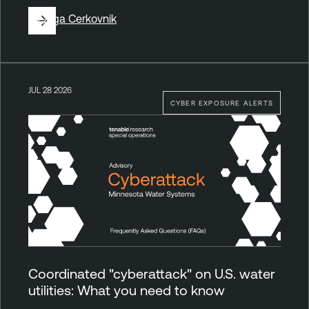
By
Ziga Cerkovnik
JUL 28 2026
CYBER EXPOSURE ALERTS
Coordinated "cyberattack" on U.S. water
utilities: What you need to know