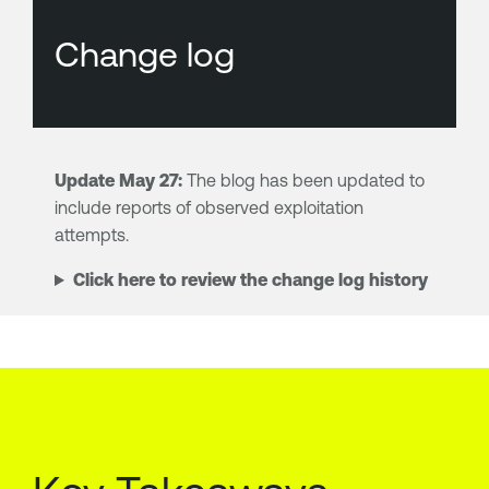
Change log
Update May 27:
The blog has been updated to
include reports of observed exploitation
attempts.
Click here to review the change log history