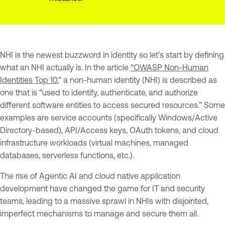
NHI is the newest buzzword in identity so let’s start by defining
what an NHI actually is. In the article
“OWASP Non-Human
Identities Top 10
,” a non-human identity (NHI) is described as
one that is “used to identify, authenticate, and authorize
different software entities to access secured resources.” Some
examples are service accounts (specifically Windows/Active
Directory-based), API/Access keys, OAuth tokens, and cloud
infrastructure workloads (virtual machines, managed
databases, serverless functions, etc.).
The rise of Agentic AI and cloud native application
development have changed the game for IT and security
teams, leading to a massive sprawl in NHIs with disjointed,
imperfect mechanisms to manage and secure them all.