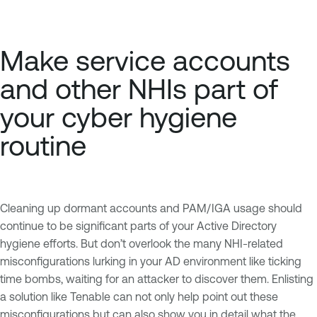
Make service accounts
and other NHIs part of
your cyber hygiene
routine
Cleaning up dormant accounts and PAM/IGA usage should
continue to be significant parts of your Active Directory
hygiene efforts. But don’t overlook the many NHI-related
misconfigurations lurking in your AD environment like ticking
time bombs, waiting for an attacker to discover them. Enlisting
a solution like Tenable can not only help point out these
misconfigurations but can also show you in detail what the