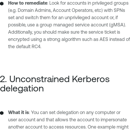
How to remediate
: Look for accounts in privileged groups
(e.g. Domain Admins, Account Operators, etc) with SPNs
set and switch them for an unprivileged account or, if
possible, use a group managed service account (gMSA).
Additionally, you should make sure the service ticket is
encrypted using a strong algorithm such as AES instead of
the default RC4.
2. Unconstrained Kerberos
delegation
What it is
: You can set delegation on any computer or
user account and that allows the account to impersonate
another account to access resources. One example might