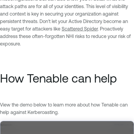
attack paths are for all of your identities. This level of visibility
and context is key in securing your organization against
persistent threats. Don't let your Active Directory become an
easy target for attackers like
Scattered Spider
. Proactively
address these often-forgotten NHI risks to reduce your risk of
exposure.
How Tenable can help
View the demo below to learn more about how Tenable can
help against Kerberoasting.