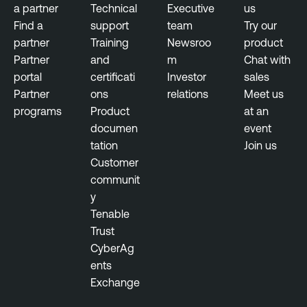
E
a partner
Technical
Executive
us
o
x
Find a
support
team
Try our
s
p
partner
Training
Newsroo
product
u
o
Partner
and
m
Chat with
r
s
portal
certificati
Investor
sales
e
u
Partner
ons
relations
Meet us
M
r
programs
Product
at an
a
e
documen
event
n
tation
Join us
a
T
Customer
g
e
communit
e
n
y
m
a
Tenable
e
b
Trust
n
l
CyberAg
t
e
ents
O
Exchange
n