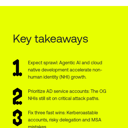
Key takeaways
Expect sprawl: Agentic AI and cloud
native development accelerate non-
human identity (NHI) growth.
Prioritize AD service accounts: The OG
NHIs still sit on critical attack paths.
Fix three fast wins: Kerberoastable
accounts, risky delegation and MSA
mistakes.