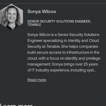
Sonya Wilcox
SENIOR SECURITY SOLUTIONS ENGINEER,
TENABLE
Sonya Wilcox is a Senior Security Solutions
Engineer specializing in Identity and Cloud
Security at Tenable. She helps companies
build secure access to infrastructure in the
cloud, with a focus on identity and privilege
management. Sonya brings over 25 years
of IT industry experience, including syst...
Read more
Learn more