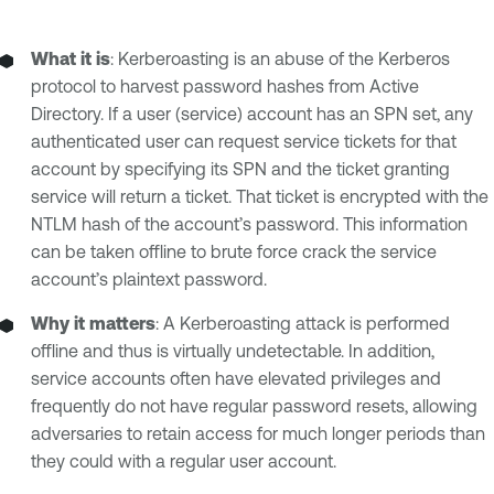
What it is
: Kerberoasting is an abuse of the Kerberos
protocol to harvest password hashes from Active
Directory. If a user (service) account has an SPN set, any
authenticated user can request service tickets for that
account by specifying its SPN and the ticket granting
service will return a ticket. That ticket is encrypted with the
NTLM hash of the account’s password. This information
can be taken offline to brute force crack the service
account’s plaintext password.
Why it matters
: A Kerberoasting attack is performed
offline and thus is virtually undetectable. In addition,
service accounts often have elevated privileges and
frequently do not have regular password resets, allowing
adversaries to retain access for much longer periods than
they could with a regular user account.