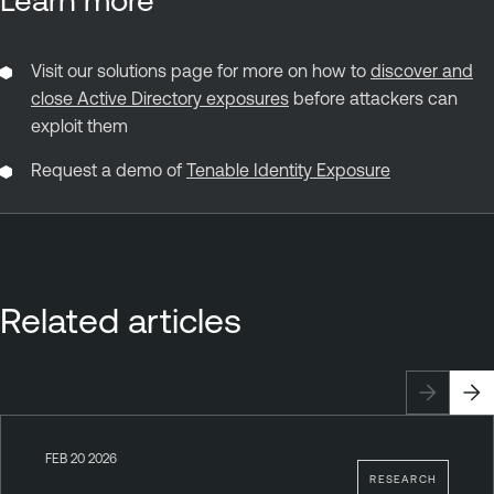
Visit our solutions page for more on how to
discover and
close Active Directory exposures
before attackers can
exploit them
Request a demo of
Tenable Identity Exposure
Related articles
FEB 20 2026
RESEARCH