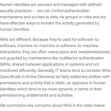
Human identities are secured and managed with defined
security practices — we can control authentication
mechanisms and access to data via groups or roles and we
have effective ways to monitor the activity generated by
human identities.
NHIs are different. Because they’re used for software-to-
software, machine-to-machine or software-to-machine
interactions, they are often overscoped and overpermissioned,
not guarded by mechanisms like multifactor authentication
(MFA), shared between applications or systems and not
monitored efficiently. Generally, IT teams tend to consider NHIs
(specifically in Active Directory) as fairly stationary entities with
permissions and activity that is static, as opposed to human
identities which tend to be more dynamic in terms of their
permissioning, entitlements and activities.
We summarize key concerns about NHIs in the video below: