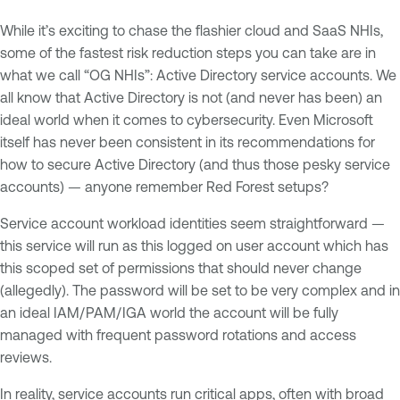
While it’s exciting to chase the flashier cloud and SaaS NHIs,
some of the fastest risk reduction steps you can take are in
what we call “OG NHIs”: Active Directory service accounts. We
all know that Active Directory is not (and never has been) an
ideal world when it comes to cybersecurity. Even Microsoft
itself has never been consistent in its recommendations for
how to secure Active Directory (and thus those pesky service
accounts) — anyone remember Red Forest setups?
Service account workload identities seem straightforward —
this service will run as this logged on user account which has
this scoped set of permissions that should never change
(allegedly). The password will be set to be very complex and in
an ideal IAM/PAM/IGA world the account will be fully
managed with frequent password rotations and access
reviews.
In reality, service accounts run critical apps, often with broad