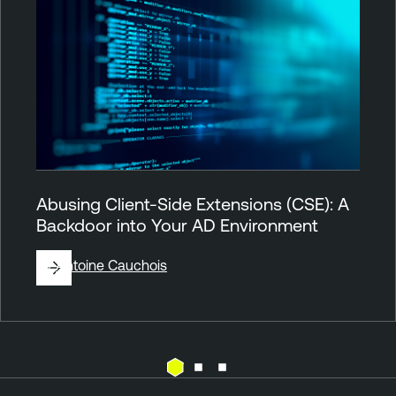
Abusing Client-Side Extensions (CSE): A
Backdoor into Your AD Environment
By
Antoine Cauchois