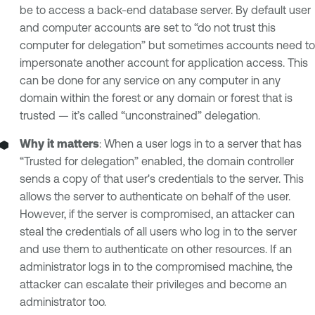
be to access a back-end database server. By default user
and computer accounts are set to “do not trust this
computer for delegation” but sometimes accounts need to
impersonate another account for application access. This
can be done for any service on any computer in any
domain within the forest or any domain or forest that is
trusted — it’s called “unconstrained” delegation.
Why it matters
: When a user logs in to a server that has
“Trusted for delegation” enabled, the domain controller
sends a copy of that user's credentials to the server. This
allows the server to authenticate on behalf of the user.
However, if the server is compromised, an attacker can
steal the credentials of all users who log in to the server
and use them to authenticate on other resources. If an
administrator logs in to the compromised machine, the
attacker can escalate their privileges and become an
administrator too.