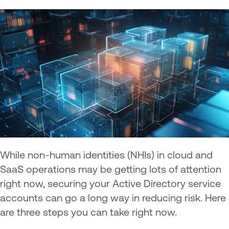
While non-human identities (NHIs) in cloud and
SaaS operations may be getting lots of attention
right now, securing your Active Directory service
accounts can go a long way in reducing risk. Here
are three steps you can take right now.