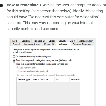
How to remediate
: Examine the user or computer account
for this setting (see screenshot below). Ideally this setting
should have “Do not trust this computer for delegation”
selected. This may vary depending on your internal
security controls and use case.