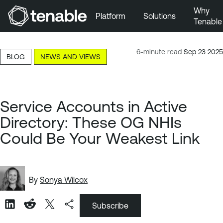
Why
Platform
Solutions
Tenable
Skip to Main Navigation
Skip to Main Content
6-minute read
Sep 23 2025
BLOG
NEWS AND VIEWS
Skip to Footer
Service Accounts in Active
Directory: These OG NHIs
Could Be Your Weakest Link
By
Sonya Wilcox
Subscribe