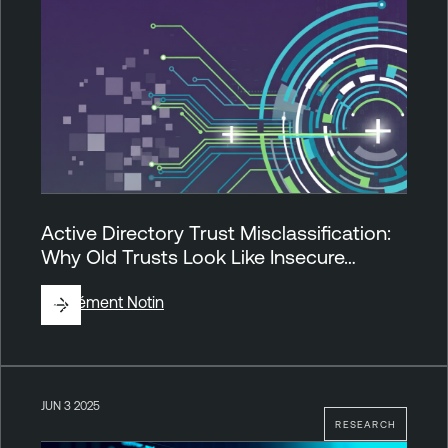
Active Directory Trust Misclassification:
Why Old Trusts Look Like Insecure…
By
Clément Notin
JUN 3 2025
RESEARCH