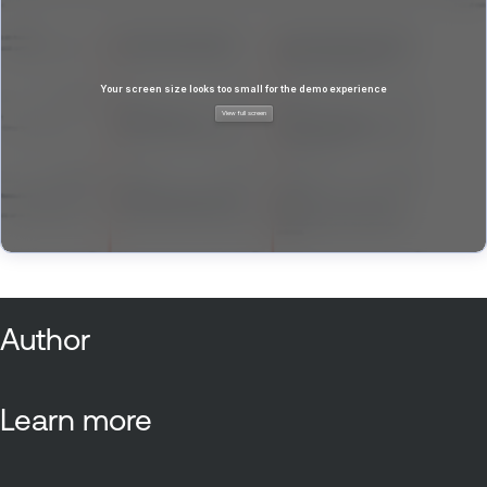
Author
Learn more