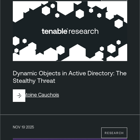
Dynamic Objects in Active Directory: The
Stealthy Threat
By
Antoine Cauchois
NOV 19 2025
RESEARCH