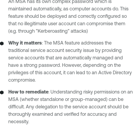
An MSA has its own complex password which is
maintained automatically, as computer accounts do. This
feature should be deployed and correctly configured so
that no illegitimate user account can compromise them
(e.g. through "Kerberoasting" attacks)
Why it matters
: The MSA feature addresses the
traditional service account security issue by providing
service accounts that are automatically managed and
have a strong password. However, depending on the
privileges of this account, it can lead to an Active Directory
compromise.
How to remediate
: Understanding risky permissions on an
MSA (whether standalone or group-managed) can be
difficult. Any delegation to the service account should be
thoroughly examined and verified for accuracy and
necessity.