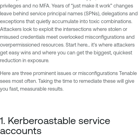
privileges and no MFA. Years of “just make it work” changes
leave behind service principal names (SPNs), delegations and
exceptions that quietly accumulate into toxic combinations.
Attackers look to exploit the intersections where stolen or
misused credentials meet overlooked misconfigurations and
overpermissioned resources. Start here... it’s where attackers
get easy wins and where you can get the biggest, quickest
reduction in exposure.
Here are three prominent issues or misconfigurations Tenable
sees most often. Taking the time to remediate these will give
you fast, measurable results.
1. Kerberoastable service
accounts