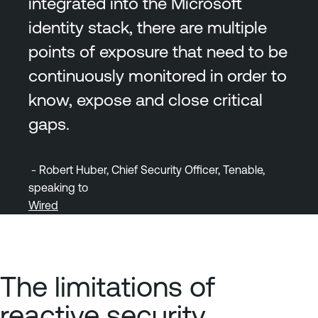
integrated into the Microsoft
identity stack, there are multiple
points of exposure that need to be
continuously monitored in order to
know, expose and close critical
gaps.
- Robert Huber, Chief Security Officer, Tenable,
speaking to
Wired
The limitations of
reactive security