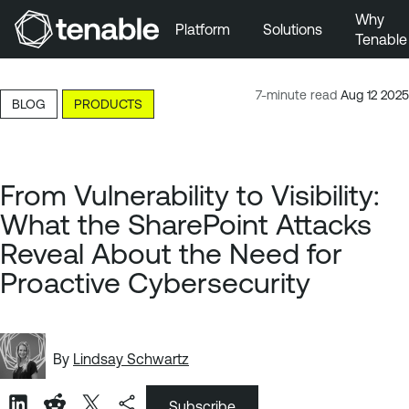
Why
Platform
Solutions
Tenable
Skip to Main Navigation
Skip to Main Content
7-minute read
Aug 12 2025
BLOG
PRODUCTS
Skip to Footer
From Vulnerability to Visibility:
What the SharePoint Attacks
Reveal About the Need for
Proactive Cybersecurity
By
Lindsay Schwartz
Subscribe