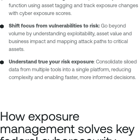
function using asset tagging and track exposure changes
with cyber exposure scores.
Shift focus from vulnerabilities to risk:
Go beyond
volume by understanding exploitability, asset value and
business impact and mapping attack paths to critical
assets.
Understand true your risk exposure
: Consolidate siloed
data from multiple tools into a single platform, reducing
complexity and enabling faster, more informed decisions.
How exposure
management solves key