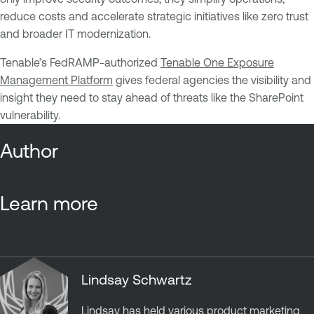
reduce costs and accelerate strategic initiatives like zero trust
and broader IT modernization.
Tenable’s FedRAMP-authorized
Tenable One Exposure
Management Platform
gives federal agencies the visibility and
insight they need to stay ahead of threats like the SharePoint
vulnerability.
Author
Learn more
Lindsay Schwartz
Lindsay has held various product marketing