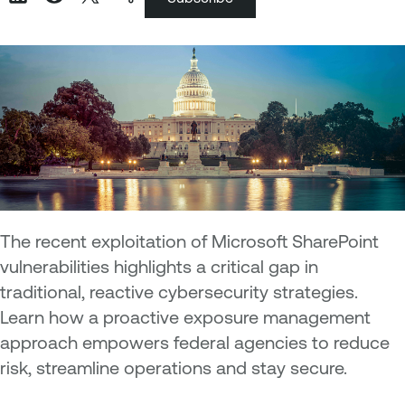
The recent exploitation of Microsoft SharePoint
vulnerabilities highlights a critical gap in
traditional, reactive cybersecurity strategies.
Learn how a proactive exposure management
approach empowers federal agencies to reduce
risk, streamline operations and stay secure.