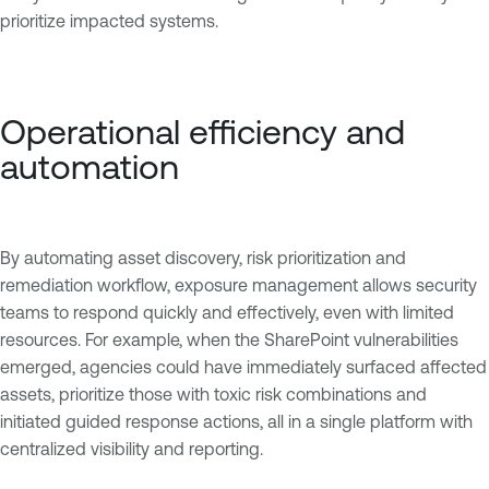
prioritize impacted systems.
Operational efficiency and
automation
By automating asset discovery, risk prioritization and
remediation workflow, exposure management allows security
teams to respond quickly and effectively, even with limited
resources. For example, when the SharePoint vulnerabilities
emerged, agencies could have immediately surfaced affected
assets, prioritize those with toxic risk combinations and
initiated guided response actions, all in a single platform with
centralized visibility and reporting.