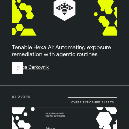
Tenable Hexa AI: Automating exposure
remediation with agentic routines
By
Ziga Cerkovnik
JUL 28 2026
CYBER EXPOSURE ALERTS