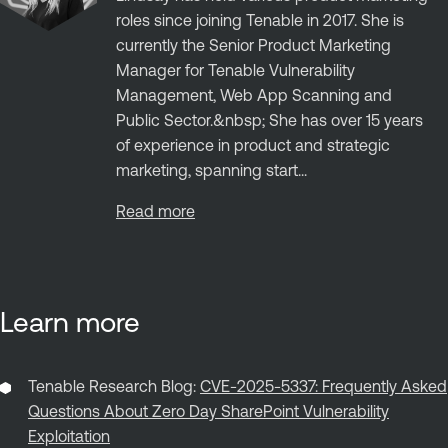
roles since joining Tenable in 2017. She is
currently the Senior Product Marketing
Manager for Tenable Vulnerability
Management, Web App Scanning and
Public Sector.&nbsp; She has over 15 years
of experience in product and strategic
marketing, spanning start...
Read more
Learn more
Tenable Research Blog:
CVE-2025-5337: Frequently Asked
Questions About Zero Day SharePoint Vulnerability
Exploitation