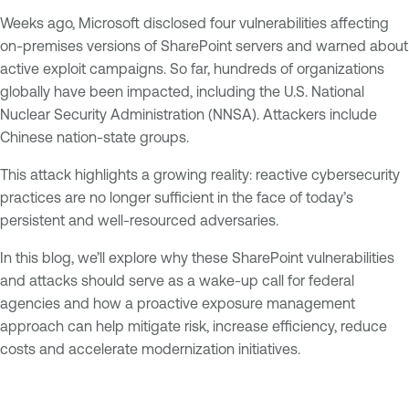
Weeks ago, Microsoft disclosed four vulnerabilities affecting
on-premises versions of SharePoint servers and warned about
active exploit campaigns. So far, hundreds of organizations
globally have been impacted, including the U.S. National
Nuclear Security Administration (NNSA). Attackers include
Chinese nation-state groups.
This attack highlights a growing reality: reactive cybersecurity
practices are no longer sufficient in the face of today’s
persistent and well-resourced adversaries.
In this blog, we’ll explore why these SharePoint vulnerabilities
and attacks should serve as a wake-up call for federal
agencies and how a proactive exposure management
approach can help mitigate risk, increase efficiency, reduce
costs and accelerate modernization initiatives.