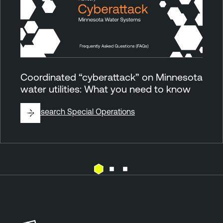
Coordinated “cyberattack” on Minnesota
water utilities: What you need to know
By
Research Special Operations
E
T
x
e
p
n