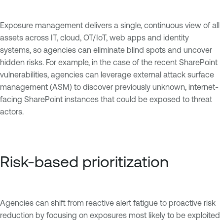
Exposure management delivers a single, continuous view of all
assets across IT, cloud, OT/IoT, web apps and identity
systems, so agencies can eliminate blind spots and uncover
hidden risks. For example, in the case of the recent SharePoint
vulnerabilities, agencies can leverage external attack surface
management (ASM) to discover previously unknown, internet-
facing SharePoint instances that could be exposed to threat
actors.
Risk-based prioritization
Agencies can shift from reactive alert fatigue to proactive risk
reduction by focusing on exposures most likely to be exploited