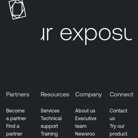
o
a
s
b
u
l
Your exposur
r
e
e
O
M
n
a
e
n
a
g
e
m
Partners
Resources
Company
Connect
e
n
t
Become
Services
About us
Contact
a partner
Technical
Executive
us
F
Find a
support
team
Try our
e
partner
Training
Newsroo
product
d