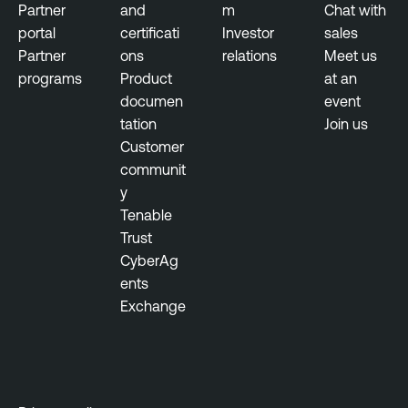
Partner
and
m
Chat with
e
portal
certificati
Investor
sales
r
Partner
ons
relations
Meet us
a
programs
Product
at an
l
documen
event
tation
Join us
G
Customer
o
communit
v
y
e
Tenable
r
Trust
n
CyberAg
m
ents
e
Exchange
n
t
V
u