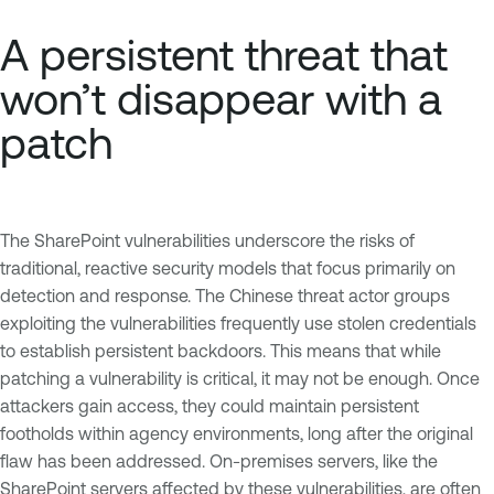
A persistent threat that
won’t disappear with a
patch
The SharePoint vulnerabilities underscore the risks of
traditional, reactive security models that focus primarily on
detection and response. The Chinese threat actor groups
exploiting the vulnerabilities frequently use stolen credentials
to establish persistent backdoors. This means that while
patching a vulnerability is critical, it may not be enough. Once
attackers gain access, they could maintain persistent
footholds within agency environments, long after the original
flaw has been addressed. On-premises servers, like the
SharePoint servers affected by these vulnerabilities, are often