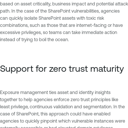
based on asset criticality, business impact and potential attack
path. In the case of the SharePoint vulnerabilities, agencies
can quickly isolate SharePoint assets with toxic risk
combinations, such as those that are internet-facing or have
excessive privileges, so teams can take immediate action
instead of trying to boil the ocean.
Support for zero trust maturity
Exposure management ties asset and identity insights
together to help agencies enforce zero trust principles like
least privilege, continuous validation and segmentation. In the
case of SharePoint, this approach could have enabled
agencies to quickly pinpoint which vulnerable instances were
externally accessible or had elevated domain privileges,