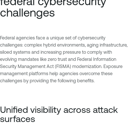
federal cybersecurity
challenges
Federal agencies face a unique set of cybersecurity
challenges: complex hybrid environments, aging infrastructure,
siloed systems and increasing pressure to comply with
evolving mandates like zero trust and Federal Information
Security Management Act (FISMA) modernization. Exposure
management platforms help agencies overcome these
challenges by providing the following benefits.
Unified visibility across attack
surfaces