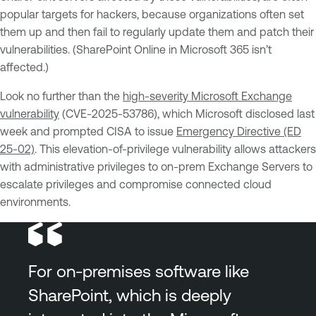
popular targets for hackers, because organizations often set
them up and then fail to regularly update them and patch their
vulnerabilities. (SharePoint Online in Microsoft 365 isn’t
affected.)
Look no further than the
high-severity Microsoft Exchange
vulnerability
(CVE-2025-53786), which Microsoft disclosed last
week and prompted CISA to issue
Emergency Directive (ED
25-02)
. This elevation-of-privilege vulnerability allows attackers
with administrative privileges to on-prem Exchange Servers to
escalate privileges and compromise connected cloud
environments.
For on-premises software like
SharePoint, which is deeply