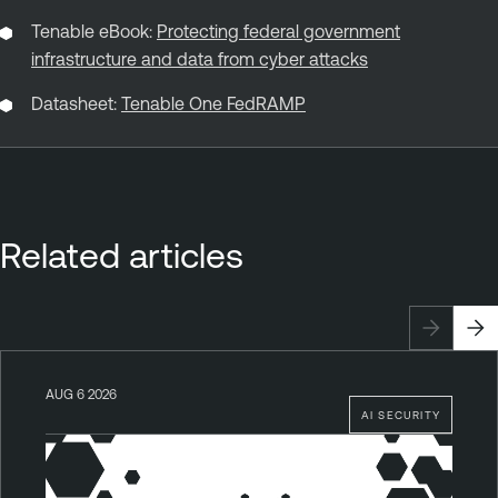
Tenable eBook:
Protecting federal government
infrastructure and data from cyber attacks
Datasheet:
Tenable One FedRAMP
Related articles
AUG 6 2026
AI SECURITY