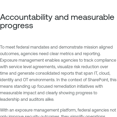
Accountability and measurable
progress
To meet federal mandates and demonstrate mission aligned
outcomes, agencies need clear metrics and reporting.
Exposure management enables agencies to track compliance
with service level agreements, visualize risk reduction over
time and generate consolidated reports that span IT, cloud,
identity and OT environments. In the context of SharePoint, this
means standing up focused remediation initiatives with
measurable impact and clearly showing progress to
leadership and auditors alike.
With an exposure management platform, federal agencies not
only improve security outcomes, they simplify operations,