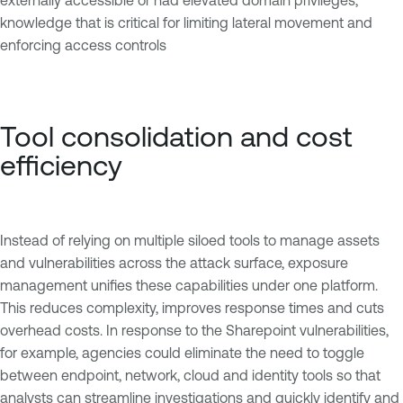
knowledge that is critical for limiting lateral movement and
enforcing access controls
Tool consolidation and cost
efficiency
Instead of relying on multiple siloed tools to manage assets
and vulnerabilities across the attack surface, exposure
management unifies these capabilities under one platform.
This reduces complexity, improves response times and cuts
overhead costs. In response to the Sharepoint vulnerabilities,
for example, agencies could eliminate the need to toggle
between endpoint, network, cloud and identity tools so that
analysts can streamline investigations and quickly identify and