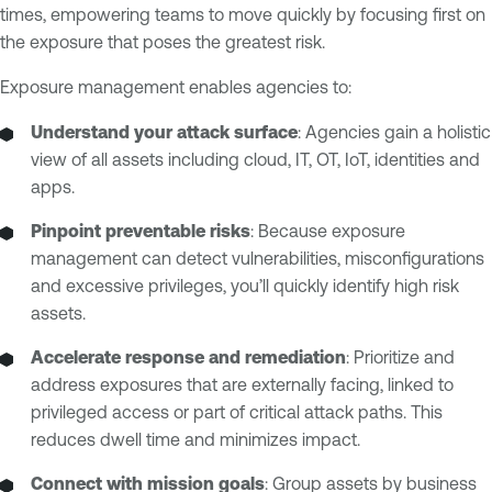
times, empowering teams to move quickly by focusing first on
the exposure that poses the greatest risk.
Exposure management enables agencies to:
Understand your attack surface
: Agencies gain a holistic
view of all assets including cloud, IT, OT, IoT, identities and
apps.
Pinpoint preventable risks
: Because exposure
management can detect vulnerabilities, misconfigurations
and excessive privileges, you’ll quickly identify high risk
assets.
Accelerate response and remediation
: Prioritize and
address exposures that are externally facing, linked to
privileged access or part of critical attack paths. This
reduces dwell time and minimizes impact.
Connect with mission goals
: Group assets by business