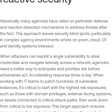
Historically, many agencies have relied on perimeter defense
and reactive detection mechanisms to address threats after
the fact. This approach leaves security blind spots, particularly
in complex agency environments where on-prem, cloud, OT
and identity systems intersect.
When attackers can exploit a single vulnerability to steal
credentials and navigate laterally across a network, agencies
need a better way to anticipate and prioritize risk before
adversaries act. Accelerating response times is key. When
working with IT teams to patch hundreds of vulnerable
instances, it’s critical to start with the highest risk exposures,
such as those with domain privileges, external-facing systems,
or assets connected to critical attack paths, then work down
from critical to low exposure. This target approach ensures