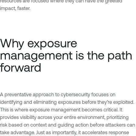
resources are focused where they can have the greeted
impact, faster.
Why exposure
management is the path
forward
A preventative approach to cybersecurity focuses on
identifying and eliminating exposures before they’re exploited.
This is where exposure management becomes critical. It
provides visibility across your entire environment, prioritizing
risk based on context and guiding action before attackers can
take advantage. Just as importantly, it accelerates response