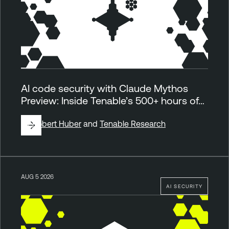
AI code security with Claude Mythos
Preview: Inside Tenable’s 500+ hours of…
By
Robert Huber
and
Tenable Research
AUG 5 2026
AI SECURITY