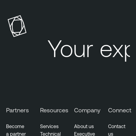
Your ex
Partners
Resources
Company
Connect
Become
Services
About us
Contact
a partner
Technical
Executive
us