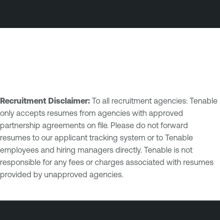
Recruitment Disclaimer:
To all recruitment agencies: Tenable
only accepts resumes from agencies with approved
partnership agreements on file. Please do not forward
resumes to our applicant tracking system or to Tenable
employees and hiring managers directly. Tenable is not
responsible for any fees or charges associated with resumes
provided by unapproved agencies.