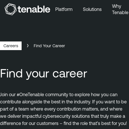
Why
Platform
Solutions
Tenable
Skip to Main Navigation
Skip to Main Content
Skip to Footer
Careers
Find Your Career
Find your career
Join our #OneTenable community to explore how you can
contribute alongside the best in the industry. If you want to be
part of a team where every contribution matters, and where
we deliver impactful cybersecurity solutions that truly make a
difference for our customers – find the role that’s best for you!