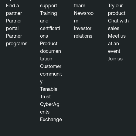
Find a
support
team
Try our
partner
Training
Newsroo
product
Partner
and
m
Chat with
portal
certificati
Investor
sales
Partner
ons
relations
Meet us
programs
Product
at an
documen
event
tation
Join us
Customer
communit
y
Tenable
Trust
CyberAg
ents
Exchange