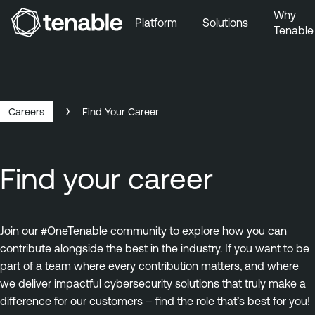
Why
Platform
Solutions
Tenable
Skip to Main Navigation
Skip to Main Content
Skip to Footer
Careers
Find Your Career
Find your career
Join our #OneTenable community to explore how you can
contribute alongside the best in the industry. If you want to be
part of a team where every contribution matters, and where
we deliver impactful cybersecurity solutions that truly make a
difference for our customers – find the role that’s best for you!