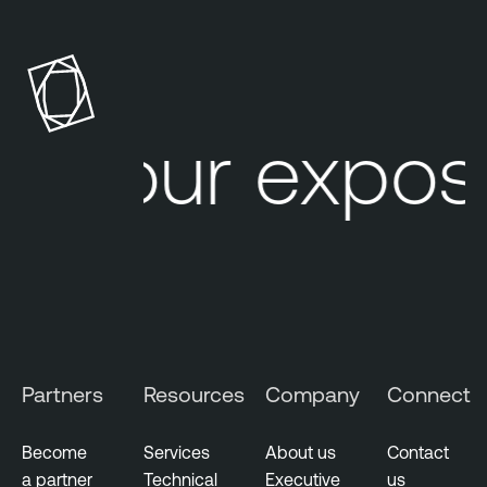
Your expos
Partners
Resources
Company
Connect
Become
Services
About us
Contact
a partner
Technical
Executive
us