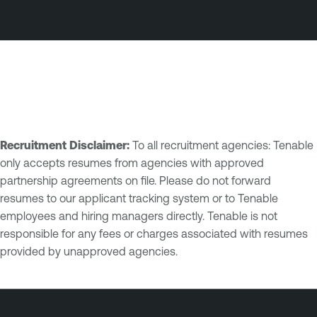
Recruitment Disclaimer:
To all recruitment agencies: Tenable
only accepts resumes from agencies with approved
partnership agreements on file. Please do not forward
resumes to our applicant tracking system or to Tenable
employees and hiring managers directly. Tenable is not
responsible for any fees or charges associated with resumes
provided by unapproved agencies.