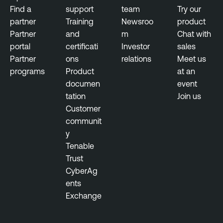
Find a
support
team
Try our
partner
Training
Newsroo
product
Partner
and
m
Chat with
portal
certificati
Investor
sales
Partner
ons
relations
Meet us
programs
Product
at an
documen
event
tation
Join us
Customer
communit
y
Tenable
Trust
CyberAg
ents
Exchange