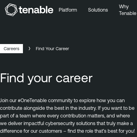
Why
Platform
Solutions
Tenable
Skip to Main Navigation
Skip to Main Content
Skip to Footer
Careers
Find Your Career
Find your career
Join our #OneTenable community to explore how you can
contribute alongside the best in the industry. If you want to be
part of a team where every contribution matters, and where
we deliver impactful cybersecurity solutions that truly make a
difference for our customers – find the role that’s best for you!