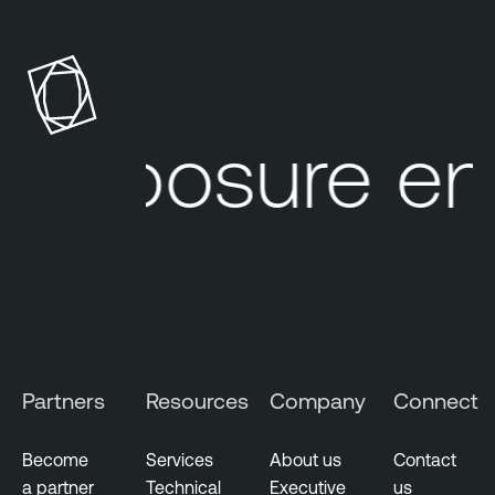
 exposure e
Partners
Resources
Company
Connect
Become
Services
About us
Contact
a partner
Technical
Executive
us