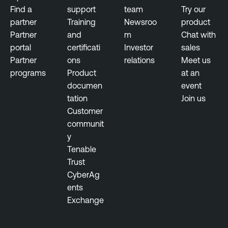
Find a
support
team
Try our
partner
Training
Newsroo
product
Partner
and
m
Chat with
portal
certificati
Investor
sales
Partner
ons
relations
Meet us
programs
Product
at an
documen
event
tation
Join us
Customer
communit
y
Tenable
Trust
CyberAg
ents
Exchange