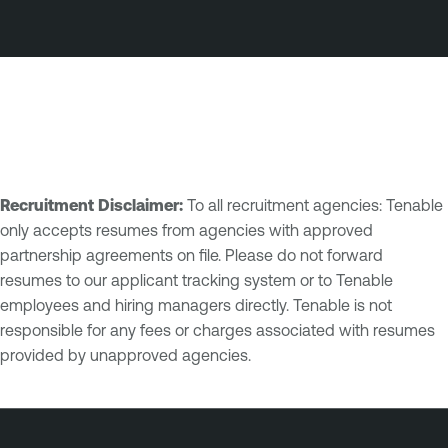
Recruitment Disclaimer:
To all recruitment agencies: Tenable
only accepts resumes from agencies with approved
partnership agreements on file. Please do not forward
resumes to our applicant tracking system or to Tenable
employees and hiring managers directly. Tenable is not
responsible for any fees or charges associated with resumes
provided by unapproved agencies.