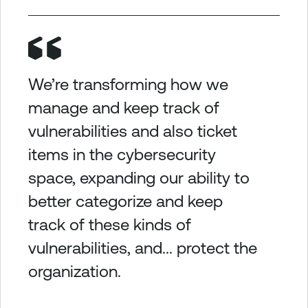
We’re transforming how we
manage and keep track of
vulnerabilities and also ticket
items in the cybersecurity
space, expanding our ability to
better categorize and keep
track of these kinds of
vulnerabilities, and... protect the
organization.