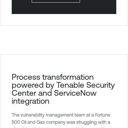
T
Process transformation
e
powered by Tenable Security
n
Center and ServiceNow
a
integration
b
l
The vulnerability management team at a Fortune
e
500 Oil and Gas company was struggling with a
S