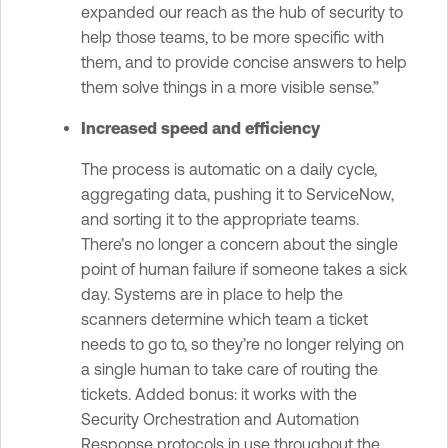
expanded our reach as the hub of security to
help those teams, to be more specific with
them, and to provide concise answers to help
them solve things in a more visible sense.”
Increased speed and efficiency
The process is automatic on a daily cycle,
aggregating data, pushing it to ServiceNow,
and sorting it to the appropriate teams.
There’s no longer a concern about the single
point of human failure if someone takes a sick
day. Systems are in place to help the
scanners determine which team a ticket
needs to go to, so they’re no longer relying on
a single human to take care of routing the
tickets. Added bonus: it works with the
Security Orchestration and Automation
Response protocols in use throughout the