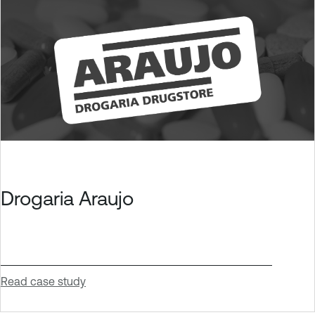
Drogaria Araujo
Read case study