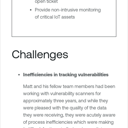
open ticket
Provide non-intrusive monitoring
of critical IoT assets
Challenges
Inefficiencies in tracking vulnerabilities
Matt and his fellow team members had been
working with vulnerability scanners for
approximately three years, and while they
were pleased with the quality of the data
they were receiving, they were acutely aware
of process inefficiencies which were making