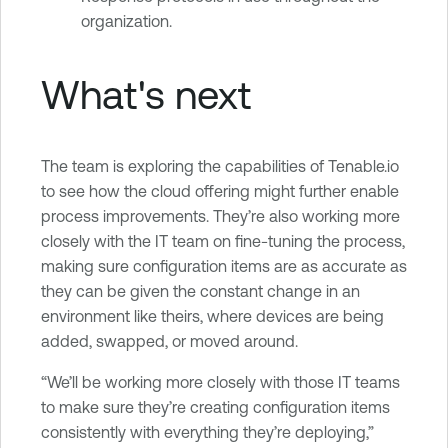
organization.
What's next
The team is exploring the capabilities of Tenable.io
to see how the cloud offering might further enable
process improvements. They’re also working more
closely with the IT team on fine-tuning the process,
making sure configuration items are as accurate as
they can be given the constant change in an
environment like theirs, where devices are being
added, swapped, or moved around.
“We’ll be working more closely with those IT teams
to make sure they’re creating configuration items
consistently with everything they’re deploying,”