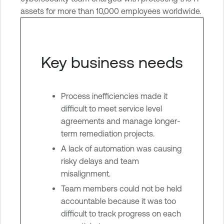
assets for more than 10,000 employees worldwide.
Key business needs
Process inefficiencies made it
difficult to meet service level
agreements and manage longer-
term remediation projects.
A lack of automation was causing
risky delays and team
misalignment.
Team members could not be held
accountable because it was too
difficult to track progress on each