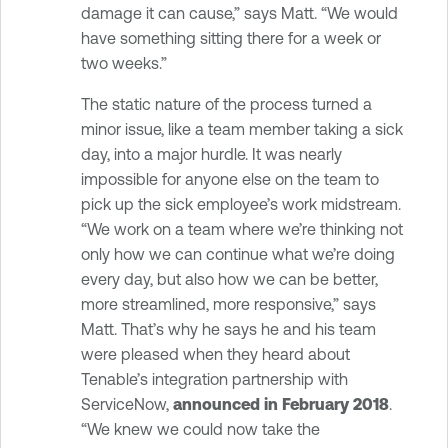
damage it can cause,” says Matt. “We would
have something sitting there for a week or
two weeks.”
The static nature of the process turned a
minor issue, like a team member taking a sick
day, into a major hurdle. It was nearly
impossible for anyone else on the team to
pick up the sick employee’s work midstream.
“We work on a team where we’re thinking not
only how we can continue what we’re doing
every day, but also how we can be better,
more streamlined, more responsive,” says
Matt. That’s why he says he and his team
were pleased when they heard about
Tenable’s integration partnership with
ServiceNow,
announced in February 2018
.
“We knew we could now take the