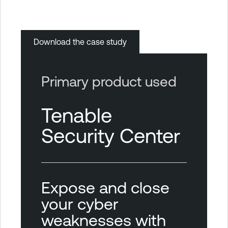
Download the case study
Primary product used
Tenable
Security Center
Expose and close
your cyber
weaknesses with