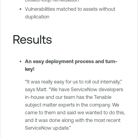
Vulnerabilities matched to assets without
duplication
Results
An easy deployment process and turn-
key!
“It was really easy for us to roll out internally,”
says Matt. “We have ServiceNow developers
in-house and our team has the Tenable
subject matter experts in the company. We
came to them and said we wanted to do this,
and it was done along with the most recent
ServiceNow update.”