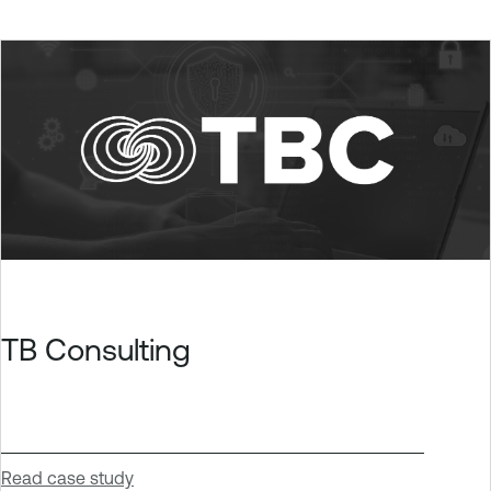
TB Consulting
Read case study