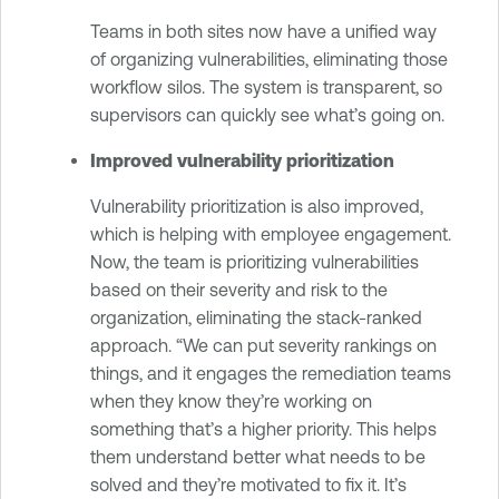
Teams in both sites now have a unified way
of organizing vulnerabilities, eliminating those
workflow silos. The system is transparent, so
supervisors can quickly see what’s going on.
Improved vulnerability prioritization
Vulnerability prioritization is also improved,
which is helping with employee engagement.
Now, the team is prioritizing vulnerabilities
based on their severity and risk to the
organization, eliminating the stack-ranked
approach. “We can put severity rankings on
things, and it engages the remediation teams
when they know they’re working on
something that’s a higher priority. This helps
them understand better what needs to be
solved and they’re motivated to fix it. It’s