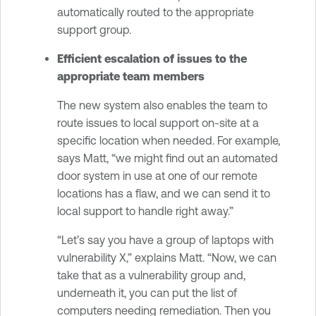
automatically routed to the appropriate
support group.
Efficient escalation of issues to the
appropriate team members
The new system also enables the team to
route issues to local support on-site at a
specific location when needed. For example,
says Matt, “we might find out an automated
door system in use at one of our remote
locations has a flaw, and we can send it to
local support to handle right away.”
“Let’s say you have a group of laptops with
vulnerability X,” explains Matt. “Now, we can
take that as a vulnerability group and,
underneath it, you can put the list of
computers needing remediation. Then you