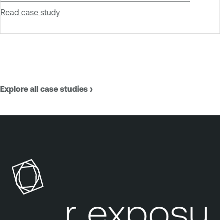
Read case study
Explore all case studies ›
our exposure