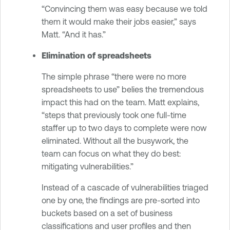
“Convincing them was easy because we told
them it would make their jobs easier,” says
Matt. “And it has.”
Elimination of spreadsheets
The simple phrase “there were no more
spreadsheets to use” belies the tremendous
impact this had on the team. Matt explains,
“steps that previously took one full-time
staffer up to two days to complete were now
eliminated. Without all the busywork, the
team can focus on what they do best:
mitigating vulnerabilities.”
Instead of a cascade of vulnerabilities triaged
one by one, the findings are pre-sorted into
buckets based on a set of business
classifications and user profiles and then