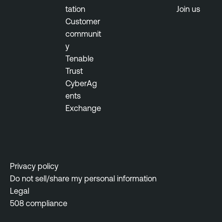
tation
Join us
Customer
communit
y
Tenable
Trust
CyberAg
ents
Exchange
Privacy policy
Do not sell/share my personal information
Legal
508 compliance