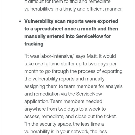
it difficult for them to find and remediate
vulnerabilities in a timely and efficient manner.
Vulnerability scan reports were exported
to a spreadsheet once a month and then
manually entered into ServiceNow for
tracking
“It was labor-intensive,” says Matt. It would
take one fulltime staffer up to two days per
month to go through the process of exporting
the vulnerability reports and manually
assigning them to team members for analysis
and remediation via the ServiceNow
application. Team members needed
anywhere from two days to a week to
assess, remediate, and close out the ticket.
“In the security space, the less time a
vulnerability is in your network, the less