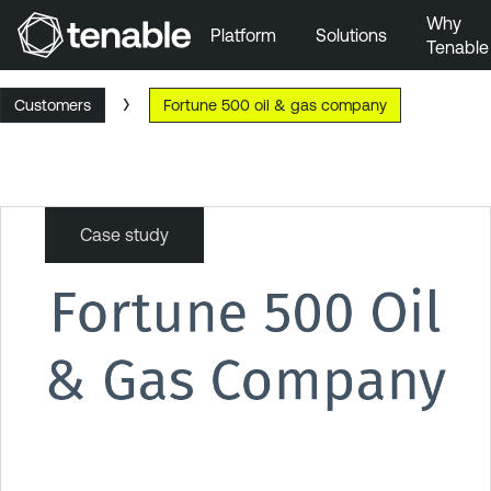
Why
Platform
Solutions
Tenable
Skip to Main Navigation
Customers
Fortune 500 oil & gas company
Skip to Main Content
Skip to Footer
Case study
Fortune
500
oil
&
gas
company