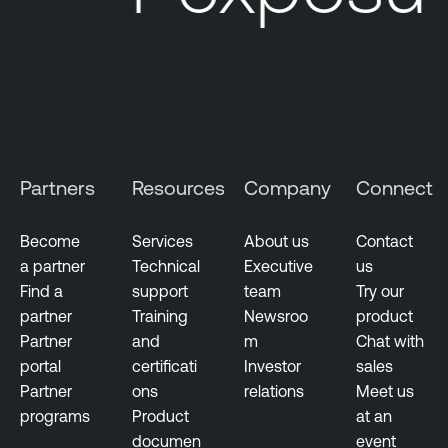
Partners
Resources
Company
Connect
Become
Services
About us
Contact
a partner
Technical
Executive
us
Find a
support
team
Try our
partner
Training
Newsroo
product
Partner
and
m
Chat with
portal
certificati
Investor
sales
Partner
ons
relations
Meet us
programs
Product
at an
documen
event