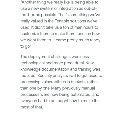
“Another thing we really like is being able to
use a new system or integration as out-of-
the-box as possible. That’s something we’ve
really valued in the Tenable solutions we’ve
used. It didn’t take us a ton of man hours to
customize them to make them function how
we want them to. It came pretty much ready
to go.”
The deployment challenges were less
technological and more procedural. New
knowledge documentation and training was
required. Security analysts had to get used to
processing vulnerabilities in buckets, rather
than one by one. Many previously manual
processes were now being automated, and
everyone had to be taught how to make the
most of that.