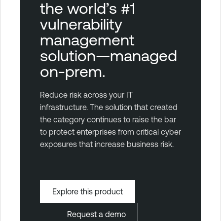
the world’s #1
vulnerability
management
solution—managed
on-prem.
Reduce risk across your IT
infrastructure. The solution that created
the category continues to raise the bar
to protect enterprises from critical cyber
exposures that increase business risk.
Explore this product
Request a demo