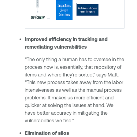
Improved efficiency in tracking and
remediating vulnerabilities
“The only thing a human has to oversee in the
process now is, essentially, that repository of
items and where they’re sorted,” says Matt.
“This new process takes away from the labor
intensiveness as well as the manual process
problems. It makes us more efficient and
quicker at solving the issues at hand. We
have better accuracy in mitigating the
vulnerabilities we find.”
Elimination of silos