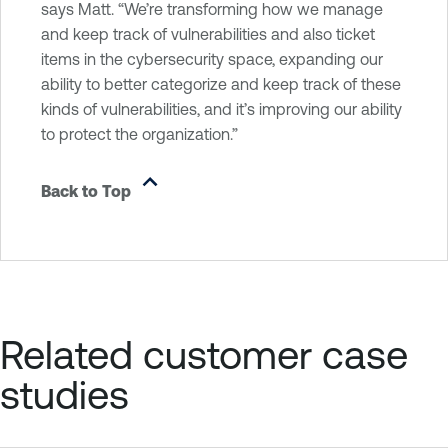
says Matt. “We’re transforming how we manage
and keep track of vulnerabilities and also ticket
items in the cybersecurity space, expanding our
ability to better categorize and keep track of these
kinds of vulnerabilities, and it’s improving our ability
to protect the organization.”
Back to Top
Related customer case
studies