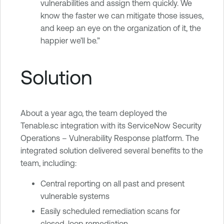
vulnerabilities and assign them quickly. We
know the faster we can mitigate those issues,
and keep an eye on the organization of it, the
happier we’ll be.”
Solution
About a year ago, the team deployed the
Tenable.sc integration with its ServiceNow Security
Operations – Vulnerability Response platform. The
integrated solution delivered several benefits to the
team, including:
Central reporting on all past and present
vulnerable systems
Easily scheduled remediation scans for
closed-loop remediation