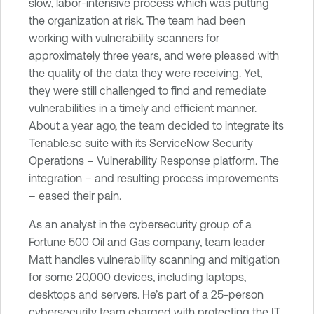
slow, labor-intensive process which was putting
e
the organization at risk. The team had been
c
working with vulnerability scanners for
u
approximately three years, and were pleased with
r
the quality of the data they were receiving. Yet,
i
they were still challenged to find and remediate
t
vulnerabilities in a timely and efficient manner.
y
About a year ago, the team decided to integrate its
C
Tenable.sc suite with its ServiceNow Security
e
Operations – Vulnerability Response platform. The
n
integration – and resulting process improvements
t
– eased their pain.
e
r
As an analyst in the cybersecurity group of a
Fortune 500 Oil and Gas company, team leader
Matt handles vulnerability scanning and mitigation
for some 20,000 devices, including laptops,
desktops and servers. He’s part of a 25-person
cybersecurity team charged with protecting the IT