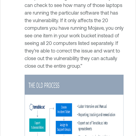
can check to see how many of those laptops
are running the particular software that has
the vulnerability. If it only affects the 20
computers you have running Mojave, you only
see one item in your work bucket instead of
seeing all 20 computers listed separately. If
they’re able to correct the issue and want to
close out the vulnerability they can actually
close out the entire group.”