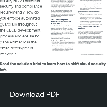
shifting left on essential
security and compliance
requirements? How do
you enforce automated
guardrails throughout
the CI/CD development
process and ensure no
gaps exist across the
entire development
lifecycle?
Read the solution brief to learn how to shift cloud security
left.
T
e
n
Download PDF
a
b