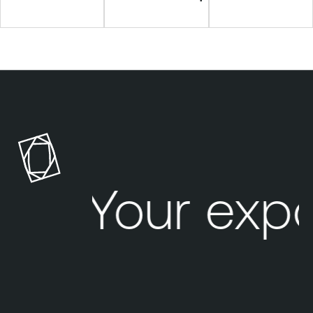
Your exp