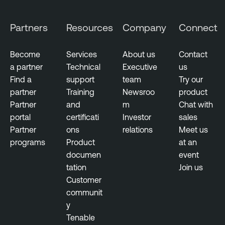
Partners
Resources
Company
Connect
Become
Services
About us
Contact
a partner
Technical
Executive
us
Find a
support
team
Try our
partner
Training
Newsroo
product
Partner
and
m
Chat with
portal
certificati
Investor
sales
Partner
ons
relations
Meet us
programs
Product
at an
documen
event
tation
Join us
Customer
communit
y
Tenable