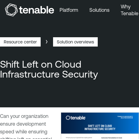
Why
Platform
Solutions
Tenable
Skip to Main Navigation
Skip to Main Content
Skip to Footer
Resource center
Solution overviews
Breadcrumb
Shift Left on Cloud
Infrastructure Security
Can your organization
ensure development
speed while ensuring