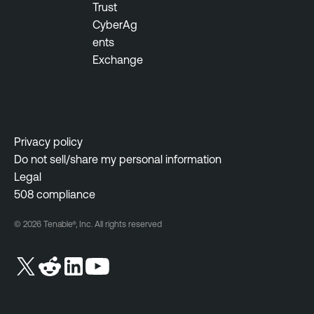
Trust
CyberAg
ents
Exchange
Privacy policy
Do not sell/share my personal information
Legal
508 compliance
© 2026 Tenable®, Inc. All rights reserved