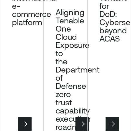
for
e-
Aligning
DoD:
commerce
Tenable
Cybersec
platform
One
beyond
Cloud
ACAS
Exposure
to
the
Department
of
Defense
zero
trust
capability
execution
roadmap