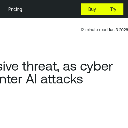
Pricing
Buy
Try
12-minute read
Jun 3 2026
ve threat, as cyber
er AI attacks