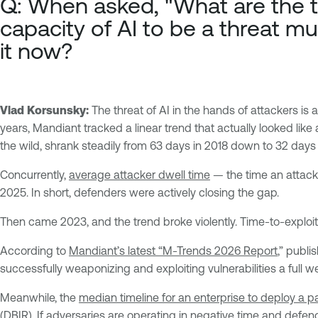
Q: When asked, "What are the t
capacity of AI to be a threat mul
it now?
Vlad Korsunsky:
The threat of AI in the hands of attackers is 
years, Mandiant tracked a linear trend that actually looked like
the wild, shrank steadily from 63 days in 2018 down to 32 day
Concurrently,
average attacker dwell time
— the time an attack
2025. In short, defenders were actively closing the gap.
Then came 2023, and the trend broke violently. Time-to-exploit 
According to
Mandiant’s latest “M-Trends 2026 Report
,” publi
successfully weaponizing and exploiting vulnerabilities a full 
Meanwhile, the
median timeline for an enterprise to deploy a p
(DBIR)
. If adversaries are operating in negative time and defen