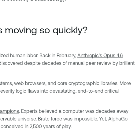
rs moving so quickly?
lized human labor. Back in February,
Anthropic’s Opus 4.6
discovered despite decades of manual peer review by brilliant
stems, web browsers, and core cryptographic libraries. More
verity logic flaws
into devastating, end-to-end critical
hampions
. Experts believed a computer was decades away
rvable universe. Brute force was impossible. Yet, AlphaGo
conceived in 2,500 years of play.