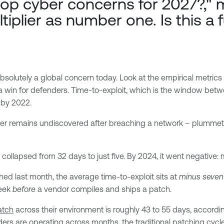
op cyber concerns for 2027?," m
tiplier as number one. Is this a 
absolutely a global concern today. Look at the empirical metric
 a win for defenders. Time-to-exploit, which is the window betwe
s by 2022.
er remains undiscovered after breaching a network – plummete
collapsed from 32 days to just five. By 2024, it went negative:
shed last month, the average time-to-exploit sits at
minus seven
week
before
a vendor compiles and ships a patch.
atch
across their environment is roughly 43 to 55 days, accordin
ders are operating across months, the traditional patching cycle 