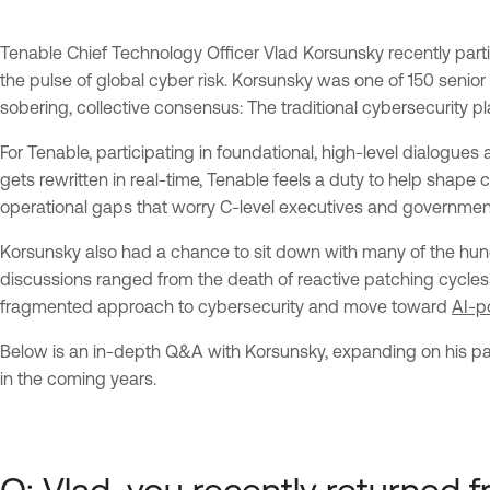
Tenable Chief Technology Officer Vlad Korsunsky recently part
the pulse of global cyber risk. Korsunsky was one of 150 seni
sobering, collective consensus: The traditional cybersecurity 
For Tenable, participating in foundational, high-level dialogue
gets rewritten in real-time, Tenable feels a duty to help shape
operational gaps that worry C-level executives and governmen
Korsunsky also had a chance to sit down with many of the hun
discussions ranged from the death of reactive patching cycles t
fragmented approach to cybersecurity and move toward
AI-p
Below is an in-depth Q&A with Korsunsky, expanding on his par
in the coming years.
Q: Vlad, you recently returned 