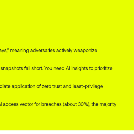
ays,” meaning adversaries actively weaponize
 snapshots fall short. You need AI insights to prioritize
e application of zero trust and least-privilege
ial access vector for breaches (about 30%), the majority