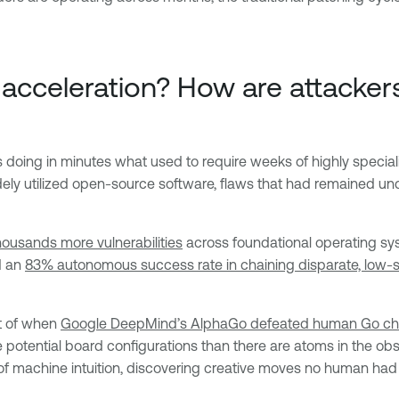
ng acceleration? How are attacke
Ms doing in minutes what used to require weeks of highly specia
dely utilized open-source software, flaws that had remained un
ousands more vulnerabilities
across foundational operating sy
d an
83% autonomous success rate in chaining disparate, low-se
t of when
Google DeepMind’s AlphaGo defeated human Go c
tential board configurations than there are atoms in the obse
f machine intuition, discovering creative moves no human had 