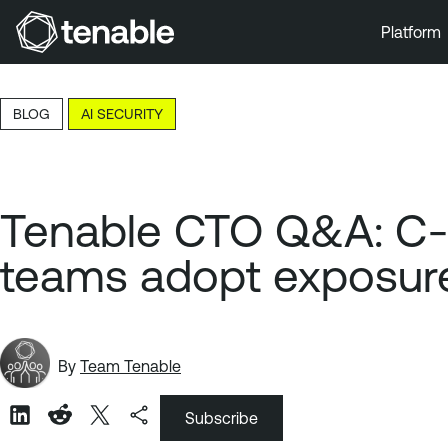
Platform
Skip to Main Navigation
Skip to Main Content
BLOG
AI SECURITY
Skip to Footer
Tenable CTO Q&A: C-su
teams adopt exposure
By
Team Tenable
Subscribe