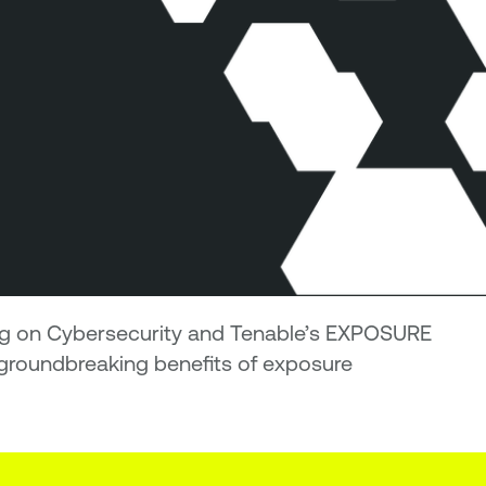
ing on Cybersecurity and Tenable’s EXPOSURE
groundbreaking benefits of exposure