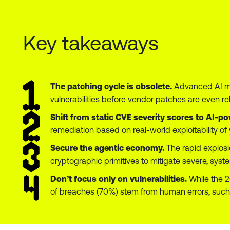
Key takeaways
The patching cycle is obsolete.
Advanced AI mod
vulnerabilities before vendor patches are even re
Shift from static CVE severity scores to AI
remediation based on real-world exploitability of 
Secure the agentic economy.
The rapid explosi
cryptographic primitives to mitigate severe, system
Don’t focus only on vulnerabilities.
While the 2
of breaches (70%) stem from human errors, such 