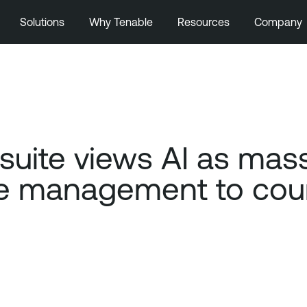
Solutions
Why Tenable
Resources
Company
ite views AI as massi
 management to count