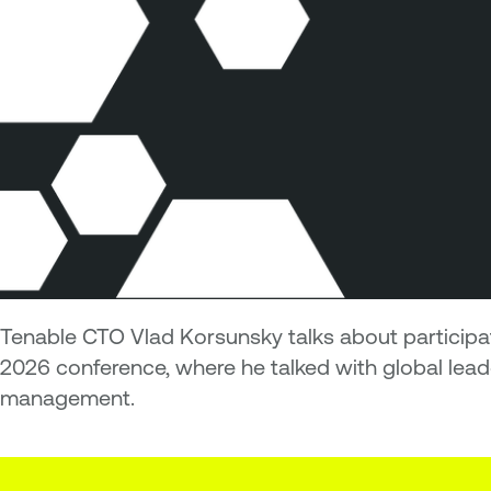
Tenable CTO Vlad Korsunsky talks about particip
2026 conference, where he talked with global lea
management.