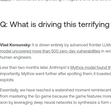
Q: What is driving this terrifyi
Vlad Korsunsky:
It is driven entirely by advanced frontier LL
model uncovered more than 500 zero-day vulnerabilities
in wi
human engineers.
Less than two months later, Anthropic’s
Mythos model found th
importantly, Mythos went further after spotting them; it boaste
exploits.
Essentially, we have reached a watershed moment reminiscen
from mastering the Go game because the game features more po
won by leveraging deep neural networks to synthesize a form o