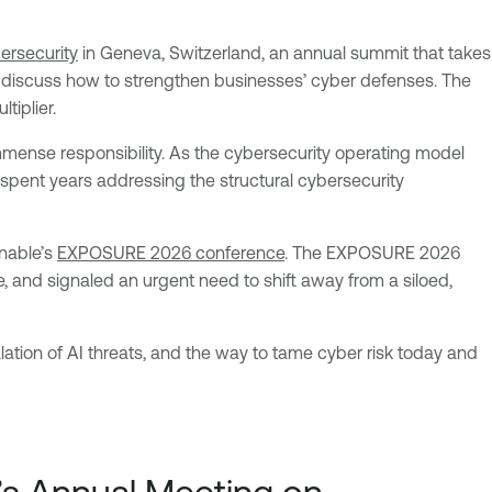
ersecurity
in Geneva, Switzerland, an annual summit that takes
o discuss how to strengthen businesses’ cyber defenses. The
tiplier.
 immense responsibility. As the cybersecurity operating model
s spent years addressing the structural cybersecurity
enable’s
EXPOSURE 2026 conference
. The EXPOSURE 2026
, and signaled an urgent need to shift away from a siloed,
ation of AI threats, and the way to tame cyber risk today and
s Annual Meeting on