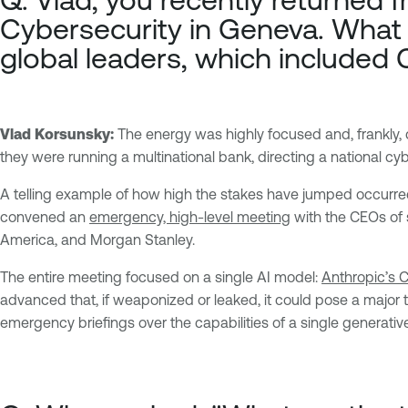
Cybersecurity
in Geneva. What 
global leaders, which include
Vlad Korsunsky:
The energy was highly focused and, frankly,
they were running a multinational bank, directing a national c
A telling example of how high the stakes have jumped occurred
convened an
emergency, high-level meeting
with the CEOs of s
America, and Morgan Stanley.
The entire meeting focused on a single AI model:
Anthropic’s 
advanced that, if weaponized or leaked, it could pose a major th
emergency briefings over the capabilities of a single generati