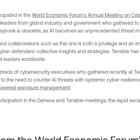
icipated in the
World Economic Forum’s Annual Meeting on Cyb
or leaders from global industry and government who gathered t
playbook is obsolete, as AI becomes an unprecedented threat mul
s and collaborations such as this one is both a privilege and an
 cyber defenders’ collective insights and strategies. Tenable ha
t leaders worldwide.
dreds of cybersecurity executives who gathered recently at T
o the need to counter AI threats with systemic cyber resilience
owered exposure management
.
ticipation in the Geneva and Tenable meetings, the rapid escal
from the
World Economic Forum’