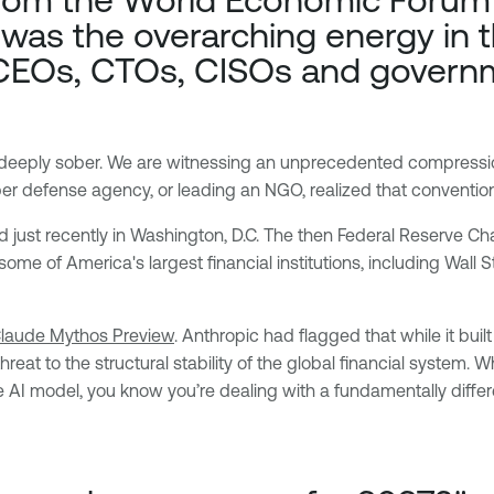
was the overarching energy in
d CEOs, CTOs, CISOs and govern
 deeply sober. We are witnessing an unprecedented compressio
yber defense agency, or leading an NGO, realized that conventio
 just recently in Washington, D.C. The then Federal Reserve Ch
ome of America's largest financial institutions, including Wall S
Claude Mythos Preview
. Anthropic had flagged that while it buil
reat to the structural stability of the global financial system.
ve AI model, you know you’re dealing with a fundamentally diffe