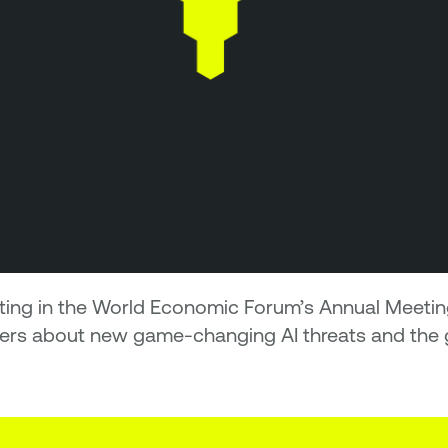
ating in the World Economic Forum’s Annual Meet
ders about new game-changing AI threats and the 