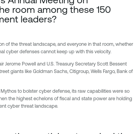
 the room among these 150
ment leaders?
n of the threat landscape, and everyone in that room, whether
nal cyber defenses cannot keep up with this velocity.
air Jerome Powell and U.S. Treasury Secretary Scott Bessent
treet giants like Goldman Sachs, Citigroup, Wells Fargo, Bank of
t Mythos to bolster cyber defense, its raw capabilities were so
 When the highest echelons of fiscal and state power are holding
rent cyber threat landscape.