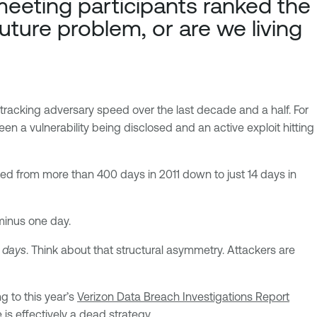
eeting participants ranked the
future problem, or are we living
s tracking adversary speed over the last decade and a half. For
en a vulnerability being disclosed and an active exploit hitting
d from more than 400 days in 2011 down to just 14 days in
 minus one day.
 days
. Think about that structural asymmetry. Attackers are
g to this year’s
Verizon Data Breach Investigations Report
is effectively a dead strategy.